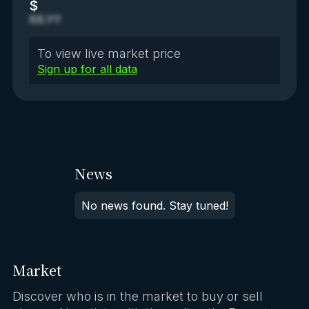
$
XX.YY
To view live market price
Sign up for all data
News
No news found. Stay tuned!
Market
Discover who is in the market to buy or sell