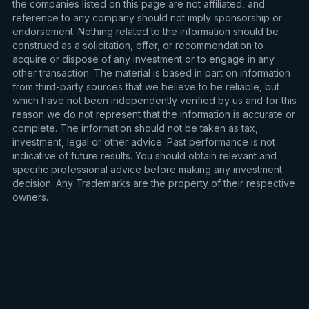
the companies listed on this page are not affiliated, and
reference to any company should not imply sponsorship or
endorsement. Nothing related to the information should be
construed as a solicitation, offer, or recommendation to
acquire or dispose of any investment or to engage in any
other transaction. The material is based in part on information
from third-party sources that we believe to be reliable, but
which have not been independently verified by us and for this
reason we do not represent that the information is accurate or
complete. The information should not be taken as tax,
investment, legal or other advice. Past performance is not
indicative of future results. You should obtain relevant and
specific professional advice before making any investment
decision. Any Trademarks are the property of their respective
owners.