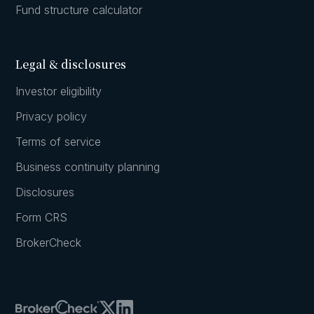
Fund structure calculator
Legal & disclosures
Investor eligibility
Privacy policy
Terms of service
Business continuity planning
Disclosures
Form CRS
BrokerCheck