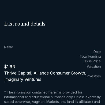
Last round details
Name
Date
Total Funding
Issue Price
$1.6B
Valuation
Thrive Capital, Alliance Consumer Growth,
Investors
Imaginary Ventures
* The information contained herein is provided for
informational and educational purposes only. Unless expressly
stated otherwise, Augment Markets, Inc. (and its affiliates) and