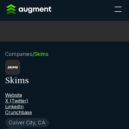
Companies
/
Skims
Skims
Website
X (Twitter)
LinkedIn
Crunchbase
Culver City, CA