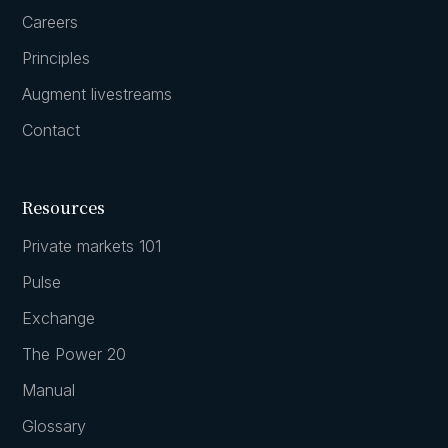
Careers
Principles
Augment livestreams
Contact
Resources
Private markets 101
Pulse
Exchange
The Power 20
Manual
Glossary