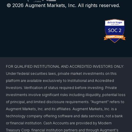
© 2026 Augment Markets, Inc. All rights reserved.
FOR QUALIFIED INSTITUTIONAL AND ACCREDITED INVESTORS ONLY:
Under federal securities laws, private market investments on this
platform are available exclusively to Institutional and Accredited
Investors. Verification of status required before investing. Private
investments involve significant risks including illiquidity, potential loss
of principal, and limited disclosure requirements. "Augment" refers to
Augment Markets, Inc. and its affiliates. Augment Markets, Inc. is a
technology company offering software and data services, not a bank
or financial institution. Cash Accounts are provided by Modern
Treasury Corp. financial institution partners and through Augment's