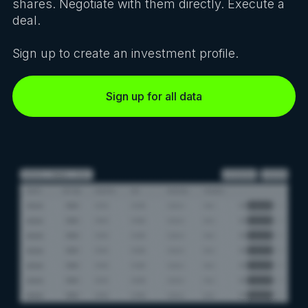
shares. Negotiate with them directly. Execute a
deal.
Sign up to create an investment profile.
Sign up for all data