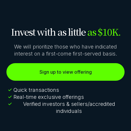
Invest with as little
as $10K.
We will prioritize those who have indicated
interest on a first-come first-served basis.
Sign up to view offering
Quick transactions
Real-time exclusive offerings
Verified investors & sellers/accredited
individuals