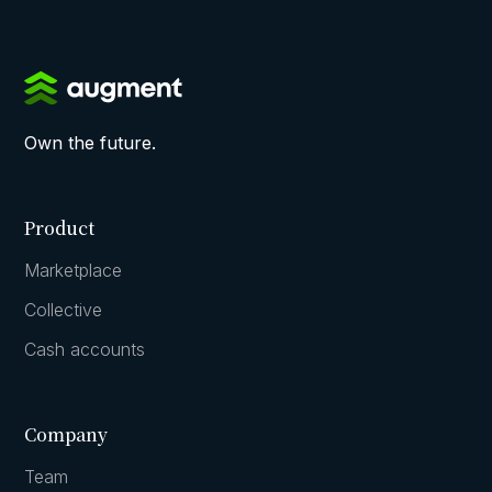
Own the future.
Product
Marketplace
Collective
Cash accounts
Company
Team