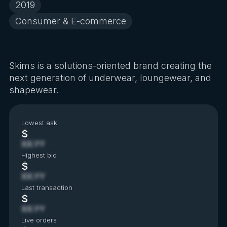
2019
Consumer & E-commerce
Skims is a solutions-oriented brand creating the
next generation of underwear, loungewear, and
shapewear.
Lowest ask
$
XX.YY
Highest bid
$
XX.YY
Last transaction
$
XX.YY
Live orders