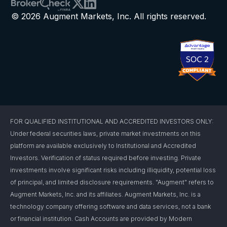
© 2026 Augment Markets, Inc. All rights reserved.
FOR QUALIFIED INSTITUTIONAL AND ACCREDITED INVESTORS ONLY:
Under federal securities laws, private market investments on this
platform are available exclusively to Institutional and Accredited
Investors. Verification of status required before investing. Private
investments involve significant risks including illiquidity, potential loss
of principal, and limited disclosure requirements. "Augment" refers to
Augment Markets, Inc. and its affiliates. Augment Markets, Inc. is a
technology company offering software and data services, not a bank
or financial institution. Cash Accounts are provided by Modern