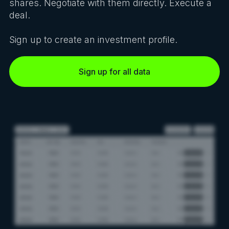
shares. Negotiate with them directly. Execute a
deal.
Sign up to create an investment profile.
Sign up for all data