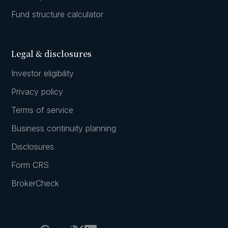
Fund structure calculator
Legal & disclosures
Investor eligibility
Privacy policy
Terms of service
Business continuity planning
Disclosures
Form CRS
BrokerCheck