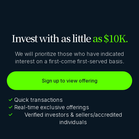
Invest with as little
as $10K.
We will prioritize those who have indicated
interest on a first-come first-served basis.
Sign up to view offering
Quick transactions
Real-time exclusive offerings
Verified investors & sellers/accredited
individuals