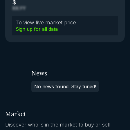
$
XX.YY
To view live market price
Sign up for all data
News
No news found. Stay tuned!
Market
Discover who is in the market to buy or sell