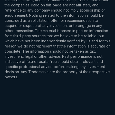
the companies listed on this page are not affiliated, and
reference to any company should not imply sponsorship or
endorsement. Nothing related to the information should be
construed as a solicitation, offer, or recommendation to
acquire or dispose of any investment or to engage in any
other transaction. The material is based in part on information
from third-party sources that we believe to be reliable, but
which have not been independently verified by us and for this
reason we do not represent that the information is accurate or
complete. The information should not be taken as tax,
investment, legal or other advice. Past performance is not
indicative of future results. You should obtain relevant and
specific professional advice before making any investment
decision. Any Trademarks are the property of their respective
owners.