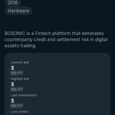
2016
Hardware
BOSONIC is a Fintech platform that eliminates
counterparty credit and settlement risk in digital
assets trading.
Lowest ask
$
XX.YY
Highest bid
$
XX.YY
Last transaction
$
XX.YY
Live orders