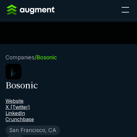
Companies
/
Bosonic
Bosonic
Website
X (Twitter)
LinkedIn
Crunchbase
San Francisco, CA