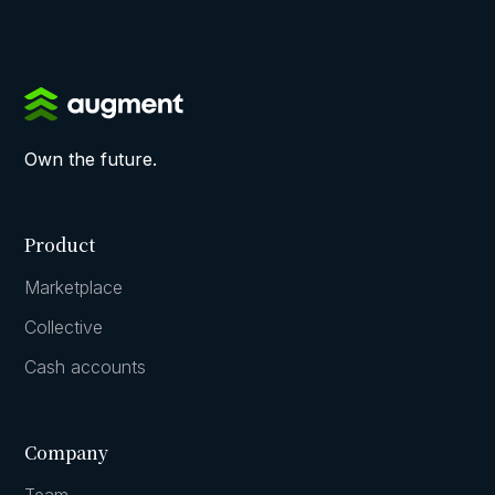
Own the future.
Product
Marketplace
Collective
Cash accounts
Company
Team