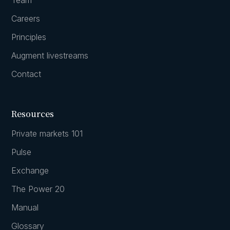
Careers
Principles
Augment livestreams
Contact
Resources
Private markets 101
Pulse
Exchange
The Power 20
Manual
Glossary