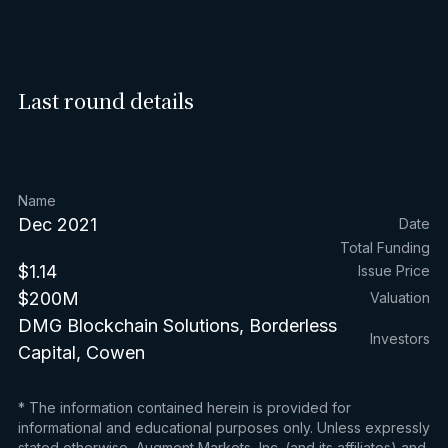
Last round details
Name
Dec 2021
Date
Total Funding
$1.14
Issue Price
$200M
Valuation
DMG Blockchain Solutions, Borderless
Investors
Capital, Cowen
* The information contained herein is provided for
informational and educational purposes only. Unless expressly
stated otherwise, Augment Markets, Inc. (and its affiliates) and