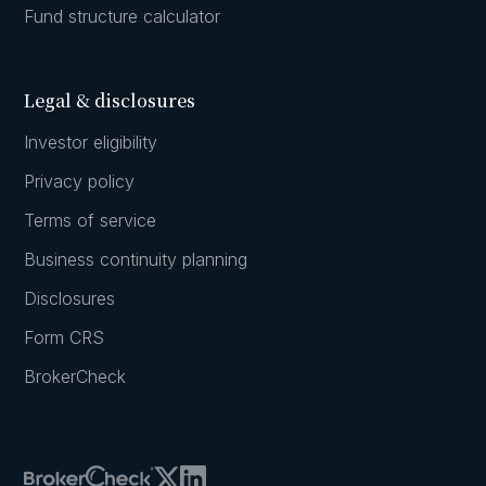
Fund structure calculator
Legal & disclosures
Investor eligibility
Privacy policy
Terms of service
Business continuity planning
Disclosures
Form CRS
BrokerCheck