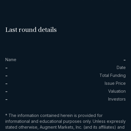
Last round details
-
Name
-
Date
-
Total Funding
-
Issue Price
-
Valuation
-
Investors
* The information contained herein is provided for
informational and educational purposes only. Unless expressly
stated otherwise, Augment Markets, Inc. (and its affiliates) and