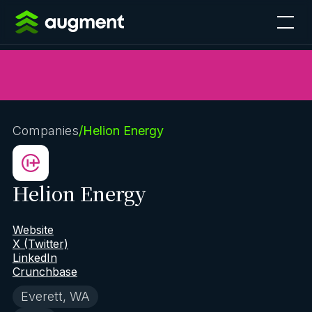
Companies
/
Helion Energy
Helion Energy
Website
X (Twitter)
LinkedIn
Crunchbase
Everett, WA