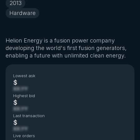
2013
Hardware
Helion Energy is a fusion power company
developing the world's first fusion generators,
enabling a future with unlimited clean energy.
Lowest ask
$
XX.YY
Highest bid
$
XX.YY
Last transaction
$
XX.YY
Live orders