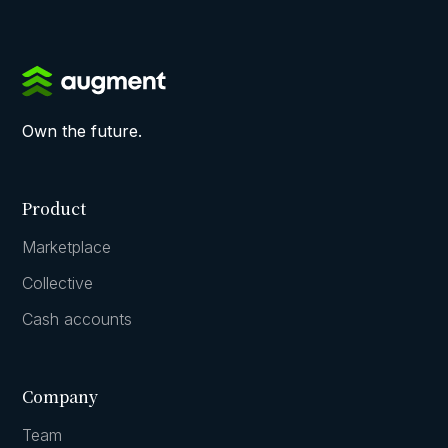
Own the future.
Product
Marketplace
Collective
Cash accounts
Company
Team