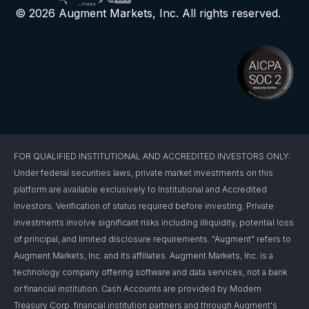
© 2026 Augment Markets, Inc. All rights reserved.
FOR QUALIFIED INSTITUTIONAL AND ACCREDITED INVESTORS ONLY:
Under federal securities laws, private market investments on this
platform are available exclusively to Institutional and Accredited
Investors. Verification of status required before investing. Private
investments involve significant risks including illiquidity, potential loss
of principal, and limited disclosure requirements. "Augment" refers to
Augment Markets, Inc. and its affiliates. Augment Markets, Inc. is a
technology company offering software and data services, not a bank
or financial institution. Cash Accounts are provided by Modern
Treasury Corp. financial institution partners and through Augment's