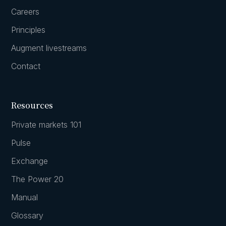
Careers
Principles
Augment livestreams
Contact
Resources
Private markets 101
Pulse
Exchange
The Power 20
Manual
Glossary