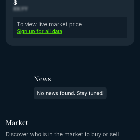
$
XX.YY
To view live market price
Sign up for all data
News
No news found. Stay tuned!
Market
Discover who is in the market to buy or sell