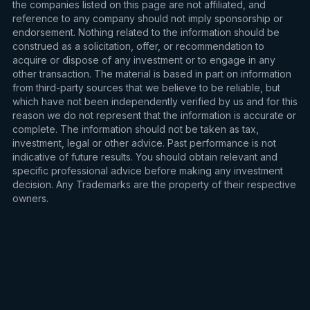
the companies listed on this page are not affiliated, and
reference to any company should not imply sponsorship or
endorsement. Nothing related to the information should be
construed as a solicitation, offer, or recommendation to
acquire or dispose of any investment or to engage in any
other transaction. The material is based in part on information
from third-party sources that we believe to be reliable, but
which have not been independently verified by us and for this
reason we do not represent that the information is accurate or
complete. The information should not be taken as tax,
investment, legal or other advice. Past performance is not
indicative of future results. You should obtain relevant and
specific professional advice before making any investment
decision. Any Trademarks are the property of their respective
owners.