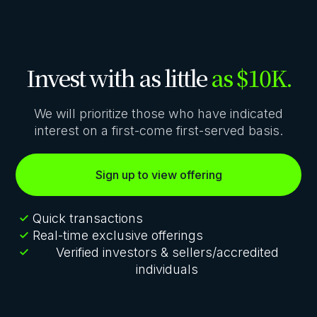
Invest with as little
as $10K.
We will prioritize those who have indicated
interest on a first-come first-served basis.
Sign up to view offering
Quick transactions
Real-time exclusive offerings
Verified investors & sellers/accredited
individuals