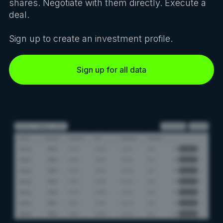
shares. Negotiate with them directly. Execute a
deal.
Sign up to create an investment profile.
Sign up for all data