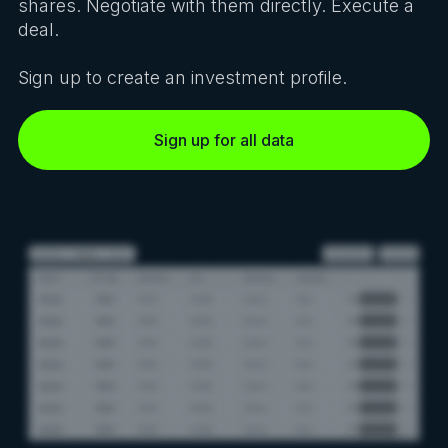
shares. Negotiate with them directly. Execute a
deal.
Sign up to create an investment profile.
Sign up for all data