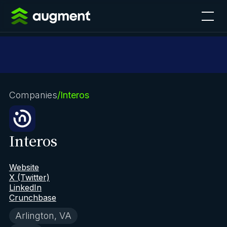
Companies
/
Interos
Interos
Website
X (Twitter)
LinkedIn
Crunchbase
Arlington, VA