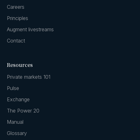
Careers
Principles
Augment livestreams
Contact
Resources
Private markets 101
Pulse
Exchange
The Power 20
Manual
Glossary