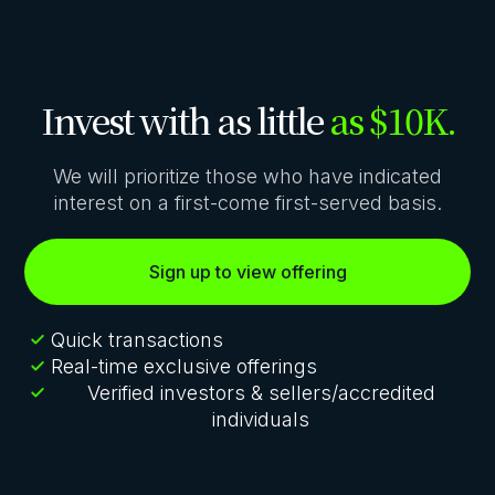
Invest with as little
as $10K.
We will prioritize those who have indicated
interest on a first-come first-served basis.
Sign up to view offering
Quick transactions
Real-time exclusive offerings
Verified investors & sellers/accredited
individuals