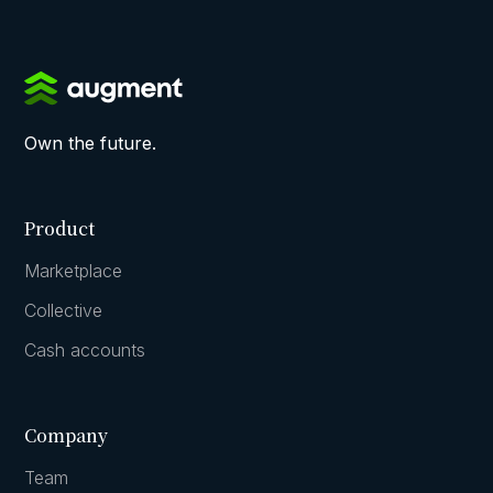
Own the future.
Product
Marketplace
Collective
Cash accounts
Company
Team