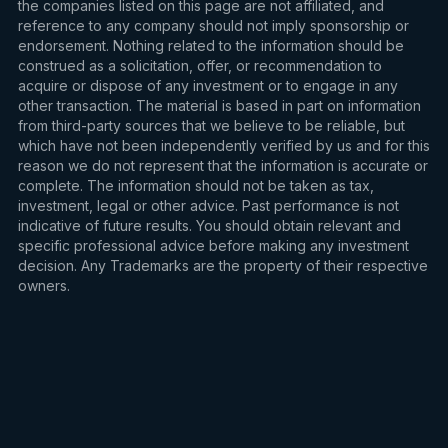
the companies listed on this page are not affiliated, and
reference to any company should not imply sponsorship or
endorsement. Nothing related to the information should be
construed as a solicitation, offer, or recommendation to
acquire or dispose of any investment or to engage in any
other transaction. The material is based in part on information
from third-party sources that we believe to be reliable, but
which have not been independently verified by us and for this
reason we do not represent that the information is accurate or
complete. The information should not be taken as tax,
investment, legal or other advice. Past performance is not
indicative of future results. You should obtain relevant and
specific professional advice before making any investment
decision. Any Trademarks are the property of their respective
owners.