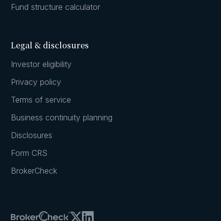
Fund structure calculator
Legal & disclosures
Investor eligibility
Privacy policy
Terms of service
Business continuity planning
Disclosures
Form CRS
BrokerCheck