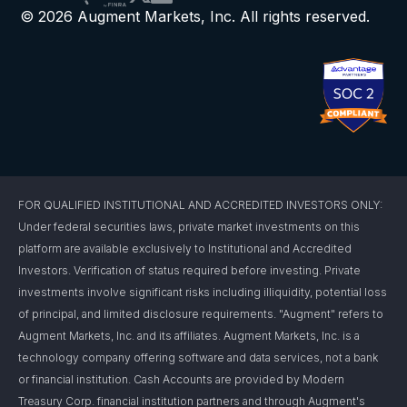
© 2026 Augment Markets, Inc. All rights reserved.
FOR QUALIFIED INSTITUTIONAL AND ACCREDITED INVESTORS ONLY:
Under federal securities laws, private market investments on this
platform are available exclusively to Institutional and Accredited
Investors. Verification of status required before investing. Private
investments involve significant risks including illiquidity, potential loss
of principal, and limited disclosure requirements. "Augment" refers to
Augment Markets, Inc. and its affiliates. Augment Markets, Inc. is a
technology company offering software and data services, not a bank
or financial institution. Cash Accounts are provided by Modern
Treasury Corp. financial institution partners and through Augment's