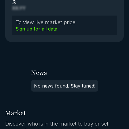
$
XX.YY
To view live market price
Sign up for all data
News
No news found. Stay tuned!
Market
Discover who is in the market to buy or sell