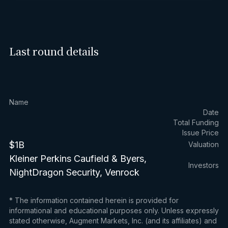
Last round details
Name
Date
Total Funding
Issue Price
$1B
Valuation
Kleiner Perkins Caufield & Byers,
Investors
NightDragon Security, Venrock
* The information contained herein is provided for
informational and educational purposes only. Unless expressly
stated otherwise, Augment Markets, Inc. (and its affiliates) and