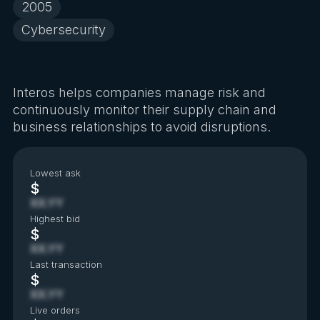
2005
Cybersecurity
Interos helps companies manage risk and
continuously monitor their supply chain and
business relationships to avoid disruptions.
Lowest ask
$
XX.YY
Highest bid
$
XX.YY
Last transaction
$
XX.YY
Live orders