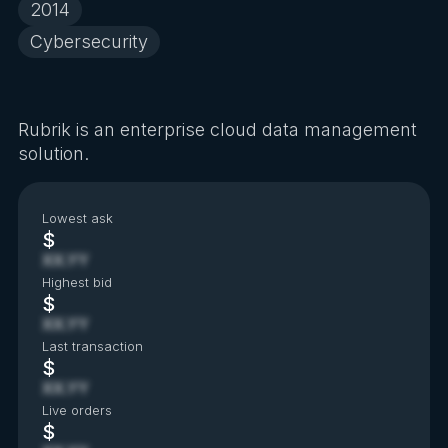
2014
Cybersecurity
Rubrik is an enterprise cloud data management
solution.
Lowest ask
$
XX.YY
Highest bid
$
XX.YY
Last transaction
$
XX.YY
Live orders
$