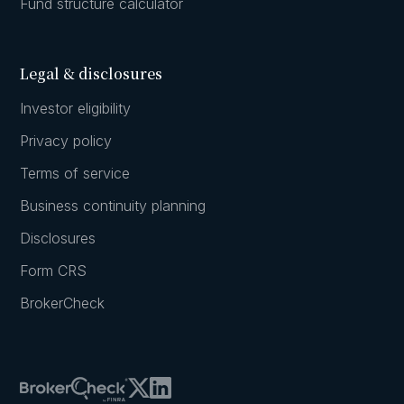
Fund structure calculator
Legal & disclosures
Investor eligibility
Privacy policy
Terms of service
Business continuity planning
Disclosures
Form CRS
BrokerCheck