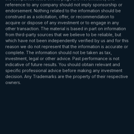
reference to any company should not imply sponsorship or
endorsement. Nothing related to the information should be
construed as a solicitation, offer, or recommendation to
acquire or dispose of any investment or to engage in any
other transaction. The material is based in part on information
from third-party sources that we believe to be reliable, but
which have not been independently verified by us and for this
reason we do not represent that the information is accurate or
complete. The information should not be taken as tax,
investment, legal or other advice. Past performance is not
indicative of future results. You should obtain relevant and
specific professional advice before making any investment
decision. Any Trademarks are the property of their respective
owners.