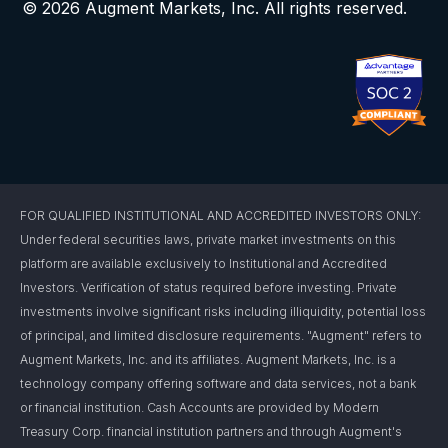
© 2026 Augment Markets, Inc. All rights reserved.
FOR QUALIFIED INSTITUTIONAL AND ACCREDITED INVESTORS ONLY:
Under federal securities laws, private market investments on this
platform are available exclusively to Institutional and Accredited
Investors. Verification of status required before investing. Private
investments involve significant risks including illiquidity, potential loss
of principal, and limited disclosure requirements. "Augment" refers to
Augment Markets, Inc. and its affiliates. Augment Markets, Inc. is a
technology company offering software and data services, not a bank
or financial institution. Cash Accounts are provided by Modern
Treasury Corp. financial institution partners and through Augment's