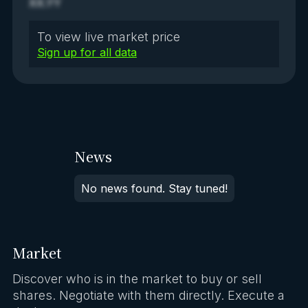
XX.YY
To view live market price
Sign up for all data
News
No news found. Stay tuned!
Market
Discover who is in the market to buy or sell
shares. Negotiate with them directly. Execute a