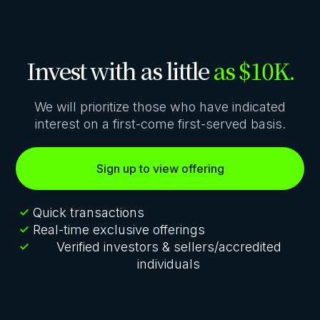
Invest with as little
as $10K.
We will prioritize those who have indicated
interest on a first-come first-served basis.
Sign up to view offering
Quick transactions
Real-time exclusive offerings
Verified investors & sellers/accredited
individuals