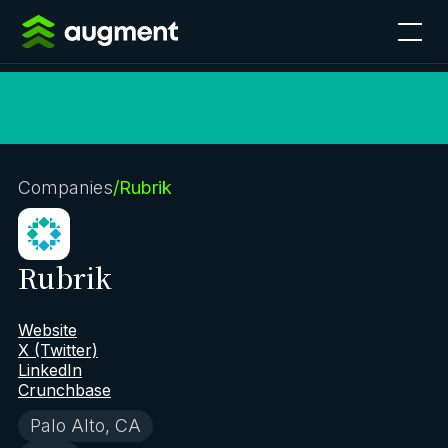
Companies
/
Rubrik
Rubrik
Website
X (Twitter)
LinkedIn
Crunchbase
Palo Alto, CA