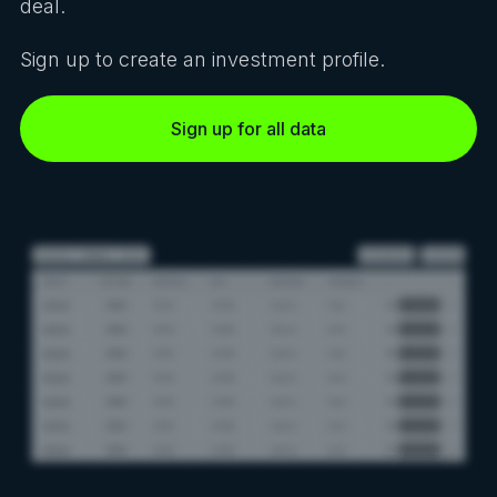
deal.
Sign up to create an investment profile.
Sign up for all data