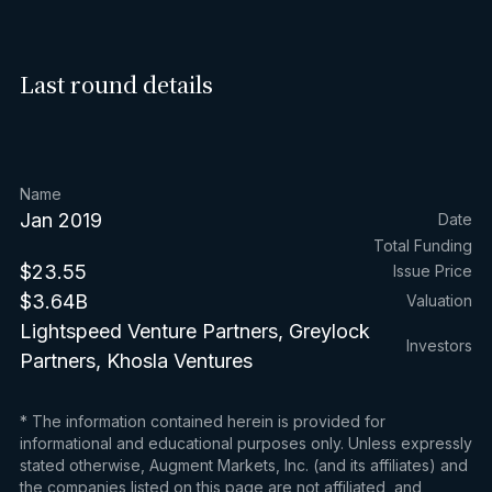
Last round details
Name
Jan 2019
Date
Total Funding
$23.55
Issue Price
$3.64B
Valuation
Lightspeed Venture Partners, Greylock
Investors
Partners, Khosla Ventures
* The information contained herein is provided for
informational and educational purposes only. Unless expressly
stated otherwise, Augment Markets, Inc. (and its affiliates) and
the companies listed on this page are not affiliated, and