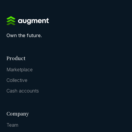
Own the future.
Product
Marketplace
Collective
Cash accounts
Company
Team