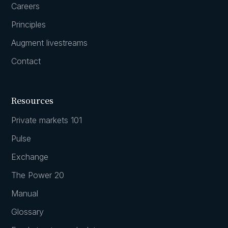
Careers
Principles
Augment livestreams
Contact
Resources
Private markets 101
Pulse
Exchange
The Power 20
Manual
Glossary