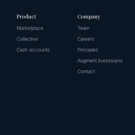
Product
Company
Marketplace
Team
Collective
Careers
Cash accounts
Principles
Augment livestreams
Contact