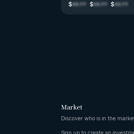
$
$
$
XX.YY
XX.YY
XX.YY
Market
Discover who is in the market
Sign up to create an investme