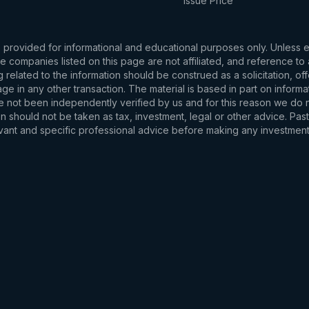
Issue Price
s provided for informational and educational purposes only. Unless
d the companies listed on this page are not affiliated, and reference 
related to the information should be construed as a solicitation, of
e in any other transaction. The material is based in part on informa
e not been independently verified by us and for this reason we do no
 should not be taken as tax, investment, legal or other advice. Past
levant and specific professional advice before making any investmen