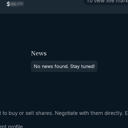
To view live mark
$
XX.YY
News
No news found. Stay tuned!
 to buy or sell shares. Negotiate with them directly. 
nt profile.