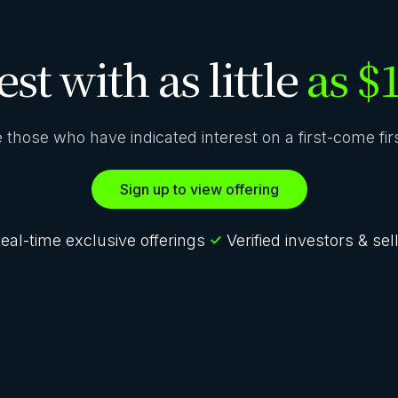
est with as little
as $
ze those who have indicated interest on a first-come fi
Sign up to view offering
eal-time exclusive offerings
Verified investors & sel