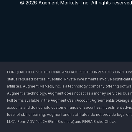
© 2026 Augment Markets, Inc. All rights reserved
FOR QUALIFIED INSTITUTIONAL AND ACCREDITED INVESTORS ONLY: Under federa
status required before investing. Private investments involve significant r
affiliates. Augment Markets, Inc. is a technology company offering softwar
Augment's technology. Augment does not act as a money services busines
Full terms available in the Augment Cash Account Agreement.Brokerage s
accounts and do not hold customer funds or securities. Investment advis
level of skill or training. Augment and its affiliates do not provide legal 
LLC’s Form ADV Part 2A (Firm Brochure) and FINRA BrokerCheck.