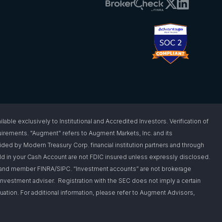
 exclusively to Institutional and Accredited Investors. Verification of
requirements. "Augment" refers to Augment Markets, Inc. and its
vided by Modern Treasury Corp. financial institution partners and through
d in your Cash Account are not FDIC insured unless expressly disclosed.
er and member FINRA/SIPC. “Investment accounts” are not brokerage
nvestment adviser. Registration with the SEC does not imply a certain
situation. For additional information, please refer to Augment Advisors,