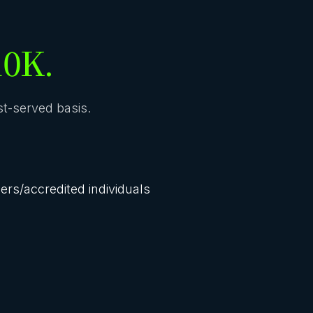
10K.
rst-served basis.
lers/accredited individuals