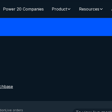
Power 20 Companies
Product
Resources
chbase
tion
Live orders