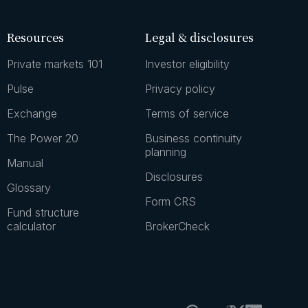
Resources
Legal & disclosures
Private markets 101
Investor eligibility
Pulse
Privacy policy
Exchange
Terms of service
The Power 20
Business continuity
planning
Manual
Disclosures
Glossary
Form CRS
Fund structure
calculator
BrokerCheck