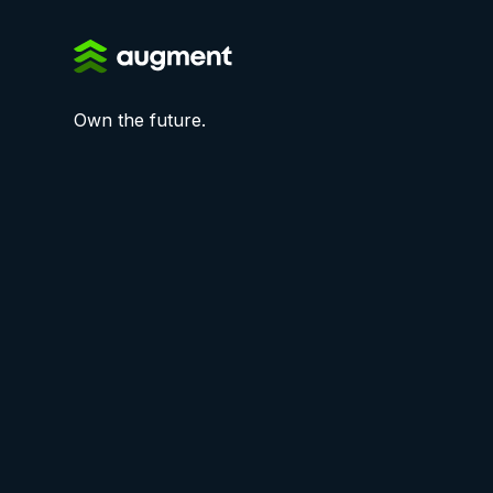
Own the future.