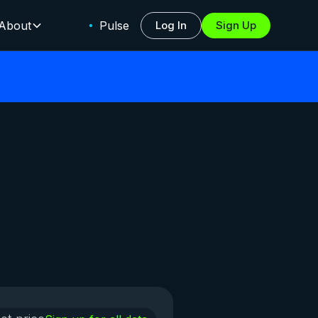
About
Pulse
Log In
Sign Up