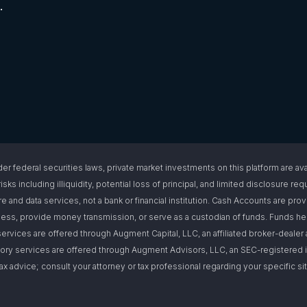
.
l securities laws, private market investments on this platform are available
isks including illiquidity, potential loss of principal, and limited disclosure 
e and data services, not a bank or financial institution. Cash Accounts are pro
s, provide money transmission, or serve as a custodian of funds. Funds hel
ervices are offered through Augment Capital, LLC, an affiliated broker-deal
ory services are offered through Augment Advisors, LLC, an SEC-registered i
or tax advice; consult your attorney or tax professional regarding your specific 