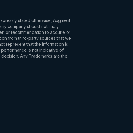
 expressly stated otherwise, Augment
to any company should not imply
fer, or recommendation to acquire or
tion from third-party sources that we
t represent that the information is
 performance is not indicative of
t decision. Any Trademarks are the