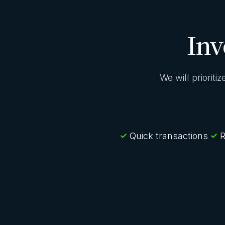
Inv
We will prioriti
Quick transactions
R