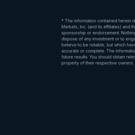
* The information contained herein i
Markets, Inc. (and its affiliates) an
sponsorship or endorsement. Nothing 
dispose of any investment or to engag
believe to be reliable, but which hav
accurate or complete. The information
future results. You should obtain re
property of their respective owners.