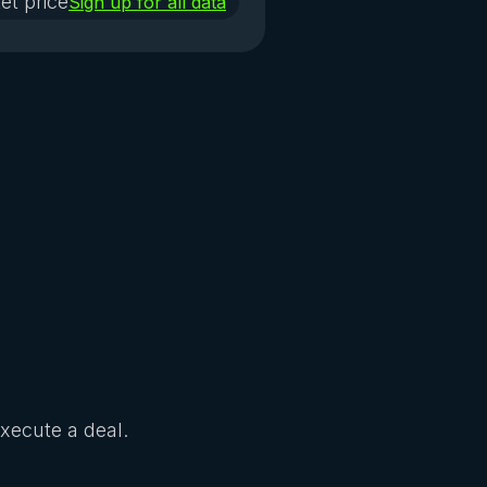
et price
Sign up for all data
Execute a deal.