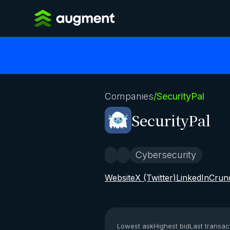
Companies
/
SecurityPal
SecurityPal
Cybersecurity
Website
X (Twitter)
LinkedIn
Crun
Lowest ask
Highest bid
Last transac