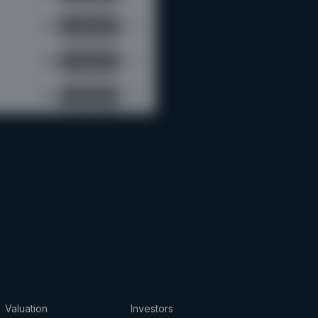
Valuation
Investors