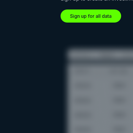
Sign up for all data