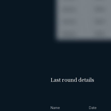
Last round details
Name
Date