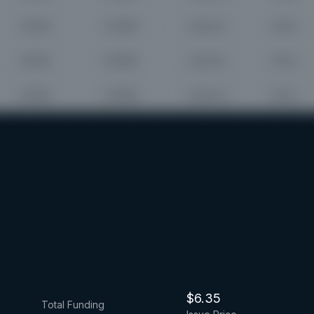
$6.35
Total Funding