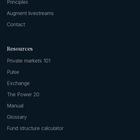
Principles
Augment livestreams
Contact
Resources
Private markets 101
Pulse
Exchange
The Power 20
Manual
Glossary
Fund structure calculator