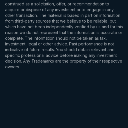
construed as a solicitation, offer, or recommendation to
acquire or dispose of any investment or to engage in any
other transaction. The material is based in part on information
from third-party sources that we believe to be reliable, but
which have not been independently verified by us and for this
reason we do not represent that the information is accurate or
complete. The information should not be taken as tax,
investment, legal or other advice. Past performance is not
indicative of future results. You should obtain relevant and
specific professional advice before making any investment
decision. Any Trademarks are the property of their respective
owners.