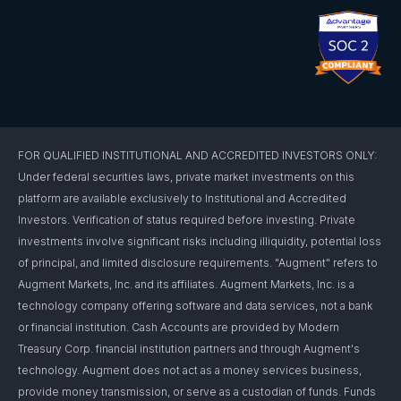
FOR QUALIFIED INSTITUTIONAL AND ACCREDITED INVESTORS ONLY:
Under federal securities laws, private market investments on this
platform are available exclusively to Institutional and Accredited
Investors. Verification of status required before investing. Private
investments involve significant risks including illiquidity, potential loss
of principal, and limited disclosure requirements. "Augment" refers to
Augment Markets, Inc. and its affiliates. Augment Markets, Inc. is a
technology company offering software and data services, not a bank
or financial institution. Cash Accounts are provided by Modern
Treasury Corp. financial institution partners and through Augment's
technology. Augment does not act as a money services business,
provide money transmission, or serve as a custodian of funds. Funds