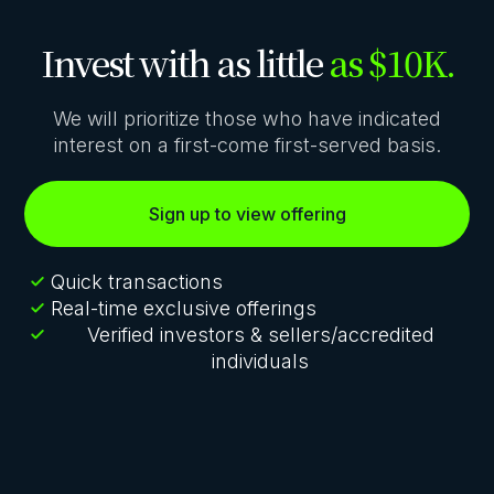
Invest with as little
as $10K.
We will prioritize those who have indicated
interest on a first-come first-served basis.
Sign up to view offering
Quick transactions
Real-time exclusive offerings
Verified investors & sellers/accredited
individuals