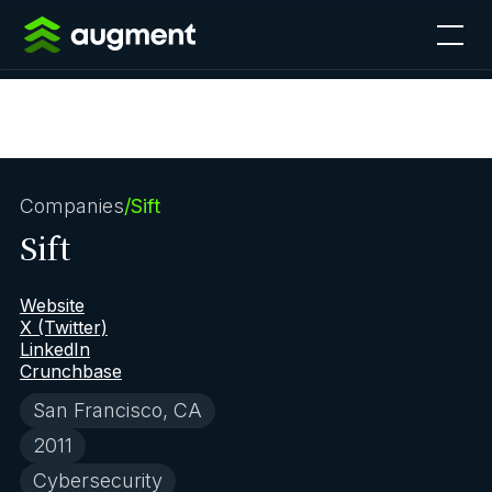
Companies
/
Sift
Sift
Website
X (Twitter)
LinkedIn
Crunchbase
San Francisco, CA
2011
Cybersecurity