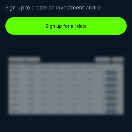
Sign up to create an investment profile.
Sign up for all data