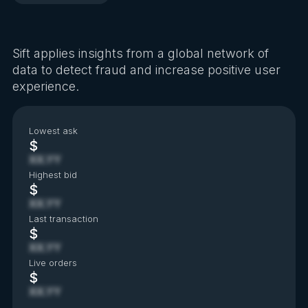
Sift applies insights from a global network of
data to detect fraud and increase positive user
experience.
Lowest ask
$
XX.YY
Highest bid
$
XX.YY
Last transaction
$
XX.YY
Live orders
$
XX.YY