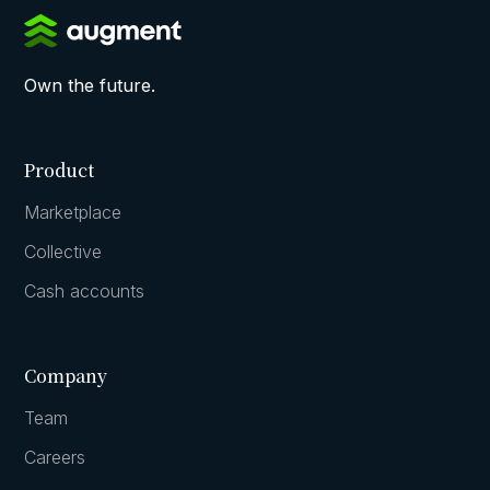
Own the future.
Product
Marketplace
Collective
Cash accounts
Company
Team
Careers