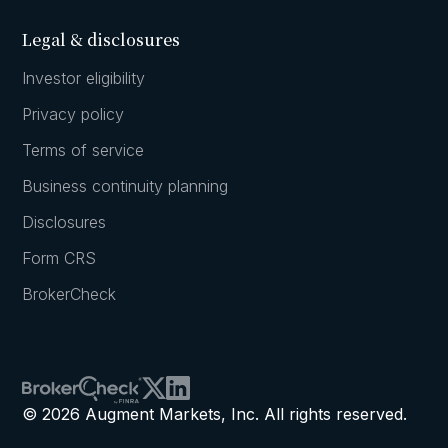
Legal & disclosures
Investor eligibility
Privacy policy
Terms of service
Business continuity planning
Disclosures
Form CRS
BrokerCheck
© 2026 Augment Markets, Inc. All rights reserved.