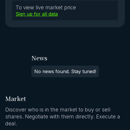
To view live market price
Sign up for all data
News
No news found. Stay tuned!
Market
Discover who is in the market to buy or sell
shares. Negotiate with them directly. Execute a
deal.