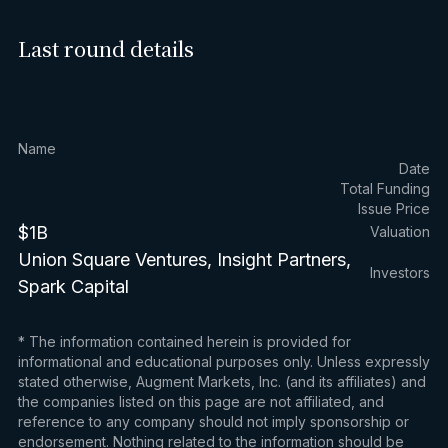
Last round details
Name
Date
Total Funding
Issue Price
$1B
Valuation
Union Square Ventures, Insight Partners,
Investors
Spark Capital
* The information contained herein is provided for
informational and educational purposes only. Unless expressly
stated otherwise, Augment Markets, Inc. (and its affiliates) and
the companies listed on this page are not affiliated, and
reference to any company should not imply sponsorship or
endorsement. Nothing related to the information should be