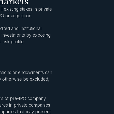
markets
 existing stakes in private
PO or acquisition.
ted and institutional
ate investments by exposing
 risk profile.
 pensions or endowments can
y otherwise be excluded,
lers of pre-IPO company
hares in private companies
companies that may present