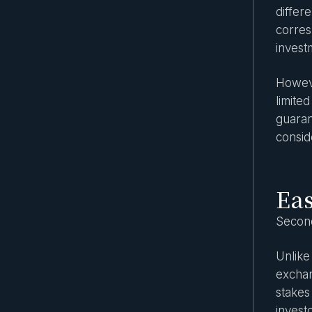
differ
corres
invest
However
limite
guaran
consid
Eas
Second
Unlike
exchan
stakes
invest