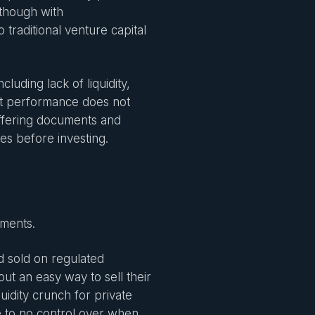
 though with
 traditional venture capital
cluding lack of liquidity,
Past performance does not
 offering documents and
es before investing.
tments.
d sold on regulated
out an easy way to sell their
uidity crunch for private
le to no control over when