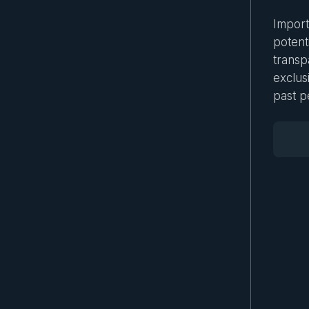
Importa
potenti
transp
exclus
past p