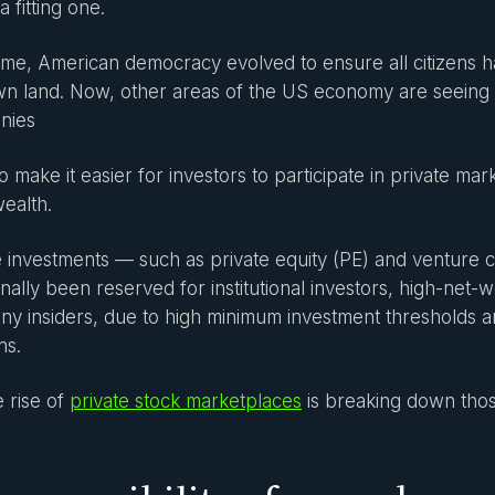
 a fitting one.
ime, American democracy evolved to ensure all citizens h
n land. Now, other areas of the US economy are seeing a 
nies
o make it easier for investors to participate in private ma
wealth.
e investments — such as private equity (PE) and venture 
onally been reserved for institutional investors, high-net-w
y insiders, due to high minimum investment thresholds a
ns.
e rise of
private stock marketplaces
is breaking down thos