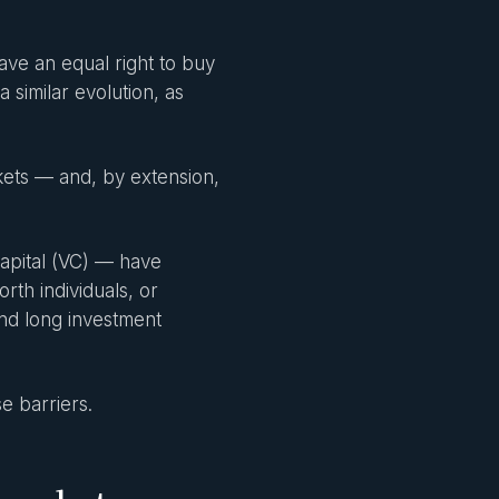
ave an equal right to buy
similar evolution, as
rkets — and, by extension,
capital (VC) — have
orth individuals, or
nd long investment
e barriers.