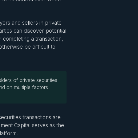
ers and sellers in private
rties can discover potential
r completing a transaction,
otherwise be difficult to
lders of private securities
nd on multiple factors
ecurities transactions are
ent Capital serves as the
latform.