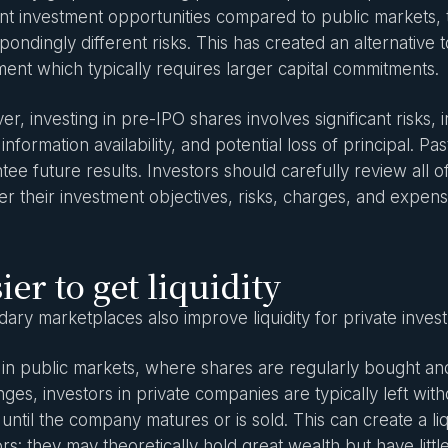
ent investment opportunities compared to public markets,
pondingly different risks. This has created an alternative to
ment which typically requires larger capital commitments.
, investing in pre-IPO shares involves significant risks, in
d information availability, and potential loss of principal. 
tee future results. Investors should carefully review all
er their investment objectives, risks, charges, and expens
ier to get liquidity
ary marketplaces also improve liquidity for private inves
 in public markets, where shares are regularly bought an
ges, investors in private companies are typically left with
 until the company matures or is sold. This can create a liq
ors: they may theoretically hold great wealth but have litt