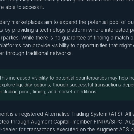
e able to access it.
ary marketplaces aim to expand the potential pool of buy
s by providing a technology platform where interested pa
rparties. While there is no guarantee of finding a match o
latforms can provide visibility to opportunities that might 
er through traditional networks.
This increased visibility to potential counterparties may help ho
explore liquidity options, though successful transactions depe
including price, timing, and market conditions.
nt is a registered Alternative Trading System (ATS). All s
ted through Augment Capital, member FINRA/SIPC. Augm
-dealer for transactions executed on the Augment ATS p