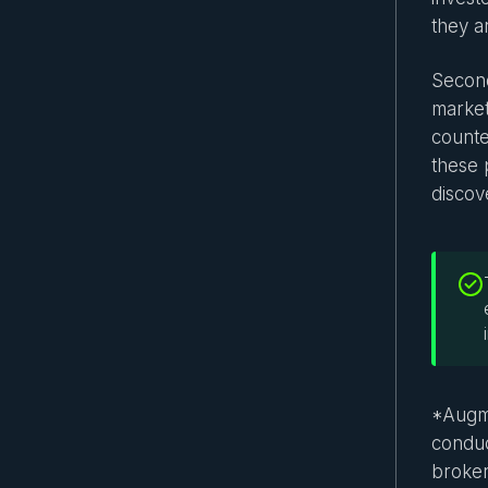
they ar
Second
market
counte
these p
discov
*Augme
conduc
broker