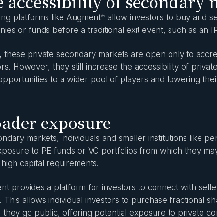
 accessibility of secondary 
ng platforms like Augment* allow investors to buy and sell
ies or funds before a traditional exit event, such as an I
, these private secondary markets are open only to accredi
ors. However, they still increase the accessibility of priv
opportunities to a wider pool of players and lowering their
oader exposure
ondary markets, individuals and smaller institutions like
xposure to PE funds or VC portfolios from which they ma
 high capital requirements.
t provides a platform for investors to connect with sel
. This allows individual investors to purchase fractional s
 they go public, offering potential exposure to private 