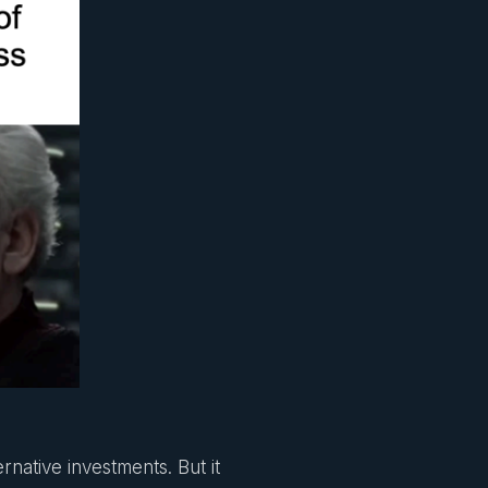
rnative investments. But it