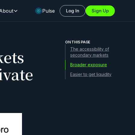
About
Pulse
Log In
Sign Up
ON THIS PAGE
ets
The accessibility of
secondary markets
Broader exposure
ivate
Easier to get liquidity