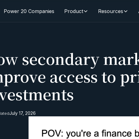
Power 20 Companies
Product
Resources
ow secondary mark
prove access to pr
nvestments
July 17, 2026
dated