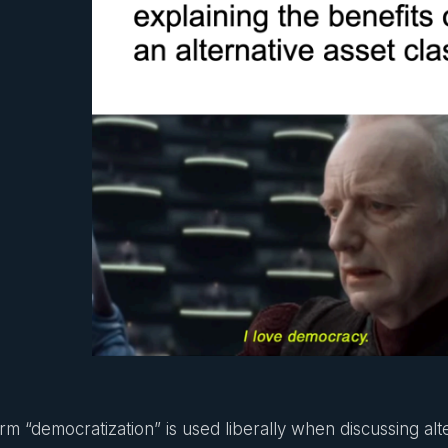
rm “democratization” is used liberally when discussing alte