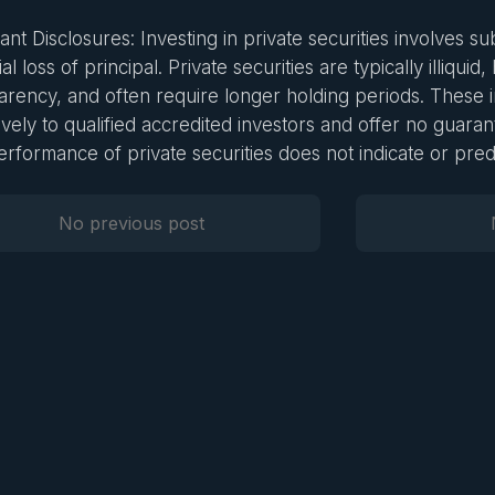
nt Disclosures: Investing in private securities involves sub
al loss of principal. Private securities are typically illiquid,
arency, and often require longer holding periods. These 
ively to qualified accredited investors and offer no guarant
erformance of private securities does not indicate or predi
No previous post
Previous Post