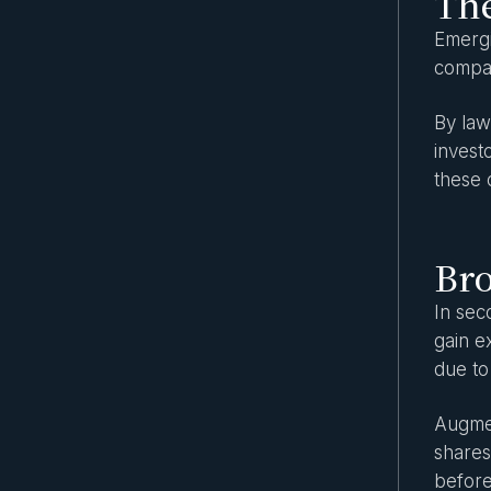
The
Spotlight on the most popular asset
Emergi
classes in secondary markets
compan
The role of technology in secondary
market transactions
By law
invest
Secondary Market Due Diligence Guide
these 
Are security tokens equity securities?
What investors should know
Private equity tokenization: How it works
Br
and real-world use cases
In sec
Key benefits of investing in secondary
markets
gain e
due to
SEC rules for private companies: what
every investor should know
Augmen
The Rise of Evergreen Funds: A New Era
shares
for Private Market Access
before