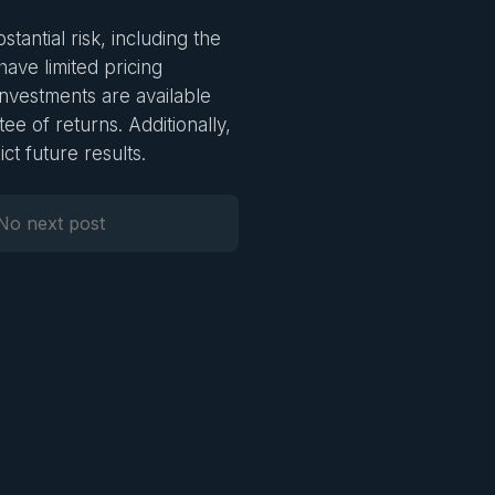
stantial risk, including the
 have limited pricing
investments are available
ee of returns. Additionally,
ct future results.
No next post
Next Post