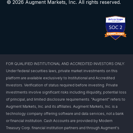
© 2026 Augment Markets, Inc. All rights reserved.
FOR QUALIFIED INSTITUTIONAL AND ACCREDITED INVESTORS ONLY:
Under federal securities laws, private market investments on this
platform are available exclusively to Institutional and Accredited
Investors. Verification of status required before investing. Private
investments involve significant risks including illiquidity, potential loss
of principal, and limited disclosure requirements. "Augment" refers to
Augment Markets, Inc. and its affiliates. Augment Markets, Inc. is a
technology company offering software and data services, not a bank
or financial institution. Cash Accounts are provided by Modern
Treasury Corp. financial institution partners and through Augment's