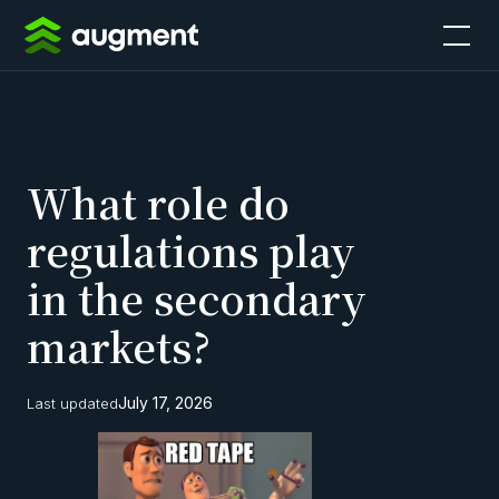
What role do
regulations play
in the secondary
markets?
July 17, 2026
Last updated