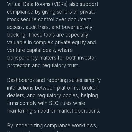
Virtual Data Rooms (VDRs) also support
compliance by giving sellers of private
stock secure control over document
access, audit trails, and buyer activity
tracking. These tools are especially
valuable in complex private equity and
venture capital deals, where
transparency matters for both investor
protection and regulatory trust.
Dashboards and reporting suites simplify
interactions between platforms, broker-
dealers, and regulatory bodies, helping
firms comply with SEC rules while
maintaining smoother market operations.
By modernizing compliance workflows,