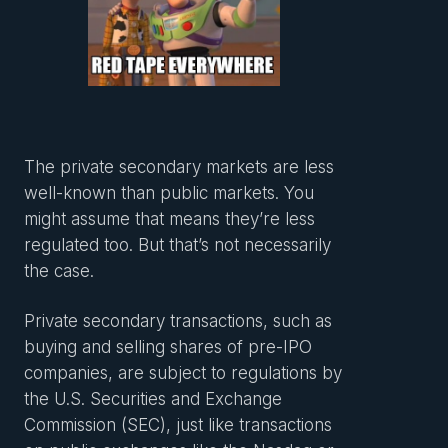
The private secondary markets are less
well-known than public markets. You
might assume that means they’re less
regulated too. But that’s not necessarily
the case.
Private secondary transactions, such as
buying and selling shares of pre-IPO
companies, are subject to regulations by
the U.S. Securities and Exchange
Commission (SEC), just like transactions