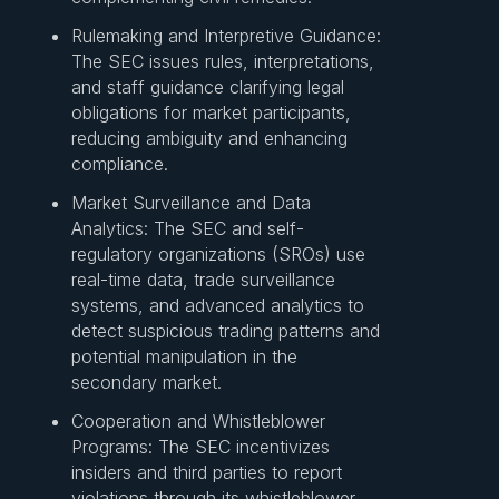
Rulemaking and Interpretive Guidance:
The SEC issues rules, interpretations,
and staff guidance clarifying legal
obligations for market participants,
reducing ambiguity and enhancing
compliance.
Market Surveillance and Data
Analytics: The SEC and self-
regulatory organizations (SROs) use
real-time data, trade surveillance
systems, and advanced analytics to
detect suspicious trading patterns and
potential manipulation in the
secondary market.
Cooperation and Whistleblower
Programs: The SEC incentivizes
insiders and third parties to report
violations through its whistleblower