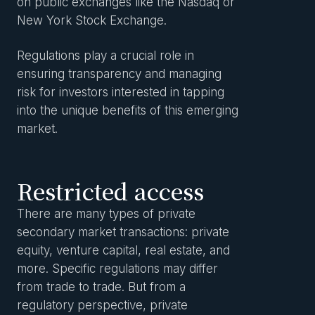
on public exchanges like the Nasdaq or
New York Stock Exchange.
Regulations play a crucial role in
ensuring transparency and managing
risk for investors interested in tapping
into the unique benefits of this emerging
market.
Restricted access
There are many types of private
secondary market transactions: private
equity, venture capital, real estate, and
more. Specific regulations may differ
from trade to trade. But from a
regulatory perspective, private