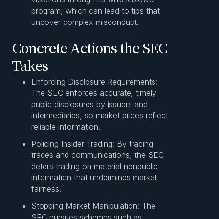
program, which can lead to tips that
uncover complex misconduct.
Concrete Actions the SEC
Takes
Enforcing Disclosure Requirements:
The SEC enforces accurate, timely
public disclosures by issuers and
intermediaries, so market prices reflect
reliable information.
Policing Insider Trading: By tracing
trades and communications, the SEC
deters trading on material nonpublic
information that undermines market
fairness.
Stopping Market Manipulation: The
SEC pursues schemes such as