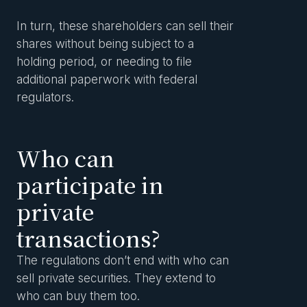
In turn, these shareholders can sell their
shares without being subject to a
holding period, or needing to file
additional paperwork with federal
regulators.
Who can
participate in
private
transactions?
The regulations don’t end with who can
sell private securities. They extend to
who can buy them too.