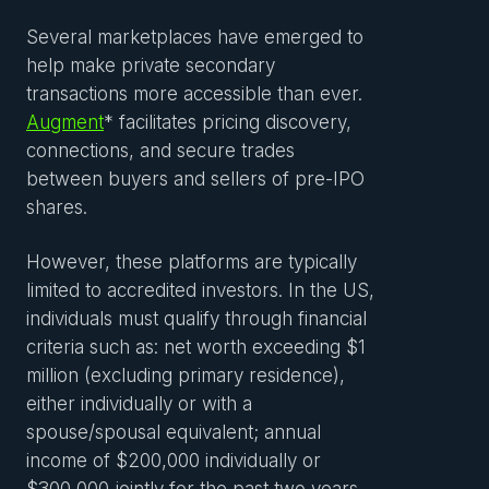
Several marketplaces have emerged to
help make private secondary
transactions more accessible than ever.
Augment
* facilitates pricing discovery,
connections, and secure trades
between buyers and sellers of pre-IPO
shares.
However, these platforms are typically
limited to accredited investors. In the US,
individuals must qualify through financial
criteria such as: net worth exceeding $1
million (excluding primary residence),
either individually or with a
spouse/spousal equivalent; annual
income of $200,000 individually or