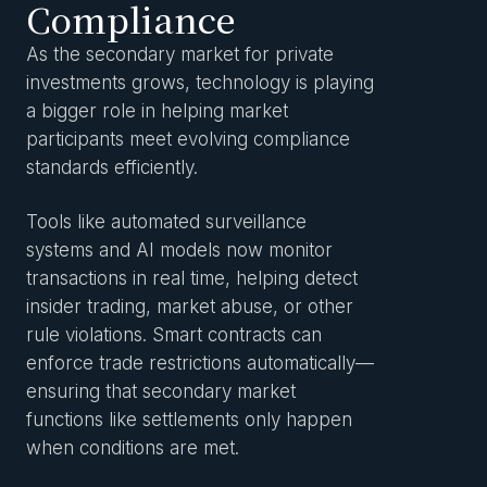
Compliance
As the secondary market for private
investments grows, technology is playing
a bigger role in helping market
participants meet evolving compliance
standards efficiently.
Tools like automated surveillance
systems and AI models now monitor
transactions in real time, helping detect
insider trading, market abuse, or other
rule violations. Smart contracts can
enforce trade restrictions automatically—
ensuring that secondary market
functions like settlements only happen
when conditions are met.