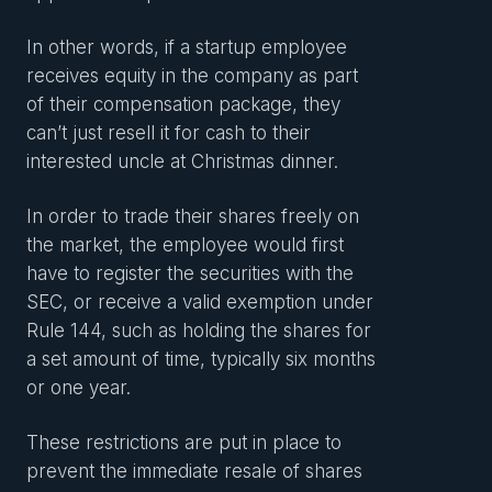
In other words, if a startup employee
receives equity in the company as part
of their compensation package, they
can’t just resell it for cash to their
interested uncle at Christmas dinner.
In order to trade their shares freely on
the market, the employee would first
have to register the securities with the
SEC, or receive a valid exemption under
Rule 144, such as holding the shares for
a set amount of time, typically six months
or one year.
These restrictions are put in place to
prevent the immediate resale of shares