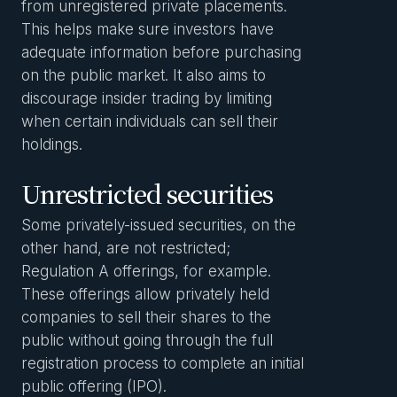
from unregistered private placements.
This helps make sure investors have
adequate information before purchasing
on the public market. It also aims to
discourage insider trading by limiting
when certain individuals can sell their
holdings.
Unrestricted securities
Some privately-issued securities, on the
other hand, are not restricted;
Regulation A offerings, for example.
These offerings allow privately held
companies to sell their shares to the
public without going through the full
registration process to complete an initial
public offering (IPO).