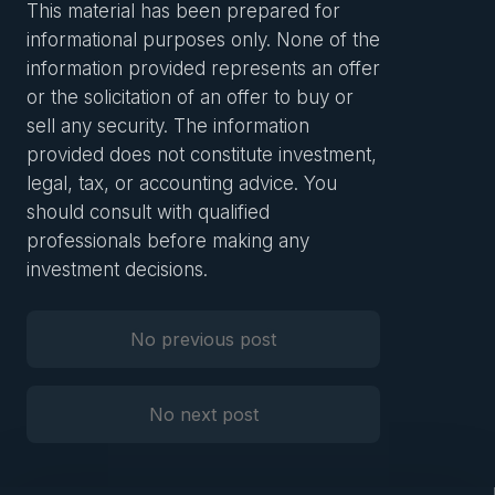
This material has been prepared for
informational purposes only. None of the
information provided represents an offer
or the solicitation of an offer to buy or
sell any security. The information
provided does not constitute investment,
legal, tax, or accounting advice. You
should consult with qualified
professionals before making any
investment decisions.
No previous post
Previous Post
No next post
Next Post