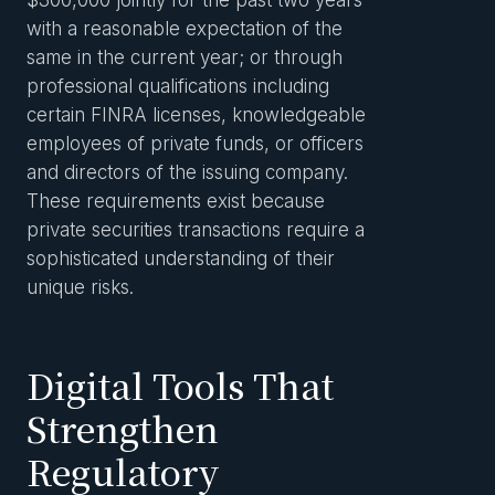
$300,000 jointly for the past two years
with a reasonable expectation of the
same in the current year; or through
professional qualifications including
certain FINRA licenses, knowledgeable
employees of private funds, or officers
and directors of the issuing company.
These requirements exist because
private securities transactions require a
sophisticated understanding of their
unique risks.
Digital Tools That
Strengthen
Regulatory