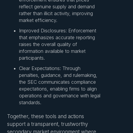
reflect genuine supply and demand
rather than illicit activity, improving
market efficiency.
Improved Disclosures: Enforcement
that emphasizes accurate reporting
raises the overall quality of
information available to market
participants.
Clear Expectations: Through
penalties, guidance, and rulemaking,
the SEC communicates compliance
expectations, enabling firms to align
operations and governance with legal
standards.
Together, these tools and actions
support a transparent, trustworthy
secondary market environment where