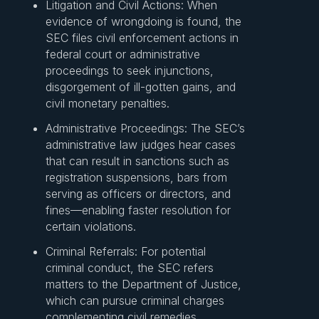
Litigation and Civil Actions: When
evidence of wrongdoing is found, the
SEC files civil enforcement actions in
federal court or administrative
proceedings to seek injunctions,
disgorgement of ill-gotten gains, and
civil monetary penalties.
Administrative Proceedings: The SEC’s
administrative law judges hear cases
that can result in sanctions such as
registration suspensions, bars from
serving as officers or directors, and
fines—enabling faster resolution for
certain violations.
Criminal Referrals: For potential
criminal conduct, the SEC refers
matters to the Department of Justice,
which can pursue criminal charges
complementing civil remedies.