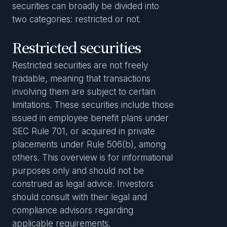
securities can broadly be divided into
two categories: restricted or not.
Restricted securities
Restricted securities are not freely
tradable, meaning that transactions
involving them are subject to certain
limitations. These securities include those
issued in employee benefit plans under
SEC Rule 701, or acquired in private
placements under Rule 506(b), among
others. This overview is for informational
purposes only and should not be
construed as legal advice. Investors
should consult with their legal and
compliance advisors regarding
applicable requirements.