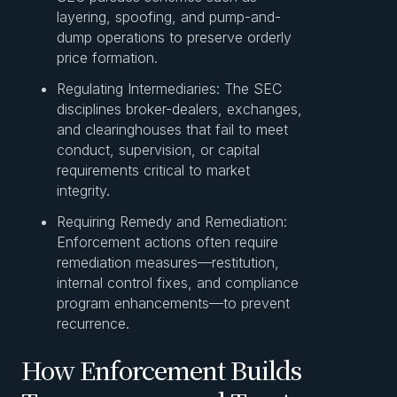
layering, spoofing, and pump-and-
dump operations to preserve orderly
price formation.
Regulating Intermediaries: The SEC
disciplines broker-dealers, exchanges,
and clearinghouses that fail to meet
conduct, supervision, or capital
requirements critical to market
integrity.
Requiring Remedy and Remediation:
Enforcement actions often require
remediation measures—restitution,
internal control fixes, and compliance
program enhancements—to prevent
recurrence.
How Enforcement Builds