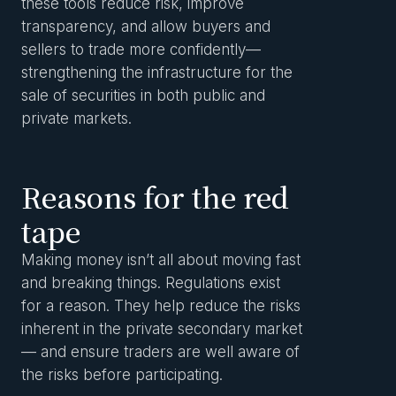
these tools reduce risk, improve
transparency, and allow buyers and
sellers to trade more confidently—
strengthening the infrastructure for the
sale of securities in both public and
private markets.
Reasons for the red
tape
Making money isn’t all about moving fast
and breaking things. Regulations exist
for a reason. They help reduce the risks
inherent in the private secondary market
— and ensure traders are well aware of
the risks before participating.