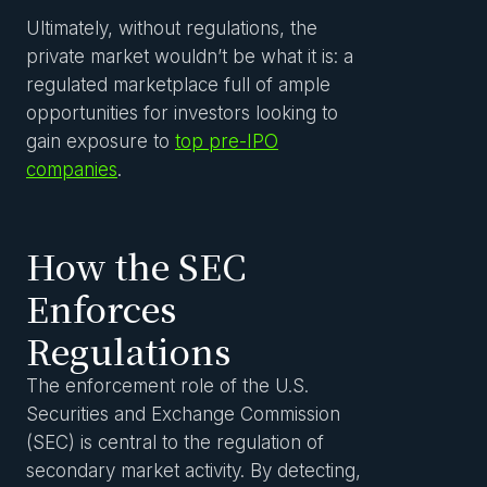
Ultimately, without regulations, the
private market wouldn’t be what it is: a
regulated marketplace full of ample
opportunities for investors looking to
gain exposure to
top pre-IPO
companies
.
How the SEC
Enforces
Regulations
The enforcement role of the U.S.
Securities and Exchange Commission
(SEC) is central to the regulation of
secondary market activity. By detecting,