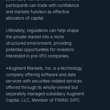
participants can trade with confidence
and markets function as effective
allocators of capital.
Ultimately, regulations can help shape
the private market into a more
structured environment, providing
potential opportunities for investors
interested in pre-IPO companies.
*Augment Markets, Inc. is a technology
company offering software and data
services with securities-related services
offered through its wholly-owned but
separately managed subsidiary Augment
Capital, LLC, Member of FINRA/ SIPC.