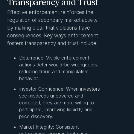
Transparency and Trust
Effective enforcement reinforces the
regulation of secondary market activity
by making clear that violations have
consequences. Key ways enforcement
fosters transparency and trust include:
Deterrence: Visible enforcement
actions deter would-be wrongdoers,
reducing fraud and manipulative
behavior.
Investor Confidence: When investors
see misdeeds uncovered and
corrected, they are more willing to
participate, improving liquidity and
price discovery.
Market Integrity: Consistent
enforcement ensures that prices