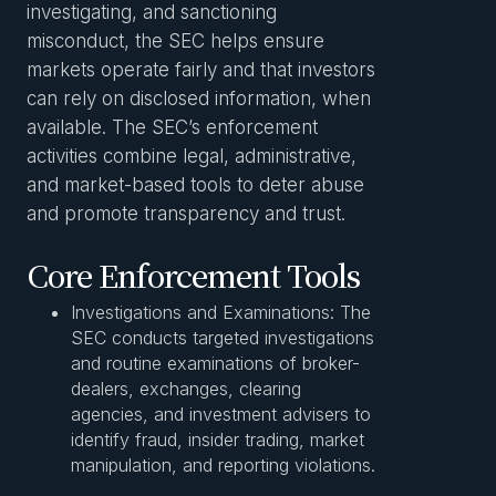
investigating, and sanctioning
misconduct, the SEC helps ensure
markets operate fairly and that investors
can rely on disclosed information, when
available. The SEC’s enforcement
activities combine legal, administrative,
and market-based tools to deter abuse
and promote transparency and trust.
Core Enforcement Tools
Investigations and Examinations: The
SEC conducts targeted investigations
and routine examinations of broker-
dealers, exchanges, clearing
agencies, and investment advisers to
identify fraud, insider trading, market
manipulation, and reporting violations.