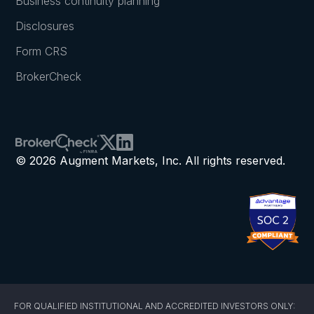
Business continuity planning
Disclosures
Form CRS
BrokerCheck
© 2026 Augment Markets, Inc. All rights reserved.
FOR QUALIFIED INSTITUTIONAL AND ACCREDITED INVESTORS ONLY: