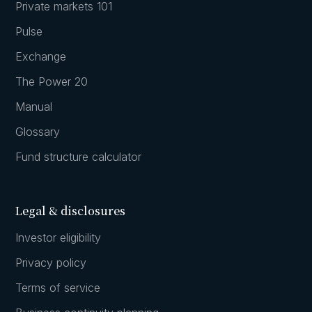
Private markets 101
Pulse
Exchange
The Power 20
Manual
Glossary
Fund structure calculator
Legal & disclosures
Investor eligibility
Privacy policy
Terms of service