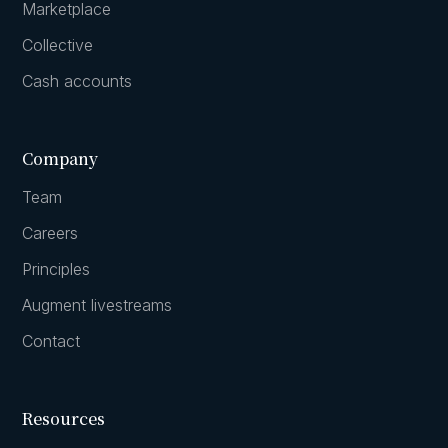
Marketplace
Collective
Cash accounts
Company
Team
Careers
Principles
Augment livestreams
Contact
Resources