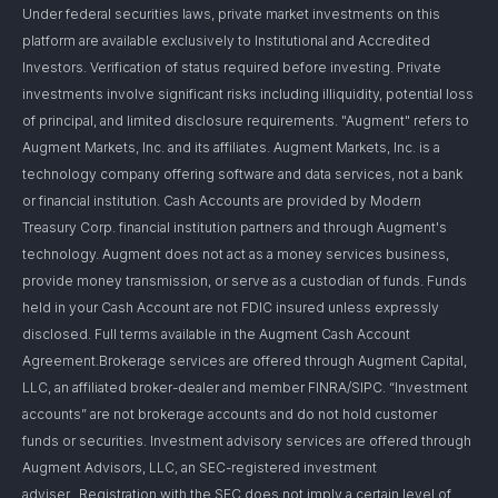
Under federal securities laws, private market investments on this
platform are available exclusively to Institutional and Accredited
Investors. Verification of status required before investing. Private
investments involve significant risks including illiquidity, potential loss
of principal, and limited disclosure requirements. "Augment" refers to
Augment Markets, Inc. and its affiliates. Augment Markets, Inc. is a
technology company offering software and data services, not a bank
or financial institution. Cash Accounts are provided by Modern
Treasury Corp. financial institution partners and through Augment's
technology. Augment does not act as a money services business,
provide money transmission, or serve as a custodian of funds. Funds
held in your Cash Account are not FDIC insured unless expressly
disclosed. Full terms available in the Augment Cash Account
Agreement.Brokerage services are offered through Augment Capital,
LLC, an affiliated broker-dealer and member FINRA/SIPC. “Investment
accounts” are not brokerage accounts and do not hold customer
funds or securities. Investment advisory services are offered through
Augment Advisors, LLC, an SEC-registered investment
adviser. Registration with the SEC does not imply a certain level of