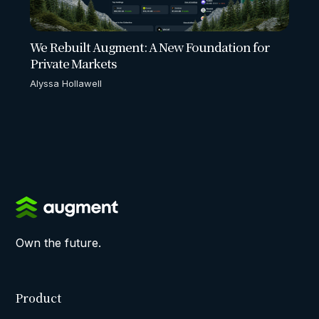
We Rebuilt Augment: A New Foundation for
Private Markets
Alyssa Hollawell
Own the future.
Product