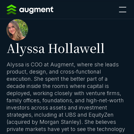
Alyssa Hollawell
Alyssa is COO at Augment, where she leads
product, design, and cross-functional
execution. She spent the better part of a
decade inside the rooms where capital is
deployed, working closely with venture firms,
family offices, foundations, and high-net-worth
investors across assets and investment
strategies, including at UBS and EquityZen
(acquired by Morgan Stanley). She believes
private markets have yet to see the technology