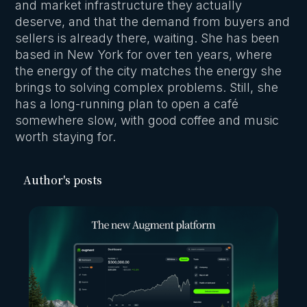
and market infrastructure they actually
deserve, and that the demand from buyers and
sellers is already there, waiting. She has been
based in New York for over ten years, where
the energy of the city matches the energy she
brings to solving complex problems. Still, she
has a long-running plan to open a café
somewhere slow, with good coffee and music
worth staying for.
Author's posts