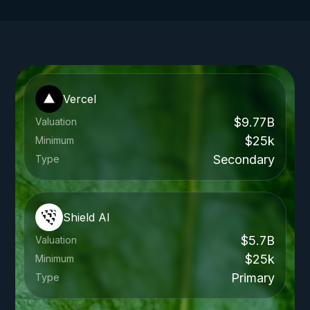
Vercel
$9.77B
Valuation
$25k
Minimum
Secondary
Type
Shield AI
$5.7B
Valuation
$25k
Minimum
Primary
Type