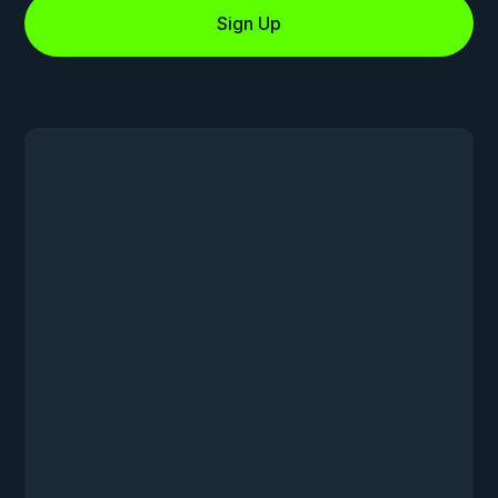
Sign Up