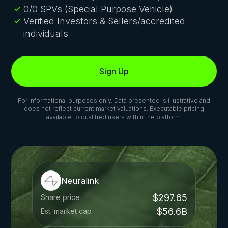
0/0 SPVs (Special Purpose Vehicle)
Verified Investors & Sellers/accredited
individuals
Sign Up
For informational purposes only. Data presented is illustrative and
does not reflect current market valuations. Executable pricing
available to qualified users within the platform.
Neuralink
$297.65
Share price
$56.6B
Est. market cap