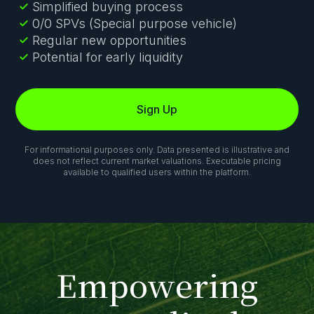
Simplified buying process
0/0 SPVs (Special purpose vehicle)
Regular new opportunities
Potential for early liquidity
Sign Up
For informational purposes only. Data presented is illustrative and
does not reflect current market valuations. Executable pricing
available to qualified users within the platform.
E
m
p
o
w
e
r
i
n
g