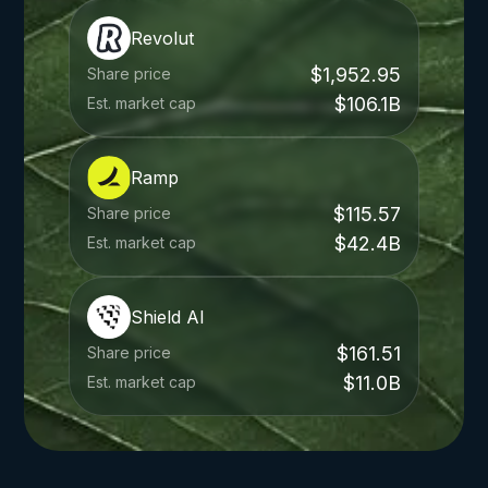
Revolut
$1,952.95
Share price
$106.1B
Est. market cap
Ramp
$115.57
Share price
$42.4B
Est. market cap
Shield AI
$161.51
Share price
$11.0B
Est. market cap