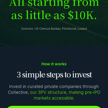
A
l
l
s
t
a
r
t
i
n
g
f
r
o
m
a
s
l
i
t
t
l
e
a
s
$
1
0
K
.
Sources: US Census Bureau, Pitchbook, Lazard
How it works
3 simple steps to invest
Invest in curated private companies through
Collective,
our SPV structure, making pre-IPO
markets accessible.