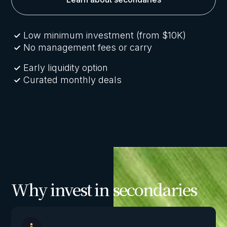
Low minimum investment (from $10K)
No management fees or carry
Early liquidity option
Curated monthly deals
Why invest in secondaries