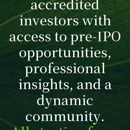
a
c
c
r
e
d
i
t
e
d
i
n
v
e
s
t
o
r
s
w
i
t
h
a
c
c
e
s
s
t
o
p
r
e
-
I
P
O
o
p
p
o
r
t
u
n
i
t
i
e
s
,
p
r
o
f
e
s
s
i
o
n
a
l
i
n
s
i
g
h
t
s
,
a
n
d
a
d
y
n
a
m
i
c
c
o
m
m
u
n
i
t
y
.