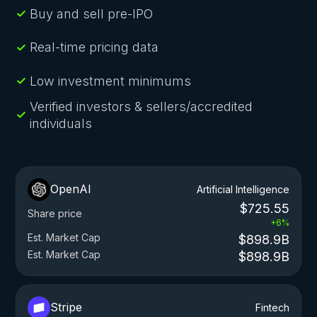
Buy and sell pre-IPO
Real-time pricing data
Low investment minimums
Verified investors & sellers/accredited
individuals
OpenAI
Artificial Intelligence
$725.55
Share price
+6%
Est. Market Cap
$898.9B
Est. Market Cap
$898.9B
Stripe
Fintech