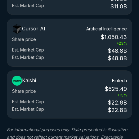
Est. Market Cap
$11.0B
Cursor AI
Artificial Intelligence
$1,050.43
Share price
+23%
Est. Market Cap
$48.8B
Est. Market Cap
$48.8B
Kalshi
Fintech
$625.49
Share price
+15%
Est. Market Cap
$22.8B
Est. Market Cap
$22.8B
For informational purposes only. Data presented is illustrative
and does not reflect current market valuations. Executable