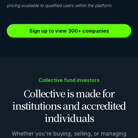
pricing available to qualified users within the platform.
Sign up to view 300+ companies
Collective fund investors
Collective is made for
institutions and accredited
individuals
Whether you're buying, selling, or managing