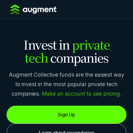
Invest in
private
tech
companies
Augment Collective funds are the easiest way
to invest in the most popular private tech
companies.
Make an account to see pricing.
Sign Up
Learn about secondaries