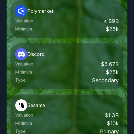
Polymarket
≤ $9B
Valuation
$25k
Minimum
Discord
$6.67B
Valuation
$25k
Minimum
Secondary
Type
Sesame
$1.3B
Valuation
$10k
Minimum
Primary
Type