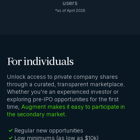
users
*as of April 2026
For individuals
Unlock access to private company shares
through a curated, transparent marketplace.
Whether you're an experienced investor or
exploring pre-IPO opportunities for the first
time,
Augment makes it easy to participate in
the secondary market.
Regular new opportunities
Low minimums (as low as $10k)