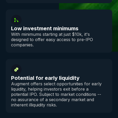
Low investment minimums
With minimums starting at just $10k, it's
designed to offer easy access to pre-IPO
companies.
Potential for early liquidity
Augment offers select opportunities for early
liquidity, helping investors exit before a
potential IPO. Subject to market conditions --
no assurance of a secondary market and
inherent illiquidity risks.