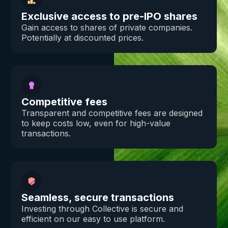
Exclusive access to pre-IPO shares
Gain access to shares of private companies.
Potentially at discounted prices.
Competitive fees
Transparent and competitive fees are designed
to keep costs low, even for high-value
transactions.
Seamless, secure transactions
Investing through Collective is secure and
efficient on our easy to use platform.