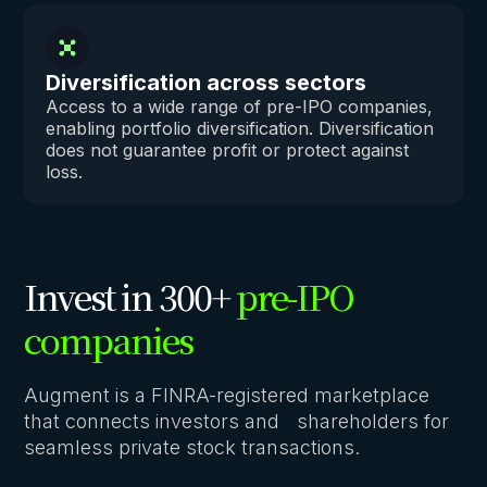
Diversification across sectors
Access to a wide range of pre-IPO companies,
enabling portfolio diversification. Diversification
does not guarantee profit or protect against
loss.
Invest in 300+
pre-IPO
companies
Augment is a FINRA-registered marketplace
that connects investors and shareholders for
seamless private stock transactions.