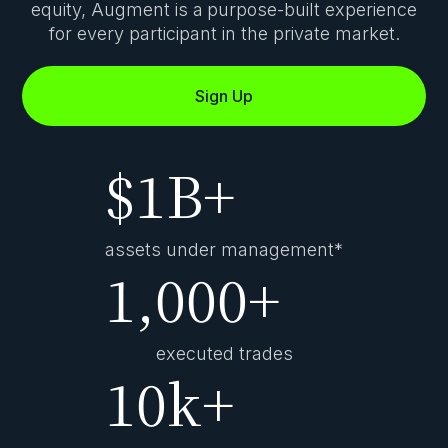
equity, Augment is a
purpose-built experience
for every participant in the private market.
Sign Up
$
1B+
assets under management*
1,000+
executed trades
10k+