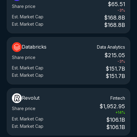
$65.51
Share price
-3%
Est. Market Cap
$168.8B
Est. Market Cap
$168.8B
Databricks
Data Analytics
$215.05
Share price
-3%
Est. Market Cap
$151.7B
Est. Market Cap
$151.7B
Revolut
Fintech
$1,952.95
Share price
+14%
Est. Market Cap
$106.1B
Est. Market Cap
$106.1B