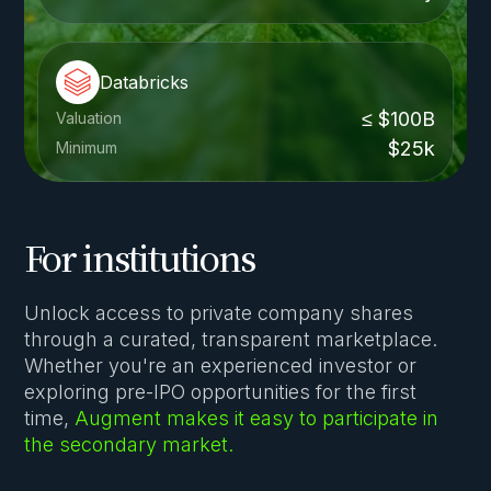
Databricks
≤ $100B
Valuation
$25k
Minimum
For institutions
Unlock access to private company shares
through a curated, transparent marketplace.
Whether you're an experienced investor or
exploring pre-IPO opportunities for the first
time,
Augment makes it easy to participate in
the secondary market.