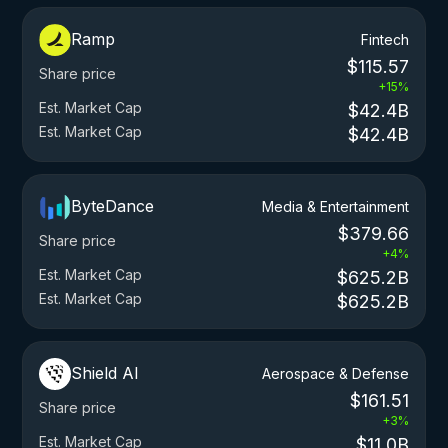
Ramp
Fintech
$115.57
Share price
+15%
Est. Market Cap
$42.4B
Est. Market Cap
$42.4B
ByteDance
Media & Entertainment
$379.66
Share price
+4%
Est. Market Cap
$625.2B
Est. Market Cap
$625.2B
Shield AI
Aerospace & Defense
$161.51
Share price
+3%
Est. Market Cap
$11.0B