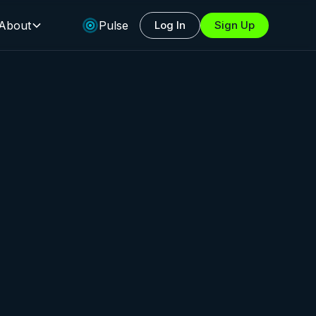
About
Pulse
Log In
Sign Up