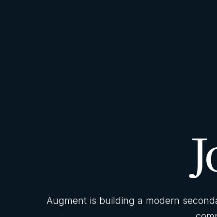
J
Augment is building a modern secondar
comp