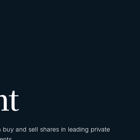
nt
buy and sell shares in leading private
ents.