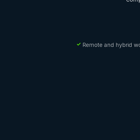
Remote and hybrid wo