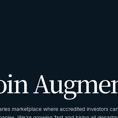
oin Augme
ies marketplace where accredited investors can 
anies. We're growing fast and hiring all departm