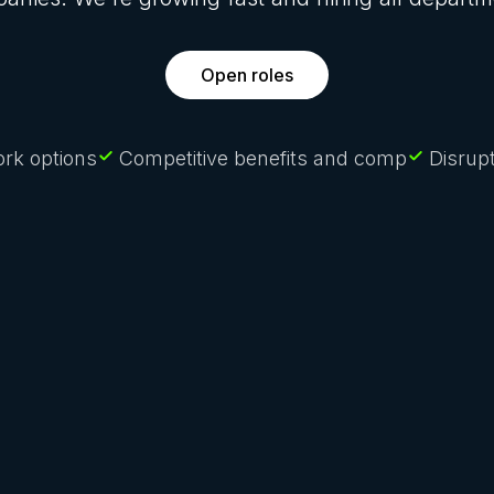
Open roles
rk options
Competitive benefits and comp
Disrupt