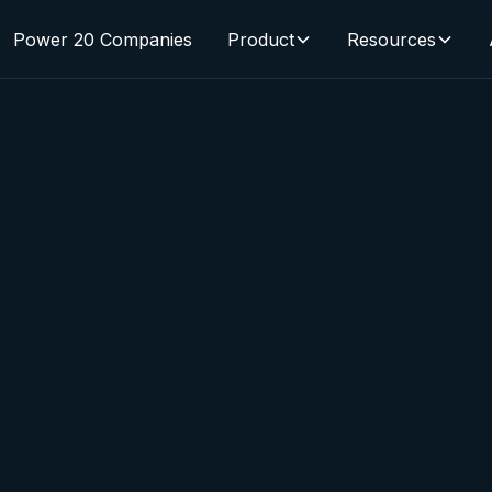
Power 20 Companies
Product
Resources