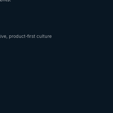
ive, product-first culture