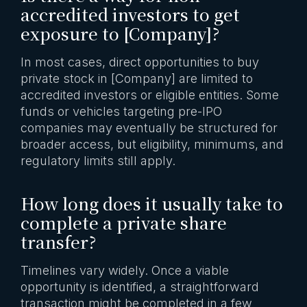
accredited investors to get
exposure to [Company]?
In most cases, direct opportunities to buy
private stock in [Company] are limited to
accredited investors or eligible entities. Some
funds or vehicles targeting pre-IPO
companies may eventually be structured for
broader access, but eligibility, minimums, and
regulatory limits still apply.
How long does it usually take to
complete a private share
transfer?
Timelines vary widely. Once a viable
opportunity is identified, a straightforward
transaction might be completed in a few