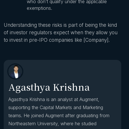
who don’t qualify under the applicable
exemptions.
Understanding these risks is part of being the kind
of investor regulators expect when they allow you
to invest in pre-IPO companies like [Company].
Agasthya Krishna
Agasthya Krishna is an analyst at Augment,
supporting the Capital Markets and Marketing
teams. He joined Augment after graduating from
Northeastern University, where he studied