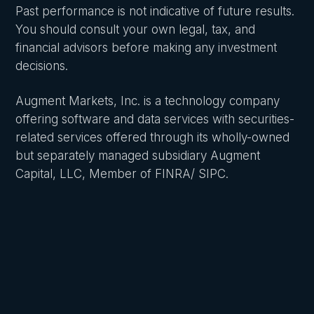
Past performance is not indicative of future results.
You should consult your own legal, tax, and
financial advisors before making any investment
decisions.
Augment Markets, Inc. is a technology company
offering software and data services with securities-
related services offered through its wholly-owned
but separately managed subsidiary Augment
Capital, LLC, Member of FINRA/ SIPC.