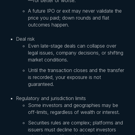
—for better or worse.
A future IPO or exit may never validate the
price you paid; down rounds and flat
outcomes happen.
Deal risk
Even late-stage deals can collapse over
legal issues, company decisions, or shifting
market conditions.
Until the transaction closes and the transfer
is recorded, your exposure is not
guaranteed.
Regulatory and jurisdiction limits
Some investors and geographies may be
off-limits, regardless of wealth or interest.
Securities rules are complex; platforms and
issuers must decline to accept investors