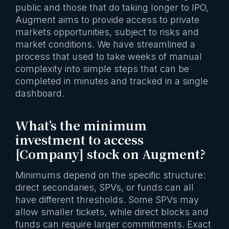
public and those that do taking longer to IPO,
Augment aims to provide access to private
markets opportunities, subject to risks and
market conditions. We have streamlined a
process that used to take weeks of manual
complexity into simple steps that can be
completed in minutes and tracked in a single
dashboard.
What’s the minimum
investment to access
[Company] stock on Augment?
Minimums depend on the specific structure:
direct secondaries, SPVs, or funds can all
have different thresholds. Some SPVs may
allow smaller tickets, while direct blocks and
funds can require larger commitments. Exact