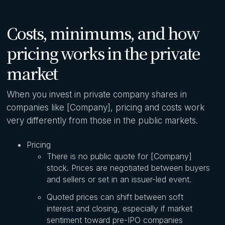
Costs, minimums, and how
pricing works in the private
market
When you invest in private company shares in
companies like [Company], pricing and costs work
very differently from those in the public markets.
Pricing
There is no public quote for [Company]
stock. Prices are negotiated between buyers
and sellers or set in an issuer-led event.
Quoted prices can shift between soft
interest and closing, especially if market
sentiment toward pre-IPO companies