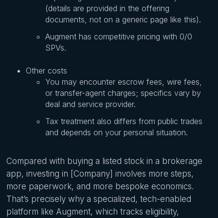
(details are provided in the offering
documents, not on a generic page like this).
Augment has competitive pricing with 0/0
SPVs.
Other costs
You may encounter escrow fees, wire fees,
or transfer-agent charges; specifics vary by
deal and service provider.
Tax treatment also differs from public trades
and depends on your personal situation.
Compared with buying a listed stock in a brokerage
app, investing in [Company] involves more steps,
more paperwork, and more bespoke economics.
That’s precisely why a specialized, tech-enabled
platform like Augment, which tracks eligibility,