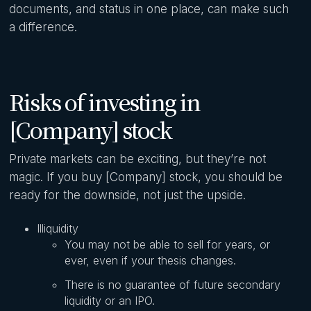
documents, and status in one place, can make such
a difference.
Risks of investing in
[Company] stock
Private markets can be exciting, but they’re not
magic. If you buy [Company] stock, you should be
ready for the downside, not just the upside.
Illiquidity
You may not be able to sell for years, or
ever, even if your thesis changes.
There is no guarantee of future secondary
liquidity or an IPO.