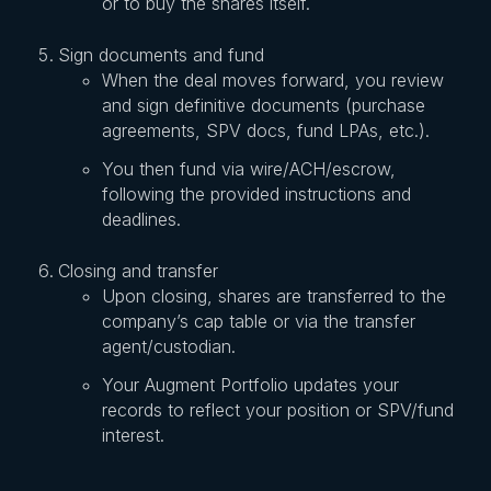
or to buy the shares itself.
Sign documents and fund
When the deal moves forward, you review
and sign definitive documents (purchase
agreements, SPV docs, fund LPAs, etc.).
You then fund via wire/ACH/escrow,
following the provided instructions and
deadlines.
Closing and transfer
Upon closing, shares are transferred to the
company’s cap table or via the transfer
agent/custodian.
Your Augment Portfolio updates your
records to reflect your position or SPV/fund
interest.