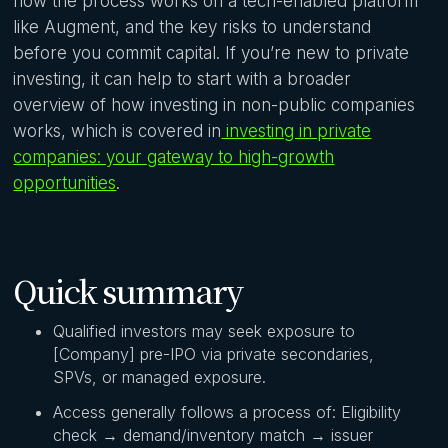
how the process works on a tech-enabled platform
like Augment, and the key risks to understand
before you commit capital. If you’re new to private
investing, it can help to start with a broader
overview of how investing in non-public companies
works, which is covered in
investing in private
companies: your gateway to high-growth
opportunities
.
Quick summary
Qualified investors may seek exposure to
[Company] pre-IPO via private secondaries,
SPVs, or managed exposure.
Access generally follows a process of: Eligibility
check → demand/inventory match → issuer