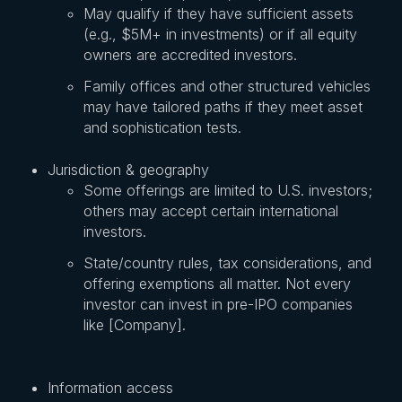
May qualify if they have sufficient assets
(e.g., $5M+ in investments) or if all equity
owners are accredited investors.
Family offices and other structured vehicles
may have tailored paths if they meet asset
and sophistication tests.
Jurisdiction & geography
Some offerings are limited to U.S. investors;
others may accept certain international
investors.
State/country rules, tax considerations, and
offering exemptions all matter. Not every
investor can invest in pre-IPO companies
like [Company].
Information access