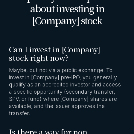
about investing in
[Company] stock
Can I invest in [Company]
stock right now?
Maybe, but not via a public exchange. To
invest in [Company] pre-IPO, you generally
qualify as an accredited investor and access
a specific opportunity (secondary transfer,
SPV, or fund) where [Company] shares are
available, and the issuer approves the
transfer.
Is there a way for non-