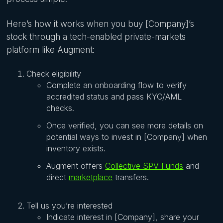
Here’s how it works when you buy [Company]’s
stock through a tech-enabled private-markets
platform like Augment:
Check eligibility
Complete an onboarding flow to verify
accredited status and pass KYC/AML
checks.
Once verified, you can see more details on
potential ways to invest in [Company] when
inventory exists.
Augment offers
Collective SPV Funds
and
direct
marketplace
transfers.
Tell us you’re interested
Indicate interest in [Company], share your