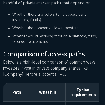
handful of private-market paths that depend on:
Whether there are sellers (employees, early
investors, funds).
Whether the company allows transfers.
Whether you’re working through a platform, fund,
or direct relationship.
Comparison of access paths
Below is a high-level comparison of common ways
investors invest in private company shares like
[Company] before a potential IPO.
Typical
Path
What it is
requirements