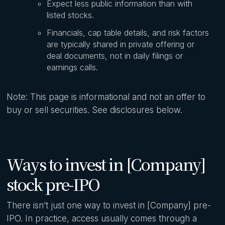
Expect less public information than with
listed stocks.
Financials, cap table details, and risk factors
are typically shared in private offering or
deal documents, not in daily filings or
earnings calls.
Note: This page is informational and not an offer to
buy or sell securities. See disclosures below.
Ways to invest in [Company]
stock pre-IPO
There isn’t just one way to invest in [Company] pre-
IPO. In practice, access usually comes through a