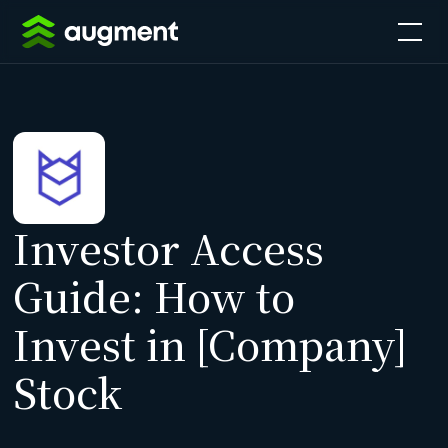
Investor Access
Guide: How to
Invest in [Company]
Stock