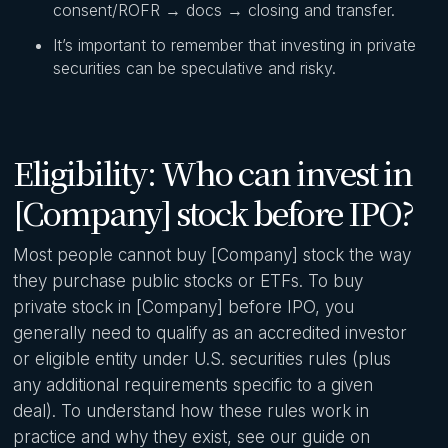
consent/ROFR → docs → closing and transfer.
It’s important to remember that investing in private
securities can be speculative and risky.
Eligibility: Who can invest in
[Company] stock before IPO?
Most people cannot buy [Company] stock the way
they purchase public stocks or ETFs. To buy
private stock in [Company] before IPO, you
generally need to qualify as an accredited investor
or eligible entity under U.S. securities rules (plus
any additional requirements specific to a given
deal). To understand how these rules work in
practice and why they exist, see our guide on