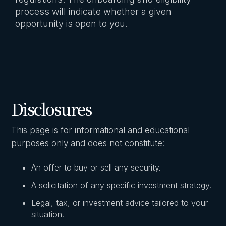
process will indicate whether a given
opportunity is open to you.
Disclosures
This page is for informational and educational
purposes only and does not constitute:
An offer to buy or sell any security.
A solicitation of any specific investment strategy.
Legal, tax, or investment advice tailored to your
situation.