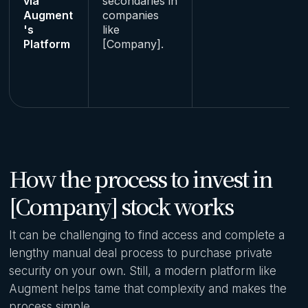
via
secondaries in
Augment
companies
's
like
Platform
[Company].
How the process to invest in
[Company] stock works
It can be challenging to find access and complete a
lengthy manual deal process to purchase private
security on your own. Still, a modern platform like
Augment helps tame that complexity and makes the
process simple.