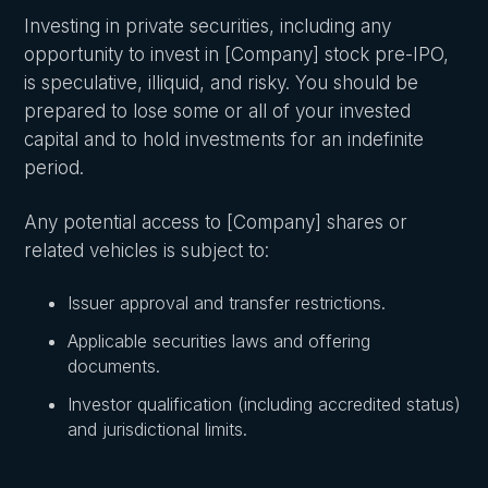
Investing in private securities, including any
opportunity to invest in [Company] stock pre-IPO,
is speculative, illiquid, and risky. You should be
prepared to lose some or all of your invested
capital and to hold investments for an indefinite
period.
Any potential access to [Company] shares or
related vehicles is subject to:
Issuer approval and transfer restrictions.
Applicable securities laws and offering
documents.
Investor qualification (including accredited status)
and jurisdictional limits.