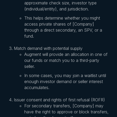
approximate check size, investor type
(individual/entity), and jurisdiction.
This helps determine whether you might
access private shares of [Company]
through a direct secondary, an SPV, or a
fund.
Match demand with potential supply
Augment will provide an allocation in one of
our funds or match you to a third-party
seller.
In some cases, you may join a waitlist until
enough investor demand or seller interest
accumulates.
Issuer consent and rights of first refusal (ROFR)
For secondary transfers, [Company] may
have the right to approve or block transfers,