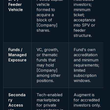
Feeder
vehicle
investors;
Vehicle
formed to
minimum
acquire a
ticket;
block of
acceptance
[Company]
into SPV or
shares.
feeder
structure.
Funds /
VC, growth,
Fund's own
Managed
or thematic
accreditation
Exposure
funds that
and minimum
may hold
requirements;
[Company]
limited
among other
subscription
positions.
windows.
Seconda
Tech-enabled
Augment is
ry
marketplace
for accredited
Access
for private
investors only.