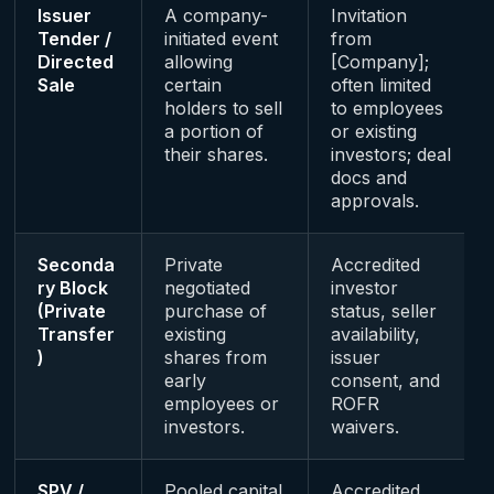
Issuer
A company-
Invitation
Tender /
initiated event
from
Directed
allowing
[Company];
Sale
certain
often limited
holders to sell
to employees
a portion of
or existing
their shares.
investors; deal
docs and
approvals.
Seconda
Private
Accredited
ry Block
negotiated
investor
(Private
purchase of
status, seller
Transfer
existing
availability,
)
shares from
issuer
early
consent, and
employees or
ROFR
investors.
waivers.
SPV /
Pooled capital
Accredited