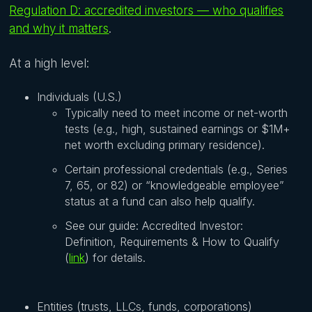
Regulation D: accredited investors — who qualifies
and why it matters
.
At a high level:
Individuals (U.S.)
Typically need to meet income or net-worth
tests (e.g., high, sustained earnings or $1M+
net worth excluding primary residence).
Certain professional credentials (e.g., Series
7, 65, or 82) or “knowledgeable employee”
status at a fund can also help qualify.
See our guide: Accredited Investor:
Definition, Requirements & How to Qualify
(
link
) for details.
Entities (trusts, LLCs, funds, corporations)