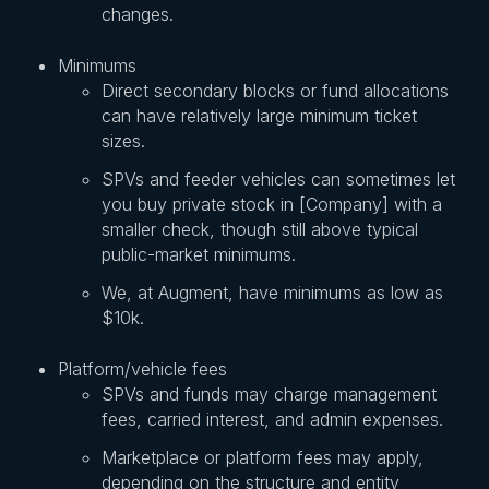
changes.
Minimums
Direct secondary blocks or fund allocations
can have relatively large minimum ticket
sizes.
SPVs and feeder vehicles can sometimes let
you buy private stock in [Company] with a
smaller check, though still above typical
public-market minimums.
We, at Augment, have minimums as low as
$10k.
Platform/vehicle fees
SPVs and funds may charge management
fees, carried interest, and admin expenses.
Marketplace or platform fees may apply,
depending on the structure and entity