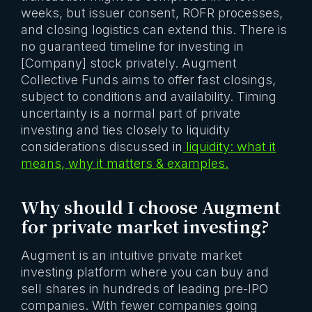
weeks, but issuer consent, ROFR processes,
and closing logistics can extend this. There is
no guaranteed timeline for investing in
[Company] stock privately. Augment
Collective Funds aims to offer fast closings,
subject to conditions and availability. Timing
uncertainty is a normal part of private
investing and ties closely to liquidity
considerations discussed in
liquidity: what it
means, why it matters & examples.
Why should I choose Augment
for private market investing?
Augment is an intuitive private market
investing platform where you can buy and
sell shares in hundreds of leading pre-IPO
companies. With fewer companies going