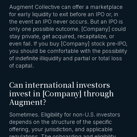
Augment Collective can offer a marketplace
for early liquidity to exit before an IPO or, in
the event an IPO never occurs. But an IPO is
only one possible outcome. [Company] could
stay private, get acquired, recapitalize, or
even fail. If you buy [Company] stock pre-IPO,
you should be comfortable with the possibility
of indefinite illiquidity and partial or total loss
of capital.
Can international investors
invest in [Company] through
Augment?
Sometimes. Eligibility for non-U.S. investors
depends on the structure of the specific
offering, your jurisdiction, and applicable
regulations. The onboarding and eligibility