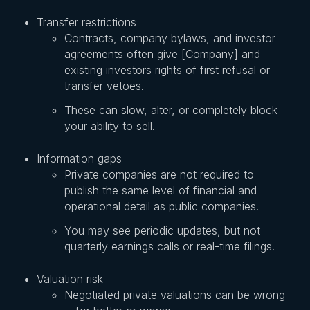
Transfer restrictions
Contracts, company bylaws, and investor
agreements often give [Company] and
existing investors rights of first refusal or
transfer vetoes.
These can slow, alter, or completely block
your ability to sell.
Information gaps
Private companies are not required to
publish the same level of financial and
operational detail as public companies.
You may see periodic updates, but not
quarterly earnings calls or real-time filings.
Valuation risk
Negotiated private valuations can be wrong