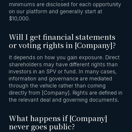
minimums are disclosed for each opportunity
on our platform and generally start at
$10,000.
Will I get financial statements
or voting rights in [Company]?
It depends on how you gain exposure. Direct
shareholders may have different rights than
investors in an SPV or fund. In many cases,
information and governance are mediated
through the vehicle rather than coming
directly from [Company]. Rights are defined in
the relevant deal and governing documents.
What happens if [Company]
never goes public?