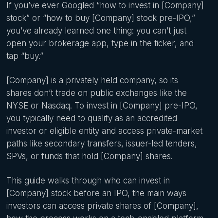
If you’ve ever Googled “how to invest in [Company]
stock” or “how to buy [Company] stock pre-IPO,”
you’ve already learned one thing: you can’t just
open your brokerage app, type in the ticker, and
tap “buy.”
[Company] is a privately held company, so its
shares don’t trade on public exchanges like the
NYSE or Nasdaq. To invest in [Company] pre-IPO,
you typically need to qualify as an accredited
investor or eligible entity and access private-market
paths like secondary transfers, issuer-led tenders,
SPVs, or funds that hold [Company] shares.
This guide walks through who can invest in
[Company] stock before an IPO, the main ways
investors can access private shares of [Company],