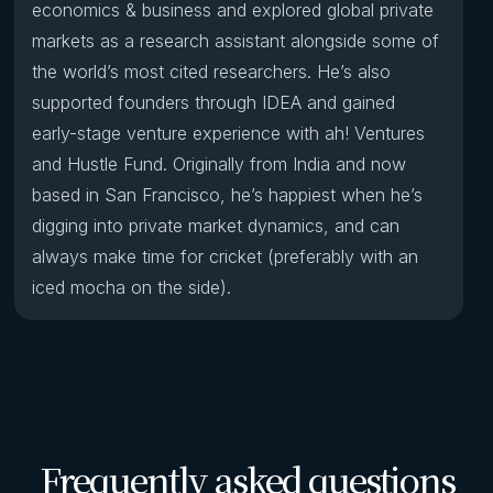
economics & business and explored global private
markets as a research assistant alongside some of
the world’s most cited researchers. He’s also
supported founders through IDEA and gained
early-stage venture experience with ah! Ventures
and Hustle Fund. Originally from India and now
based in San Francisco, he’s happiest when he’s
digging into private market dynamics, and can
always make time for cricket (preferably with an
iced mocha on the side).
Frequently asked questions