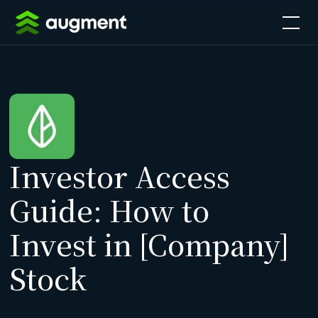
Investor Access
Guide: How to
Invest in [Company]
Stock