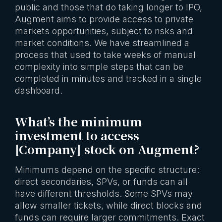
public and those that do taking longer to IPO,
Augment aims to provide access to private
markets opportunities, subject to risks and
market conditions. We have streamlined a
process that used to take weeks of manual
complexity into simple steps that can be
completed in minutes and tracked in a single
dashboard.
What’s the minimum
investment to access
[Company] stock on Augment?
Minimums depend on the specific structure:
direct secondaries, SPVs, or funds can all
have different thresholds. Some SPVs may
allow smaller tickets, while direct blocks and
funds can require larger commitments. Exact