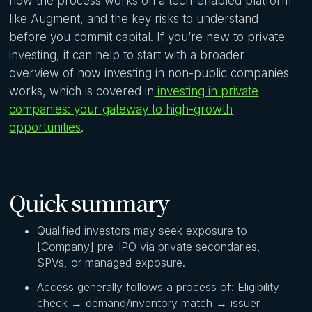
how the process works on a tech-enabled platform
like Augment, and the key risks to understand
before you commit capital. If you’re new to private
investing, it can help to start with a broader
overview of how investing in non-public companies
works, which is covered in
investing in private
companies: your gateway to high-growth
opportunities
.
Quick summary
Qualified investors may seek exposure to
[Company] pre-IPO via private secondaries,
SPVs, or managed exposure.
Access generally follows a process of: Eligibility
check → demand/inventory match → issuer