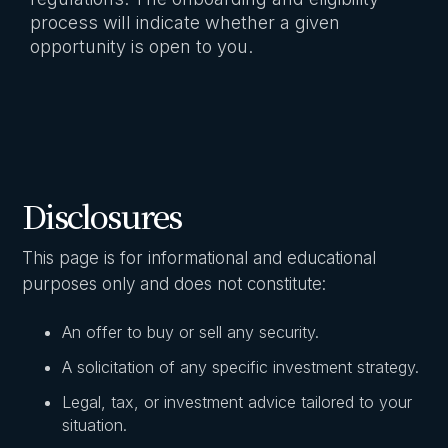
process will indicate whether a given
opportunity is open to you.
Disclosures
This page is for informational and educational
purposes only and does not constitute:
An offer to buy or sell any security.
A solicitation of any specific investment strategy.
Legal, tax, or investment advice tailored to your
situation.