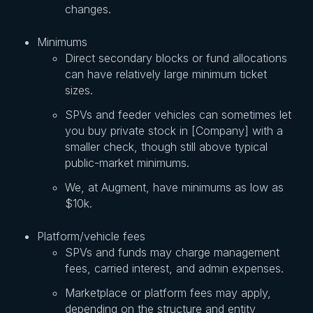
changes.
Minimums
Direct secondary blocks or fund allocations
can have relatively large minimum ticket
sizes.
SPVs and feeder vehicles can sometimes let
you buy private stock in [Company] with a
smaller check, though still above typical
public-market minimums.
We, at Augment, have minimums as low as
$10k.
Platform/vehicle fees
SPVs and funds may charge management
fees, carried interest, and admin expenses.
Marketplace or platform fees may apply,
depending on the structure and entity