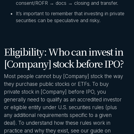
consent/ROFR → docs → closing and transfer.
It’s important to remember that investing in private
securities can be speculative and risky.
Eligibility: Who can invest in
[Company] stock before IPO?
Most people cannot buy [Company] stock the way
they purchase public stocks or ETFs. To buy
private stock in [Company] before IPO, you
generally need to qualify as an accredited investor
or eligible entity under U.S. securities rules (plus
any additional requirements specific to a given
deal). To understand how these rules work in
practice and why they exist, see our guide on