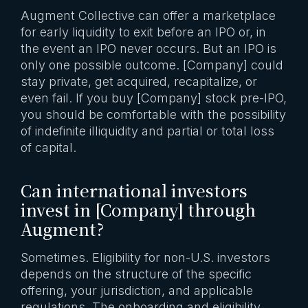
Augment Collective can offer a marketplace
for early liquidity to exit before an IPO or, in
the event an IPO never occurs. But an IPO is
only one possible outcome. [Company] could
stay private, get acquired, recapitalize, or
even fail. If you buy [Company] stock pre-IPO,
you should be comfortable with the possibility
of indefinite illiquidity and partial or total loss
of capital.
Can international investors
invest in [Company] through
Augment?
Sometimes. Eligibility for non-U.S. investors
depends on the structure of the specific
offering, your jurisdiction, and applicable
regulations. The onboarding and eligibility