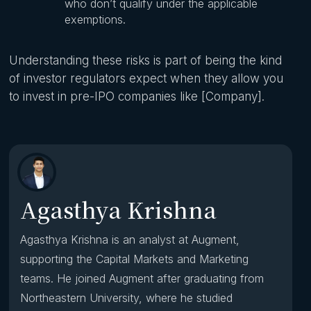
who don’t qualify under the applicable
exemptions.
Understanding these risks is part of being the kind
of investor regulators expect when they allow you
to invest in pre-IPO companies like [Company].
Agasthya Krishna
Agasthya Krishna is an analyst at Augment,
supporting the Capital Markets and Marketing
teams. He joined Augment after graduating from
Northeastern University, where he studied