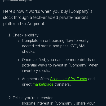
Here’s how it works when you buy [Company]’s
stock through a tech-enabled private-markets
platform like Augment:
Check eligibility
Complete an onboarding flow to verify
accredited status and pass KYC/AML
checks.
Once verified, you can see more details on
potential ways to invest in [Company] when
inventory exists.
Augment offers
Collective SPV Funds
and
direct
marketplace
transfers.
Tell us you’re interested
Indicate interest in [Company], share your