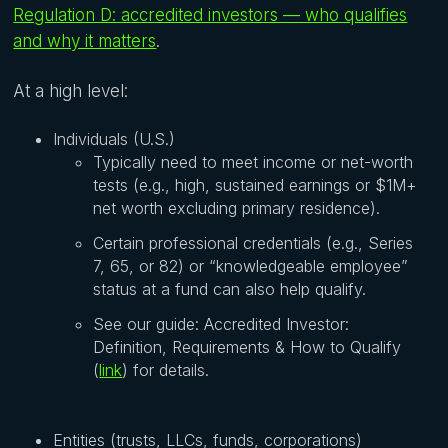
Regulation D: accredited investors — who qualifies
and why it matters
.
At a high level:
Individuals (U.S.)
Typically need to meet income or net-worth
tests (e.g., high, sustained earnings or $1M+
net worth excluding primary residence).
Certain professional credentials (e.g., Series
7, 65, or 82) or “knowledgeable employee”
status at a fund can also help qualify.
See our guide: Accredited Investor:
Definition, Requirements & How to Qualify
(
link
) for details.
Entities (trusts, LLCs, funds, corporations)