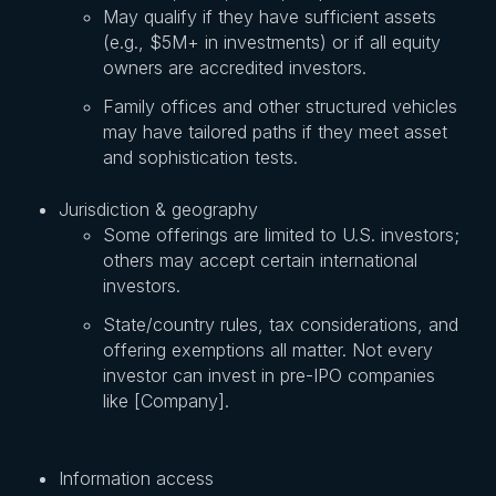
May qualify if they have sufficient assets
(e.g., $5M+ in investments) or if all equity
owners are accredited investors.
Family offices and other structured vehicles
may have tailored paths if they meet asset
and sophistication tests.
Jurisdiction & geography
Some offerings are limited to U.S. investors;
others may accept certain international
investors.
State/country rules, tax considerations, and
offering exemptions all matter. Not every
investor can invest in pre-IPO companies
like [Company].
Information access