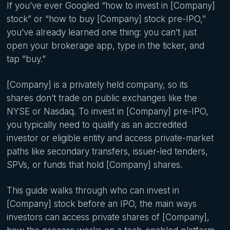
If you’ve ever Googled “how to invest in [Company]
stock” or “how to buy [Company] stock pre-IPO,”
you’ve already learned one thing: you can’t just
open your brokerage app, type in the ticker, and
tap “buy.”
[Company] is a privately held company, so its
shares don’t trade on public exchanges like the
NYSE or Nasdaq. To invest in [Company] pre-IPO,
you typically need to qualify as an accredited
investor or eligible entity and access private-market
paths like secondary transfers, issuer-led tenders,
SPVs, or funds that hold [Company] shares.
This guide walks through who can invest in
[Company] stock before an IPO, the main ways
investors can access private shares of [Company],