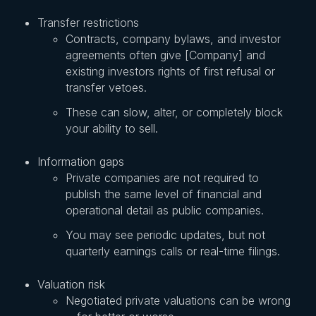
Transfer restrictions
Contracts, company bylaws, and investor
agreements often give [Company] and
existing investors rights of first refusal or
transfer vetoes.
These can slow, alter, or completely block
your ability to sell.
Information gaps
Private companies are not required to
publish the same level of financial and
operational detail as public companies.
You may see periodic updates, but not
quarterly earnings calls or real-time filings.
Valuation risk
Negotiated private valuations can be wrong