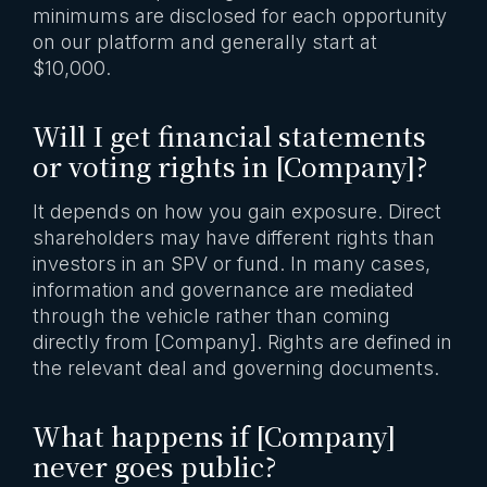
minimums are disclosed for each opportunity
on our platform and generally start at
$10,000.
Will I get financial statements
or voting rights in [Company]?
It depends on how you gain exposure. Direct
shareholders may have different rights than
investors in an SPV or fund. In many cases,
information and governance are mediated
through the vehicle rather than coming
directly from [Company]. Rights are defined in
the relevant deal and governing documents.
What happens if [Company]
never goes public?