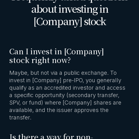
about investing in
[Company] stock
Can I invest in [Company]
stock right now?
Maybe, but not via a public exchange. To
invest in [Company] pre-IPO, you generally
qualify as an accredited investor and access
a specific opportunity (secondary transfer,
SPV, or fund) where [Company] shares are
available, and the issuer approves the
transfer.
Is there a way for non-