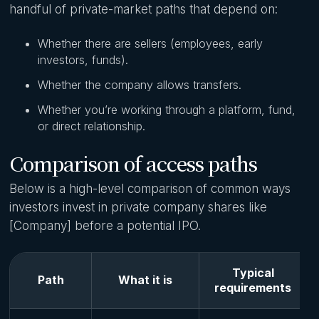
handful of private-market paths that depend on:
Whether there are sellers (employees, early
investors, funds).
Whether the company allows transfers.
Whether you’re working through a platform, fund,
or direct relationship.
Comparison of access paths
Below is a high-level comparison of common ways
investors invest in private company shares like
[Company] before a potential IPO.
Typical
Path
What it is
requirements