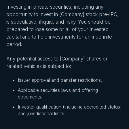
Investing in private securities, including any
opportunity to invest in [Company] stock pre-IPO,
is speculative, illiquid, and risky. You should be
prepared to lose some or all of your invested
capital and to hold investments for an indefinite
period.
Any potential access to [Company] shares or
related vehicles is subject to:
Issuer approval and transfer restrictions.
Applicable securities laws and offering
documents.
Investor qualification (including accredited status)
and jurisdictional limits.