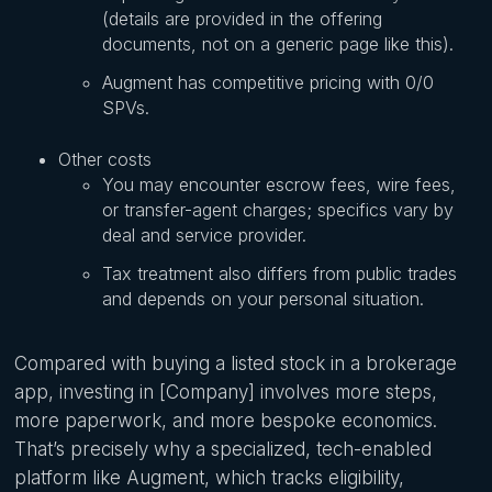
(details are provided in the offering
documents, not on a generic page like this).
Augment has competitive pricing with 0/0
SPVs.
Other costs
You may encounter escrow fees, wire fees,
or transfer-agent charges; specifics vary by
deal and service provider.
Tax treatment also differs from public trades
and depends on your personal situation.
Compared with buying a listed stock in a brokerage
app, investing in [Company] involves more steps,
more paperwork, and more bespoke economics.
That’s precisely why a specialized, tech-enabled
platform like Augment, which tracks eligibility,