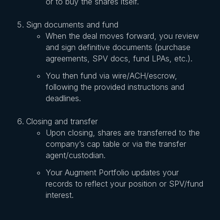
or to buy the shares itself.
Sign documents and fund
When the deal moves forward, you review
and sign definitive documents (purchase
agreements, SPV docs, fund LPAs, etc.).
You then fund via wire/ACH/escrow,
following the provided instructions and
deadlines.
Closing and transfer
Upon closing, shares are transferred to the
company’s cap table or via the transfer
agent/custodian.
Your Augment Portfolio updates your
records to reflect your position or SPV/fund
interest.