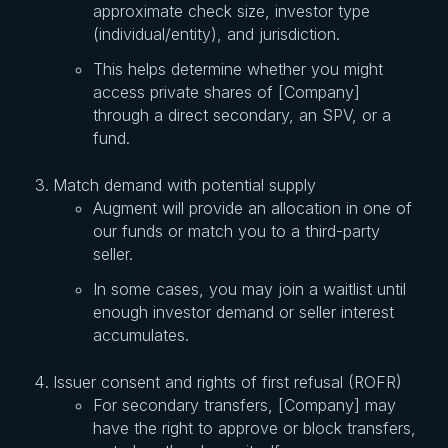
approximate check size, investor type
(individual/entity), and jurisdiction.
This helps determine whether you might
access private shares of [Company]
through a direct secondary, an SPV, or a
fund.
Match demand with potential supply
Augment will provide an allocation in one of
our funds or match you to a third-party
seller.
In some cases, you may join a waitlist until
enough investor demand or seller interest
accumulates.
Issuer consent and rights of first refusal (ROFR)
For secondary transfers, [Company] may
have the right to approve or block transfers,