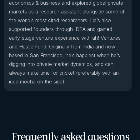
economics & business and explored global private
markets as a research assistant alongside some of
the world’s most cited researchers. He’s also
supported founders through IDEA and gained
early-stage venture experience with ah! Ventures
and Hustle Fund. Originally from India and now
based in San Francisco, he’s happiest when he’s
digging into private market dynamics, and can
always make time for cricket (preferably with an
iced mocha on the side).
Frequently asked questions