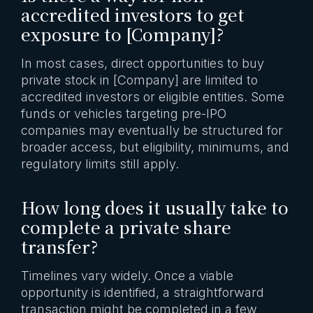
accredited investors to get
exposure to [Company]?
In most cases, direct opportunities to buy
private stock in [Company] are limited to
accredited investors or eligible entities. Some
funds or vehicles targeting pre-IPO
companies may eventually be structured for
broader access, but eligibility, minimums, and
regulatory limits still apply.
How long does it usually take to
complete a private share
transfer?
Timelines vary widely. Once a viable
opportunity is identified, a straightforward
transaction might be completed in a few