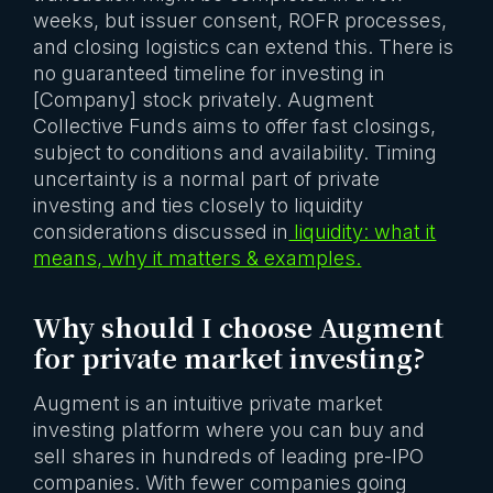
weeks, but issuer consent, ROFR processes,
and closing logistics can extend this. There is
no guaranteed timeline for investing in
[Company] stock privately. Augment
Collective Funds aims to offer fast closings,
subject to conditions and availability. Timing
uncertainty is a normal part of private
investing and ties closely to liquidity
considerations discussed in
liquidity: what it
means, why it matters & examples.
Why should I choose Augment
for private market investing?
Augment is an intuitive private market
investing platform where you can buy and
sell shares in hundreds of leading pre-IPO
companies. With fewer companies going