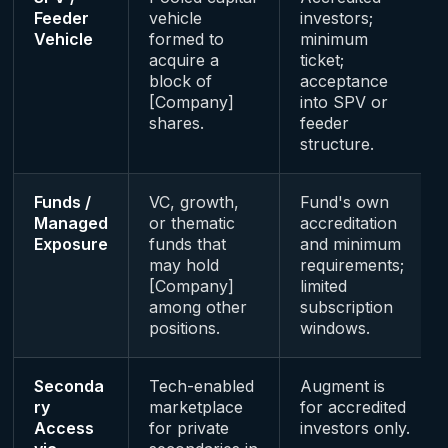
Feeder
vehicle
investors;
Vehicle
formed to
minimum
acquire a
ticket;
block of
acceptance
[Company]
into SPV or
shares.
feeder
structure.
Funds /
VC, growth,
Fund's own
Managed
or thematic
accreditation
Exposure
funds that
and minimum
may hold
requirements;
[Company]
limited
among other
subscription
positions.
windows.
Seconda
Tech-enabled
Augment is
ry
marketplace
for accredited
Access
for private
investors only.