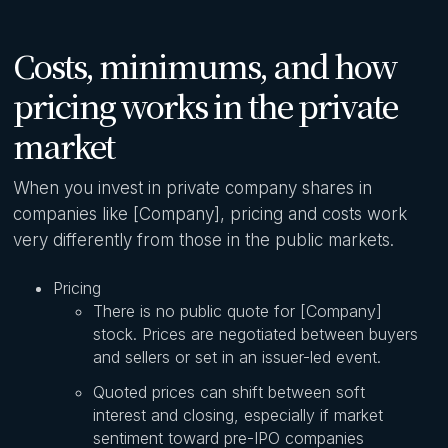
Costs, minimums, and how
pricing works in the private
market
When you invest in private company shares in
companies like [Company], pricing and costs work
very differently from those in the public markets.
Pricing
There is no public quote for [Company]
stock. Prices are negotiated between buyers
and sellers or set in an issuer-led event.
Quoted prices can shift between soft
interest and closing, especially if market
sentiment toward pre-IPO companies