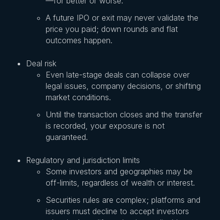
—for better or worse.
A future IPO or exit may never validate the
price you paid; down rounds and flat
outcomes happen.
Deal risk
Even late-stage deals can collapse over
legal issues, company decisions, or shifting
market conditions.
Until the transaction closes and the transfer
is recorded, your exposure is not
guaranteed.
Regulatory and jurisdiction limits
Some investors and geographies may be
off-limits, regardless of wealth or interest.
Securities rules are complex; platforms and
issuers must decline to accept investors