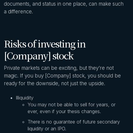
documents, and status in one place, can make such
a difference.
Risks of investing in
[Company] stock
Private markets can be exciting, but they’re not
magic. If you buy [Company] stock, you should be
ready for the downside, not just the upside.
Illiquidity
You may not be able to sell for years, or
ever, even if your thesis changes.
There is no guarantee of future secondary
liquidity or an IPO.