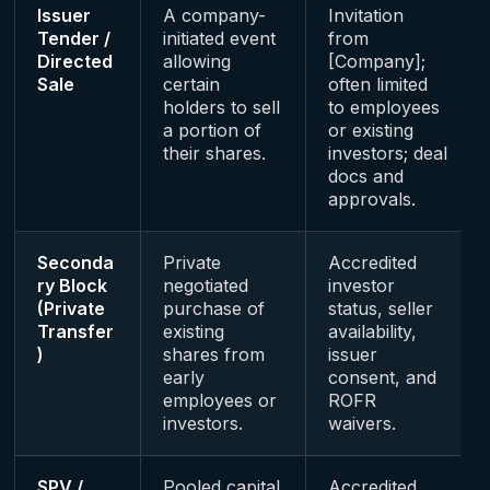
Issuer
A company-
Invitation
Tender /
initiated event
from
Directed
allowing
[Company];
Sale
certain
often limited
holders to sell
to employees
a portion of
or existing
their shares.
investors; deal
docs and
approvals.
Seconda
Private
Accredited
ry Block
negotiated
investor
(Private
purchase of
status, seller
Transfer
existing
availability,
)
shares from
issuer
early
consent, and
employees or
ROFR
investors.
waivers.
SPV /
Pooled capital
Accredited