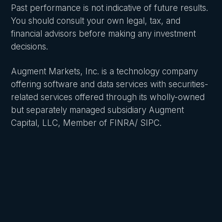
Past performance is not indicative of future results.
You should consult your own legal, tax, and
financial advisors before making any investment
decisions.
Augment Markets, Inc. is a technology company
offering software and data services with securities-
related services offered through its wholly-owned
but separately managed subsidiary Augment
Capital, LLC, Member of FINRA/ SIPC.