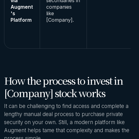
via
secondaries in
Augment
companies
's
like
Platform
[Company].
How the process to invest in
[Company] stock works
It can be challenging to find access and complete a
lengthy manual deal process to purchase private
security on your own. Still, a modern platform like
Augment helps tame that complexity and makes the
process simple.