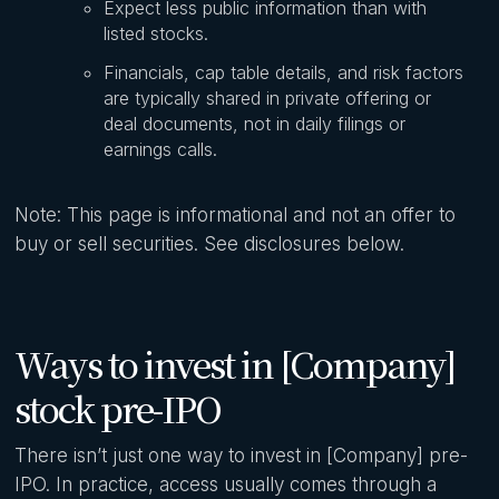
Expect less public information than with
listed stocks.
Financials, cap table details, and risk factors
are typically shared in private offering or
deal documents, not in daily filings or
earnings calls.
Note: This page is informational and not an offer to
buy or sell securities. See disclosures below.
Ways to invest in [Company]
stock pre-IPO
There isn’t just one way to invest in [Company] pre-
IPO. In practice, access usually comes through a