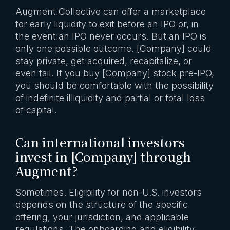
Augment Collective can offer a marketplace
for early liquidity to exit before an IPO or, in
the event an IPO never occurs. But an IPO is
only one possible outcome. [Company] could
stay private, get acquired, recapitalize, or
even fail. If you buy [Company] stock pre-IPO,
you should be comfortable with the possibility
of indefinite illiquidity and partial or total loss
of capital.
Can international investors
invest in [Company] through
Augment?
Sometimes. Eligibility for non-U.S. investors
depends on the structure of the specific
offering, your jurisdiction, and applicable
regulations. The onboarding and eligibility