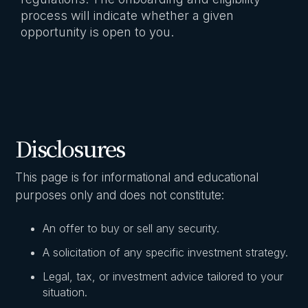
process will indicate whether a given
opportunity is open to you.
Disclosures
This page is for informational and educational
purposes only and does not constitute:
An offer to buy or sell any security.
A solicitation of any specific investment strategy.
Legal, tax, or investment advice tailored to your
situation.