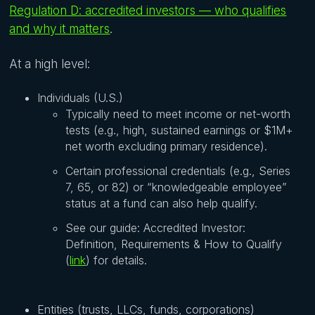
Regulation D: accredited investors — who qualifies
and why it matters
.
At a high level:
Individuals (U.S.)
Typically need to meet income or net-worth
tests (e.g., high, sustained earnings or $1M+
net worth excluding primary residence).
Certain professional credentials (e.g., Series
7, 65, or 82) or “knowledgeable employee”
status at a fund can also help qualify.
See our guide: Accredited Investor:
Definition, Requirements & How to Qualify
(
link
) for details.
Entities (trusts, LLCs, funds, corporations)