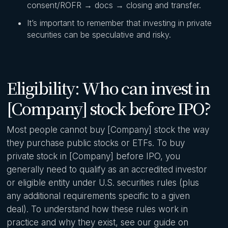
consent/ROFR → docs → closing and transfer.
It’s important to remember that investing in private
securities can be speculative and risky.
Eligibility: Who can invest in
[Company] stock before IPO?
Most people cannot buy [Company] stock the way
they purchase public stocks or ETFs. To buy
private stock in [Company] before IPO, you
generally need to qualify as an accredited investor
or eligible entity under U.S. securities rules (plus
any additional requirements specific to a given
deal). To understand how these rules work in
practice and why they exist, see our guide on