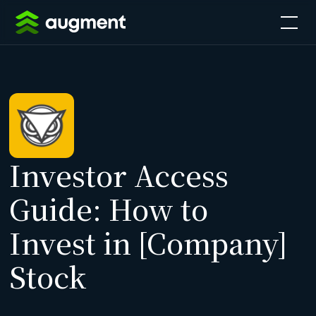
Investor Access
Guide: How to
Invest in [Company]
Stock