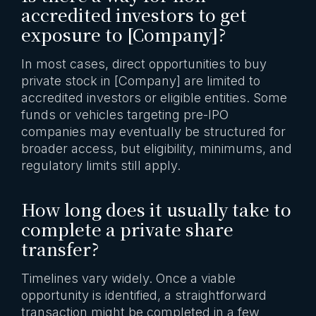
accredited investors to get
exposure to [Company]?
In most cases, direct opportunities to buy
private stock in [Company] are limited to
accredited investors or eligible entities. Some
funds or vehicles targeting pre-IPO
companies may eventually be structured for
broader access, but eligibility, minimums, and
regulatory limits still apply.
How long does it usually take to
complete a private share
transfer?
Timelines vary widely. Once a viable
opportunity is identified, a straightforward
transaction might be completed in a few