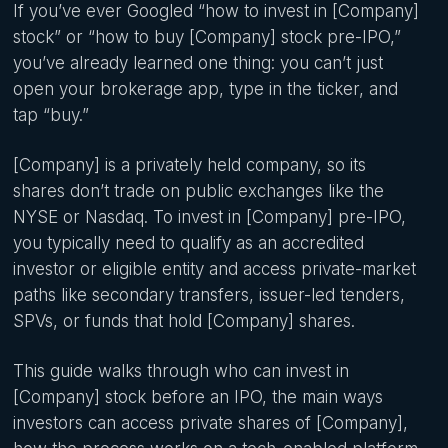
If you’ve ever Googled “how to invest in [Company]
stock” or “how to buy [Company] stock pre-IPO,”
you’ve already learned one thing: you can’t just
open your brokerage app, type in the ticker, and
tap “buy.”
[Company] is a privately held company, so its
shares don’t trade on public exchanges like the
NYSE or Nasdaq. To invest in [Company] pre-IPO,
you typically need to qualify as an accredited
investor or eligible entity and access private-market
paths like secondary transfers, issuer-led tenders,
SPVs, or funds that hold [Company] shares.
This guide walks through who can invest in
[Company] stock before an IPO, the main ways
investors can access private shares of [Company],