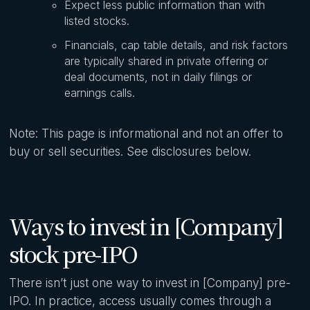
Expect less public information than with
listed stocks.
Financials, cap table details, and risk factors
are typically shared in private offering or
deal documents, not in daily filings or
earnings calls.
Note: This page is informational and not an offer to
buy or sell securities. See disclosures below.
Ways to invest in [Company]
stock pre-IPO
There isn’t just one way to invest in [Company] pre-
IPO. In practice, access usually comes through a