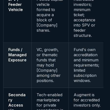
Feeder
vehicle
investors;
Vehicle
formed to
minimum
acquire a
ticket;
block of
acceptance
[Company]
into SPV or
shares.
feeder
structure.
Funds /
VC, growth,
Fund's own
Managed
or thematic
accreditation
Exposure
funds that
and minimum
may hold
requirements;
[Company]
limited
among other
subscription
positions.
windows.
Seconda
Tech-enabled
Augment is
ry
marketplace
for accredited
Access
for private
investors only.