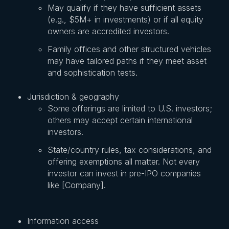
May qualify if they have sufficient assets
(e.g., $5M+ in investments) or if all equity
owners are accredited investors.
Family offices and other structured vehicles
may have tailored paths if they meet asset
and sophistication tests.
Jurisdiction & geography
Some offerings are limited to U.S. investors;
others may accept certain international
investors.
State/country rules, tax considerations, and
offering exemptions all matter. Not every
investor can invest in pre-IPO companies
like [Company].
Information access