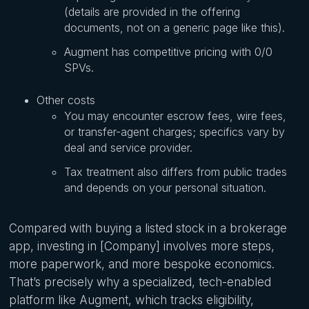
(details are provided in the offering
documents, not on a generic page like this).
Augment has competitive pricing with 0/0
SPVs.
Other costs
You may encounter escrow fees, wire fees,
or transfer-agent charges; specifics vary by
deal and service provider.
Tax treatment also differs from public trades
and depends on your personal situation.
Compared with buying a listed stock in a brokerage
app, investing in [Company] involves more steps,
more paperwork, and more bespoke economics.
That’s precisely why a specialized, tech-enabled
platform like Augment, which tracks eligibility,