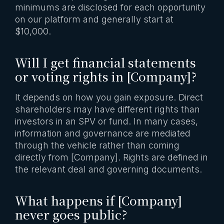
minimums are disclosed for each opportunity
on our platform and generally start at
$10,000.
Will I get financial statements
or voting rights in [Company]?
It depends on how you gain exposure. Direct
shareholders may have different rights than
investors in an SPV or fund. In many cases,
information and governance are mediated
through the vehicle rather than coming
directly from [Company]. Rights are defined in
the relevant deal and governing documents.
What happens if [Company]
never goes public?