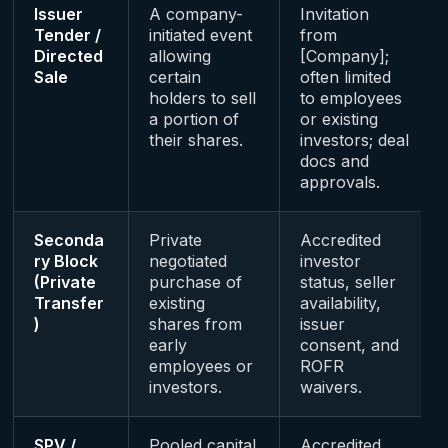
Issuer
A company-
Invitation
Tender /
initiated event
from
Directed
allowing
[Company];
Sale
certain
often limited
holders to sell
to employees
a portion of
or existing
their shares.
investors; deal
docs and
approvals.
Seconda
Private
Accredited
ry Block
negotiated
investor
(Private
purchase of
status, seller
Transfer
existing
availability,
)
shares from
issuer
early
consent, and
employees or
ROFR
investors.
waivers.
SPV /
Pooled capital
Accredited