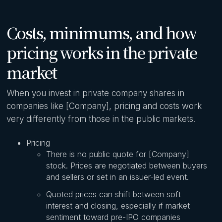
Costs, minimums, and how
pricing works in the private
market
When you invest in private company shares in
companies like [Company], pricing and costs work
very differently from those in the public markets.
Pricing
There is no public quote for [Company]
stock. Prices are negotiated between buyers
and sellers or set in an issuer-led event.
Quoted prices can shift between soft
interest and closing, especially if market
sentiment toward pre-IPO companies