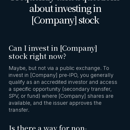
about investing in
[Company] stock
Can I invest in [Company]
stock right now?
Maybe, but not via a public exchange. To
invest in [Company] pre-IPO, you generally
qualify as an accredited investor and access
a specific opportunity (secondary transfer,
SPV, or fund) where [Company] shares are
available, and the issuer approves the
transfer.
Is there a way for non-