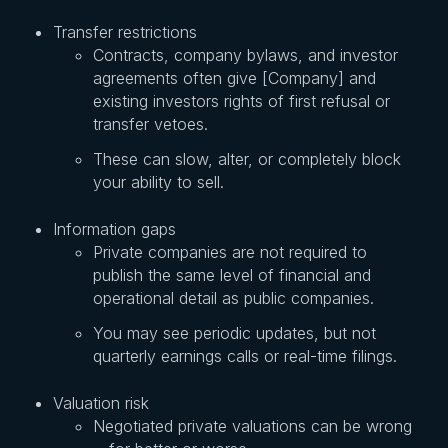
Transfer restrictions
Contracts, company bylaws, and investor
agreements often give [Company] and
existing investors rights of first refusal or
transfer vetoes.
These can slow, alter, or completely block
your ability to sell.
Information gaps
Private companies are not required to
publish the same level of financial and
operational detail as public companies.
You may see periodic updates, but not
quarterly earnings calls or real-time filings.
Valuation risk
Negotiated private valuations can be wrong