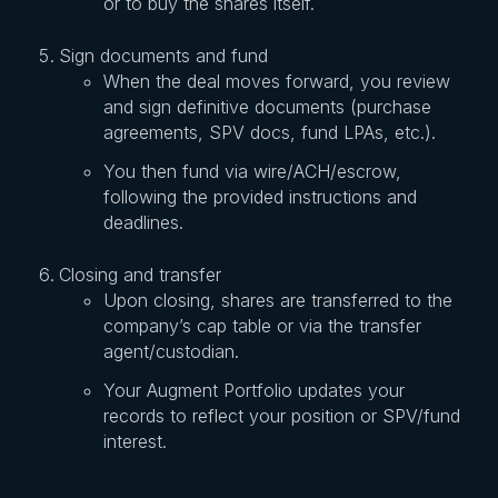
or to buy the shares itself.
Sign documents and fund
When the deal moves forward, you review
and sign definitive documents (purchase
agreements, SPV docs, fund LPAs, etc.).
You then fund via wire/ACH/escrow,
following the provided instructions and
deadlines.
Closing and transfer
Upon closing, shares are transferred to the
company’s cap table or via the transfer
agent/custodian.
Your Augment Portfolio updates your
records to reflect your position or SPV/fund
interest.