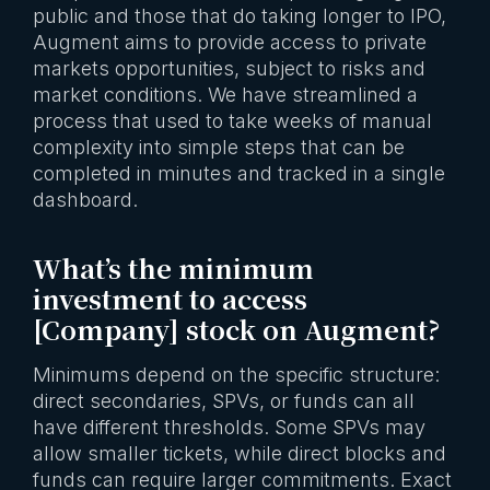
public and those that do taking longer to IPO,
Augment aims to provide access to private
markets opportunities, subject to risks and
market conditions. We have streamlined a
process that used to take weeks of manual
complexity into simple steps that can be
completed in minutes and tracked in a single
dashboard.
What’s the minimum
investment to access
[Company] stock on Augment?
Minimums depend on the specific structure:
direct secondaries, SPVs, or funds can all
have different thresholds. Some SPVs may
allow smaller tickets, while direct blocks and
funds can require larger commitments. Exact