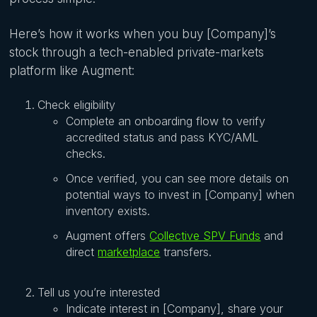
Here’s how it works when you buy [Company]’s
stock through a tech-enabled private-markets
platform like Augment:
Check eligibility
Complete an onboarding flow to verify
accredited status and pass KYC/AML
checks.
Once verified, you can see more details on
potential ways to invest in [Company] when
inventory exists.
Augment offers
Collective SPV Funds
and
direct
marketplace
transfers.
Tell us you’re interested
Indicate interest in [Company], share your