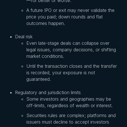
—for better or worse.
A future IPO or exit may never validate the
price you paid; down rounds and flat
outcomes happen.
Deal risk
Even late-stage deals can collapse over
legal issues, company decisions, or shifting
market conditions.
Until the transaction closes and the transfer
is recorded, your exposure is not
guaranteed.
Regulatory and jurisdiction limits
Some investors and geographies may be
off-limits, regardless of wealth or interest.
Securities rules are complex; platforms and
issuers must decline to accept investors