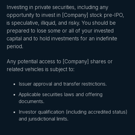
Investing in private securities, including any
opportunity to invest in [Company] stock pre-IPO,
is speculative, illiquid, and risky. You should be
prepared to lose some or all of your invested
capital and to hold investments for an indefinite
period.
Any potential access to [Company] shares or
related vehicles is subject to:
Issuer approval and transfer restrictions.
Applicable securities laws and offering
documents.
Investor qualification (including accredited status)
and jurisdictional limits.