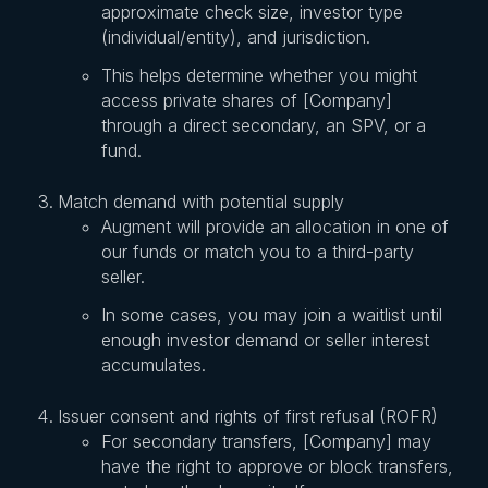
approximate check size, investor type
(individual/entity), and jurisdiction.
This helps determine whether you might
access private shares of [Company]
through a direct secondary, an SPV, or a
fund.
Match demand with potential supply
Augment will provide an allocation in one of
our funds or match you to a third-party
seller.
In some cases, you may join a waitlist until
enough investor demand or seller interest
accumulates.
Issuer consent and rights of first refusal (ROFR)
For secondary transfers, [Company] may
have the right to approve or block transfers,