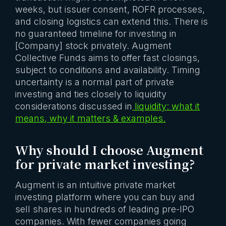
weeks, but issuer consent, ROFR processes,
and closing logistics can extend this. There is
no guaranteed timeline for investing in
[Company] stock privately. Augment
Collective Funds aims to offer fast closings,
subject to conditions and availability. Timing
uncertainty is a normal part of private
investing and ties closely to liquidity
considerations discussed in
liquidity: what it
means, why it matters & examples.
Why should I choose Augment
for private market investing?
Augment is an intuitive private market
investing platform where you can buy and
sell shares in hundreds of leading pre-IPO
companies. With fewer companies going