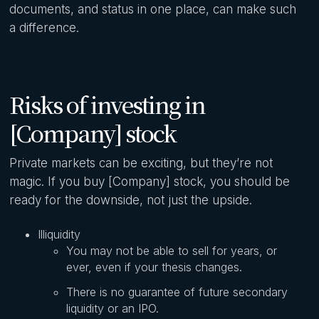
documents, and status in one place, can make such
a difference.
Risks of investing in
[Company] stock
Private markets can be exciting, but they’re not
magic. If you buy [Company] stock, you should be
ready for the downside, not just the upside.
Illiquidity
You may not be able to sell for years, or
ever, even if your thesis changes.
There is no guarantee of future secondary
liquidity or an IPO.