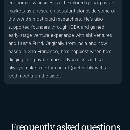
economics & business and explored global private
markets as a research assistant alongside some of
the world’s most cited researchers. He’s also
supported founders through IDEA and gained
early-stage venture experience with ah! Ventures
and Hustle Fund. Originally from India and now
based in San Francisco, he’s happiest when he’s
digging into private market dynamics, and can
always make time for cricket (preferably with an
iced mocha on the side).
Frequently asked questions