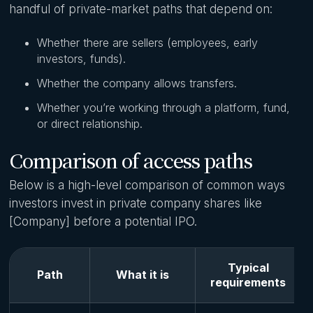
handful of private-market paths that depend on:
Whether there are sellers (employees, early
investors, funds).
Whether the company allows transfers.
Whether you’re working through a platform, fund,
or direct relationship.
Comparison of access paths
Below is a high-level comparison of common ways
investors invest in private company shares like
[Company] before a potential IPO.
Typical
Path
What it is
requirements