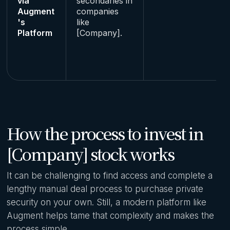
via
secondaries in
Augment
companies
's
like
Platform
[Company].
How the process to invest in
[Company] stock works
It can be challenging to find access and complete a
lengthy manual deal process to purchase private
security on your own. Still, a modern platform like
Augment helps tame that complexity and makes the
process simple.