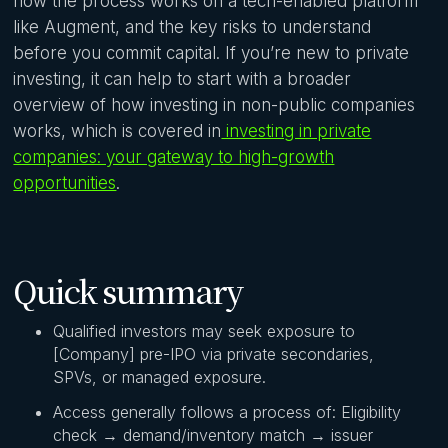
how the process works on a tech-enabled platform
like Augment, and the key risks to understand
before you commit capital. If you’re new to private
investing, it can help to start with a broader
overview of how investing in non-public companies
works, which is covered in
investing in private
companies: your gateway to high-growth
opportunities
.
Quick summary
Qualified investors may seek exposure to
[Company] pre-IPO via private secondaries,
SPVs, or managed exposure.
Access generally follows a process of: Eligibility
check → demand/inventory match → issuer