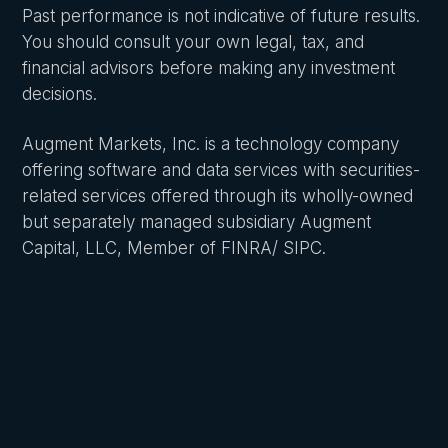
Past performance is not indicative of future results.
You should consult your own legal, tax, and
financial advisors before making any investment
decisions.
Augment Markets, Inc. is a technology company
offering software and data services with securities-
related services offered through its wholly-owned
but separately managed subsidiary Augment
Capital, LLC, Member of FINRA/ SIPC.