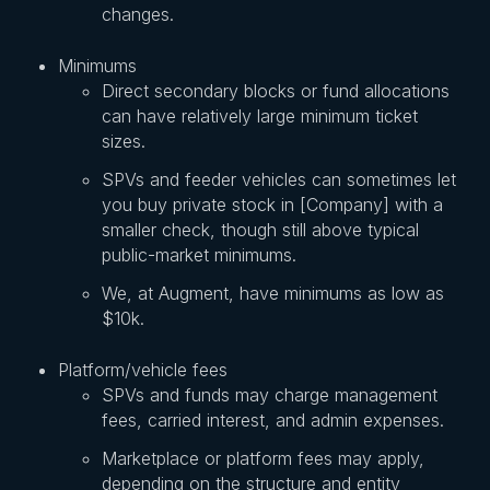
changes.
Minimums
Direct secondary blocks or fund allocations
can have relatively large minimum ticket
sizes.
SPVs and feeder vehicles can sometimes let
you buy private stock in [Company] with a
smaller check, though still above typical
public-market minimums.
We, at Augment, have minimums as low as
$10k.
Platform/vehicle fees
SPVs and funds may charge management
fees, carried interest, and admin expenses.
Marketplace or platform fees may apply,
depending on the structure and entity