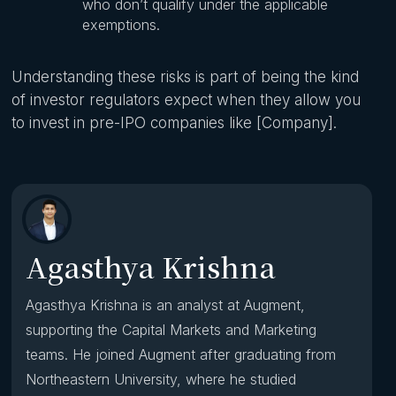
who don’t qualify under the applicable
exemptions.
Understanding these risks is part of being the kind
of investor regulators expect when they allow you
to invest in pre-IPO companies like [Company].
Agasthya Krishna
Agasthya Krishna is an analyst at Augment,
supporting the Capital Markets and Marketing
teams. He joined Augment after graduating from
Northeastern University, where he studied