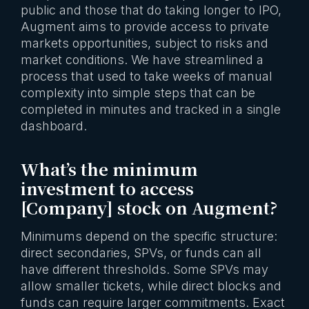
public and those that do taking longer to IPO,
Augment aims to provide access to private
markets opportunities, subject to risks and
market conditions. We have streamlined a
process that used to take weeks of manual
complexity into simple steps that can be
completed in minutes and tracked in a single
dashboard.
What’s the minimum
investment to access
[Company] stock on Augment?
Minimums depend on the specific structure:
direct secondaries, SPVs, or funds can all
have different thresholds. Some SPVs may
allow smaller tickets, while direct blocks and
funds can require larger commitments. Exact