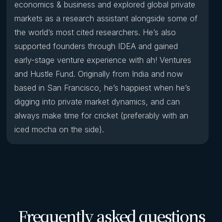
economics & business and explored global private
markets as a research assistant alongside some of
the world’s most cited researchers. He’s also
supported founders through IDEA and gained
early-stage venture experience with ah! Ventures
and Hustle Fund. Originally from India and now
based in San Francisco, he’s happiest when he’s
digging into private market dynamics, and can
always make time for cricket (preferably with an
iced mocha on the side).
Frequently asked questions