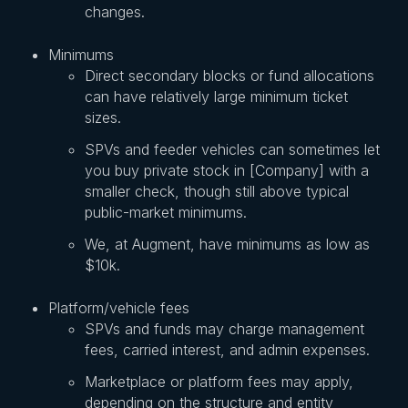
changes.
Minimums
Direct secondary blocks or fund allocations
can have relatively large minimum ticket
sizes.
SPVs and feeder vehicles can sometimes let
you buy private stock in [Company] with a
smaller check, though still above typical
public-market minimums.
We, at Augment, have minimums as low as
$10k.
Platform/vehicle fees
SPVs and funds may charge management
fees, carried interest, and admin expenses.
Marketplace or platform fees may apply,
depending on the structure and entity