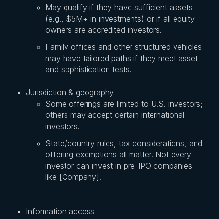
May qualify if they have sufficient assets
(e.g., $5M+ in investments) or if all equity
owners are accredited investors.
Family offices and other structured vehicles
may have tailored paths if they meet asset
and sophistication tests.
Jurisdiction & geography
Some offerings are limited to U.S. investors;
others may accept certain international
investors.
State/country rules, tax considerations, and
offering exemptions all matter. Not every
investor can invest in pre-IPO companies
like [Company].
Information access