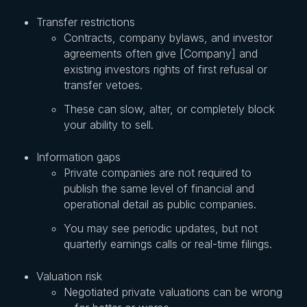
Transfer restrictions
Contracts, company bylaws, and investor
agreements often give [Company] and
existing investors rights of first refusal or
transfer vetoes.
These can slow, alter, or completely block
your ability to sell.
Information gaps
Private companies are not required to
publish the same level of financial and
operational detail as public companies.
You may see periodic updates, but not
quarterly earnings calls or real-time filings.
Valuation risk
Negotiated private valuations can be wrong