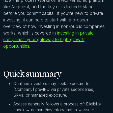
how the process works on a tech-enabled platform
like Augment, and the key risks to understand
before you commit capital. If you’re new to private
investing, it can help to start with a broader
overview of how investing in non-public companies
works, which is covered in
investing in private
companies: your gateway to high-growth
opportunities
.
Quick summary
Qualified investors may seek exposure to
[Company] pre-IPO via private secondaries,
SPVs, or managed exposure.
Access generally follows a process of: Eligibility
check → demand/inventory match → issuer