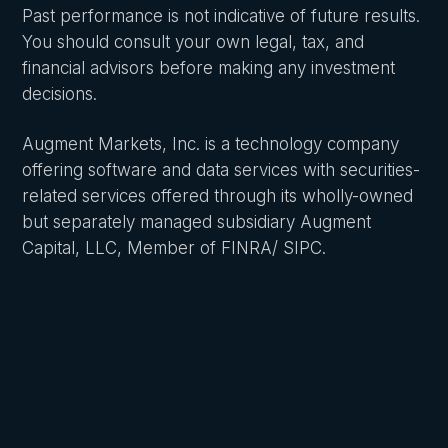
Past performance is not indicative of future results.
You should consult your own legal, tax, and
financial advisors before making any investment
decisions.
Augment Markets, Inc. is a technology company
offering software and data services with securities-
related services offered through its wholly-owned
but separately managed subsidiary Augment
Capital, LLC, Member of FINRA/ SIPC.