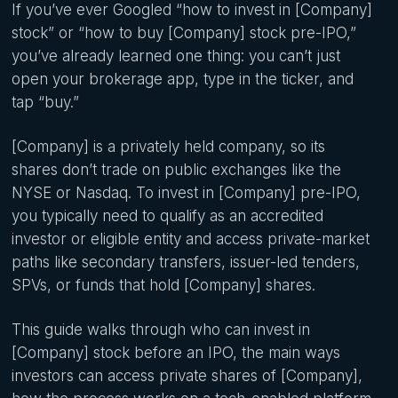
If you’ve ever Googled “how to invest in [Company]
stock” or “how to buy [Company] stock pre-IPO,”
you’ve already learned one thing: you can’t just
open your brokerage app, type in the ticker, and
tap “buy.”
[Company] is a privately held company, so its
shares don’t trade on public exchanges like the
NYSE or Nasdaq. To invest in [Company] pre-IPO,
you typically need to qualify as an accredited
investor or eligible entity and access private-market
paths like secondary transfers, issuer-led tenders,
SPVs, or funds that hold [Company] shares.
This guide walks through who can invest in
[Company] stock before an IPO, the main ways
investors can access private shares of [Company],