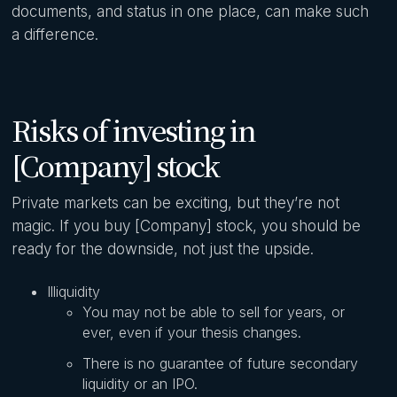
documents, and status in one place, can make such
a difference.
Risks of investing in
[Company] stock
Private markets can be exciting, but they’re not
magic. If you buy [Company] stock, you should be
ready for the downside, not just the upside.
Illiquidity
You may not be able to sell for years, or
ever, even if your thesis changes.
There is no guarantee of future secondary
liquidity or an IPO.