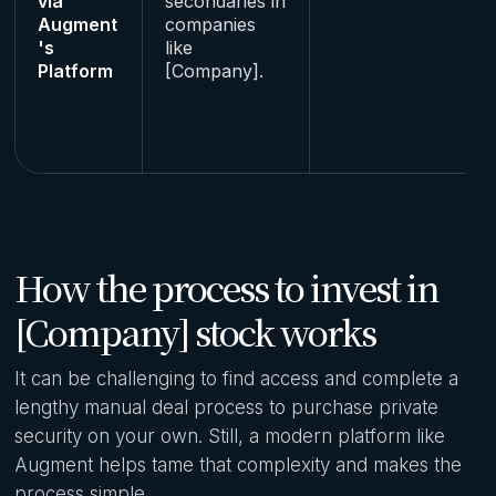
via
secondaries in
Augment
companies
's
like
Platform
[Company].
How the process to invest in
[Company] stock works
It can be challenging to find access and complete a
lengthy manual deal process to purchase private
security on your own. Still, a modern platform like
Augment helps tame that complexity and makes the
process simple.