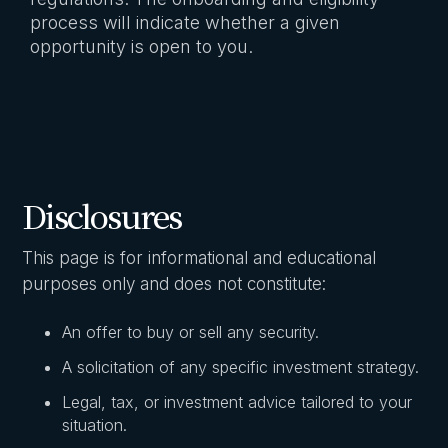
process will indicate whether a given
opportunity is open to you.
Disclosures
This page is for informational and educational
purposes only and does not constitute:
An offer to buy or sell any security.
A solicitation of any specific investment strategy.
Legal, tax, or investment advice tailored to your
situation.