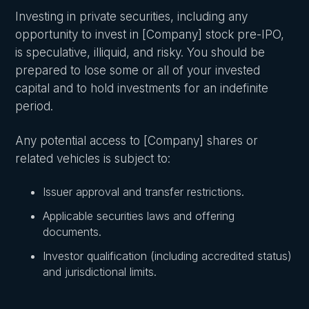
Investing in private securities, including any
opportunity to invest in [Company] stock pre-IPO,
is speculative, illiquid, and risky. You should be
prepared to lose some or all of your invested
capital and to hold investments for an indefinite
period.
Any potential access to [Company] shares or
related vehicles is subject to:
Issuer approval and transfer restrictions.
Applicable securities laws and offering
documents.
Investor qualification (including accredited status)
and jurisdictional limits.