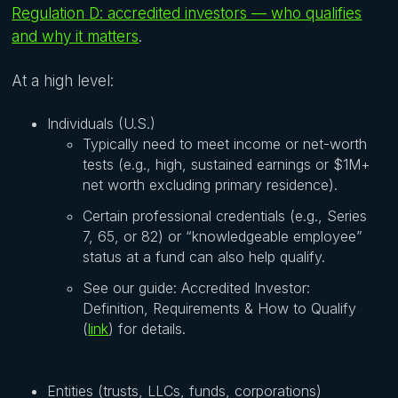
Regulation D: accredited investors — who qualifies
and why it matters
.
At a high level:
Individuals (U.S.)
Typically need to meet income or net-worth
tests (e.g., high, sustained earnings or $1M+
net worth excluding primary residence).
Certain professional credentials (e.g., Series
7, 65, or 82) or “knowledgeable employee”
status at a fund can also help qualify.
See our guide: Accredited Investor:
Definition, Requirements & How to Qualify
(
link
) for details.
Entities (trusts, LLCs, funds, corporations)