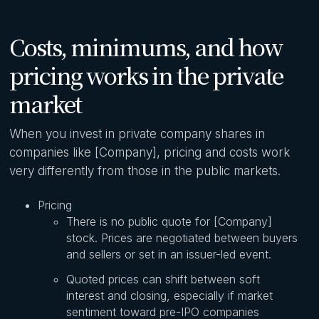
Costs, minimums, and how
pricing works in the private
market
When you invest in private company shares in
companies like [Company], pricing and costs work
very differently from those in the public markets.
Pricing
There is no public quote for [Company]
stock. Prices are negotiated between buyers
and sellers or set in an issuer-led event.
Quoted prices can shift between soft
interest and closing, especially if market
sentiment toward pre-IPO companies