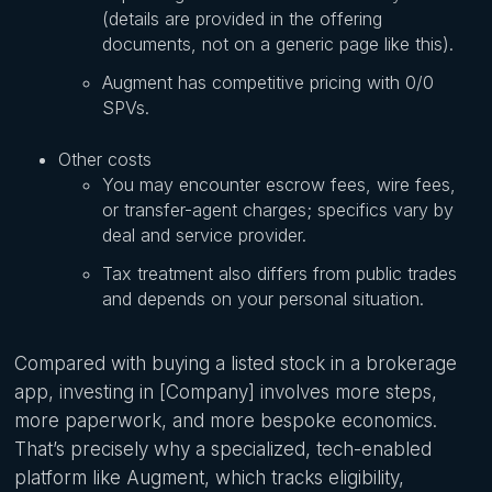
(details are provided in the offering
documents, not on a generic page like this).
Augment has competitive pricing with 0/0
SPVs.
Other costs
You may encounter escrow fees, wire fees,
or transfer-agent charges; specifics vary by
deal and service provider.
Tax treatment also differs from public trades
and depends on your personal situation.
Compared with buying a listed stock in a brokerage
app, investing in [Company] involves more steps,
more paperwork, and more bespoke economics.
That’s precisely why a specialized, tech-enabled
platform like Augment, which tracks eligibility,