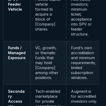
Feeder
vehicle
investors;
Vehicle
formed to
minimum
acquire a
ticket;
block of
acceptance
[Company]
into SPV or
shares.
feeder
structure.
Funds /
VC, growth,
Fund's own
Managed
or thematic
accreditation
Exposure
funds that
and minimum
may hold
requirements;
[Company]
limited
among other
subscription
positions.
windows.
Seconda
Tech-enabled
Augment is
ry
marketplace
for accredited
Access
for private
investors only.