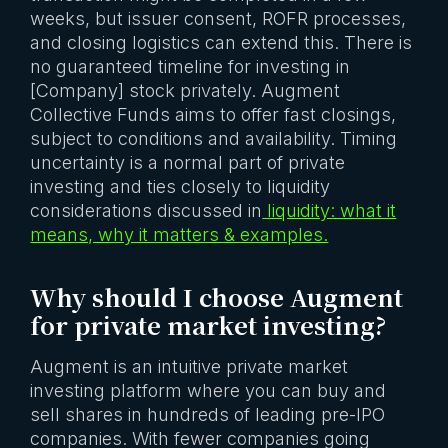
weeks, but issuer consent, ROFR processes,
and closing logistics can extend this. There is
no guaranteed timeline for investing in
[Company] stock privately. Augment
Collective Funds aims to offer fast closings,
subject to conditions and availability. Timing
uncertainty is a normal part of private
investing and ties closely to liquidity
considerations discussed in
liquidity: what it
means, why it matters & examples.
Why should I choose Augment
for private market investing?
Augment is an intuitive private market
investing platform where you can buy and
sell shares in hundreds of leading pre-IPO
companies. With fewer companies going