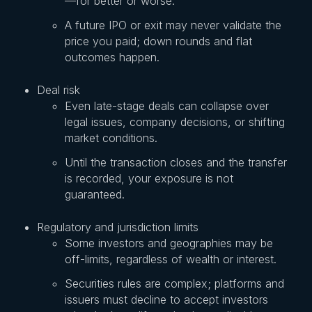
—for better or worse.
A future IPO or exit may never validate the
price you paid; down rounds and flat
outcomes happen.
Deal risk
Even late-stage deals can collapse over
legal issues, company decisions, or shifting
market conditions.
Until the transaction closes and the transfer
is recorded, your exposure is not
guaranteed.
Regulatory and jurisdiction limits
Some investors and geographies may be
off-limits, regardless of wealth or interest.
Securities rules are complex; platforms and
issuers must decline to accept investors