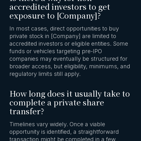
accredited investors to get
exposure to [Company]?
In most cases, direct opportunities to buy
private stock in [Company] are limited to
accredited investors or eligible entities. Some
funds or vehicles targeting pre-IPO
companies may eventually be structured for
broader access, but eligibility, minimums, and
regulatory limits still apply.
How long does it usually take to
complete a private share
transfer?
Timelines vary widely. Once a viable
opportunity is identified, a straightforward
transaction might be completed in a few