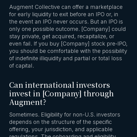
Augment Collective can offer a marketplace
for early liquidity to exit before an IPO or, in
the event an IPO never occurs. But an IPO is
only one possible outcome. [Company] could
stay private, get acquired, recapitalize, or
even fail. If you buy [Company] stock pre-IPO,
you should be comfortable with the possibility
of indefinite illiquidity and partial or total loss
of capital.
Can international investors
invest in [Company] through
Augment?
Sometimes. Eligibility for non-U.S. investors
depends on the structure of the specific
offering, your jurisdiction, and applicable
regulations. The onboarding and eligibility