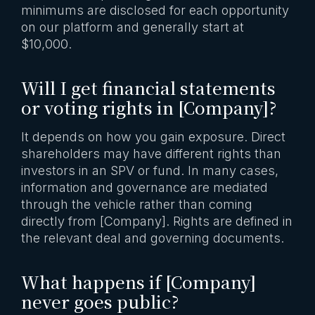
minimums are disclosed for each opportunity
on our platform and generally start at
$10,000.
Will I get financial statements
or voting rights in [Company]?
It depends on how you gain exposure. Direct
shareholders may have different rights than
investors in an SPV or fund. In many cases,
information and governance are mediated
through the vehicle rather than coming
directly from [Company]. Rights are defined in
the relevant deal and governing documents.
What happens if [Company]
never goes public?