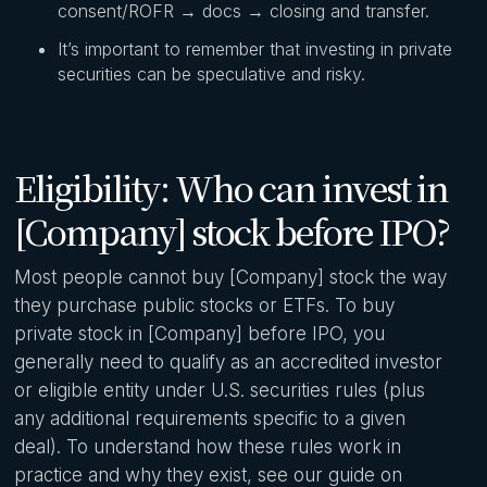
consent/ROFR → docs → closing and transfer.
It’s important to remember that investing in private
securities can be speculative and risky.
Eligibility: Who can invest in
[Company] stock before IPO?
Most people cannot buy [Company] stock the way
they purchase public stocks or ETFs. To buy
private stock in [Company] before IPO, you
generally need to qualify as an accredited investor
or eligible entity under U.S. securities rules (plus
any additional requirements specific to a given
deal). To understand how these rules work in
practice and why they exist, see our guide on