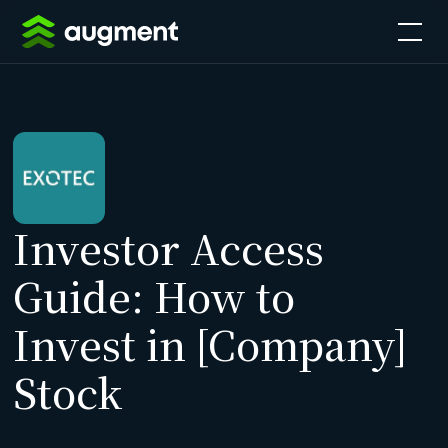
Investor Access
Guide: How to
Invest in [Company]
Stock