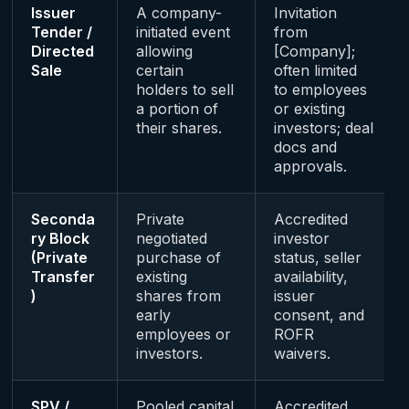
Issuer
A company-
Invitation
Tender /
initiated event
from
Directed
allowing
[Company];
Sale
certain
often limited
holders to sell
to employees
a portion of
or existing
their shares.
investors; deal
docs and
approvals.
Seconda
Private
Accredited
ry Block
negotiated
investor
(Private
purchase of
status, seller
Transfer
existing
availability,
)
shares from
issuer
early
consent, and
employees or
ROFR
investors.
waivers.
SPV /
Pooled capital
Accredited