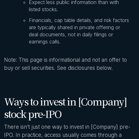
Expect less public information than with
listed stocks.
Financials, cap table details, and risk factors
are typically shared in private offering or
deal documents, not in daily filings or
earnings calls.
Note: This page is informational and not an offer to
buy or sell securities. See disclosures below.
Ways to invest in [Company]
stock pre-IPO
There isn’t just one way to invest in [Company] pre-
IPO. In practice, access usually comes through a