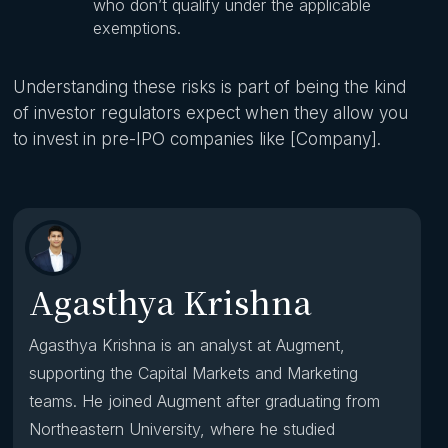
who don’t qualify under the applicable
exemptions.
Understanding these risks is part of being the kind
of investor regulators expect when they allow you
to invest in pre-IPO companies like [Company].
Agasthya Krishna
Agasthya Krishna is an analyst at Augment,
supporting the Capital Markets and Marketing
teams. He joined Augment after graduating from
Northeastern University, where he studied