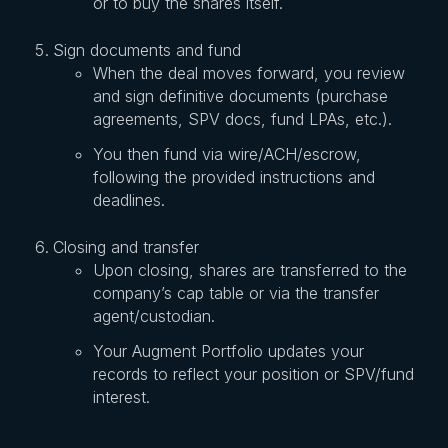
or to buy the shares itself.
Sign documents and fund
When the deal moves forward, you review
and sign definitive documents (purchase
agreements, SPV docs, fund LPAs, etc.).
You then fund via wire/ACH/escrow,
following the provided instructions and
deadlines.
Closing and transfer
Upon closing, shares are transferred to the
company’s cap table or via the transfer
agent/custodian.
Your Augment Portfolio updates your
records to reflect your position or SPV/fund
interest.