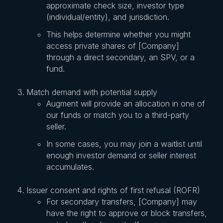
approximate check size, investor type
(individual/entity), and jurisdiction.
This helps determine whether you might
access private shares of [Company]
through a direct secondary, an SPV, or a
fund.
Match demand with potential supply
Augment will provide an allocation in one of
our funds or match you to a third-party
seller.
In some cases, you may join a waitlist until
enough investor demand or seller interest
accumulates.
Issuer consent and rights of first refusal (ROFR)
For secondary transfers, [Company] may
have the right to approve or block transfers,