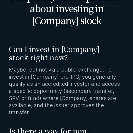
about investing in
[Company] stock
Can I invest in [Company]
stock right now?
Maybe, but not via a public exchange. To
invest in [Company] pre-IPO, you generally
qualify as an accredited investor and access
a specific opportunity (secondary transfer,
SPV, or fund) where [Company] shares are
available, and the issuer approves the
transfer.
Is there a way for non-