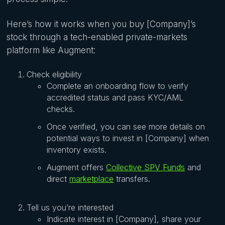
Here’s how it works when you buy [Company]’s
stock through a tech-enabled private-markets
platform like Augment:
Check eligibility
Complete an onboarding flow to verify
accredited status and pass KYC/AML
checks.
Once verified, you can see more details on
potential ways to invest in [Company] when
inventory exists.
Augment offers
Collective SPV Funds
and
direct
marketplace
transfers.
Tell us you’re interested
Indicate interest in [Company], share your