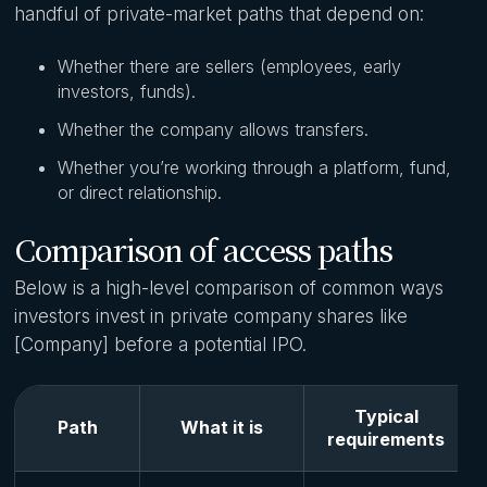
handful of private-market paths that depend on:
Whether there are sellers (employees, early
investors, funds).
Whether the company allows transfers.
Whether you’re working through a platform, fund,
or direct relationship.
Comparison of access paths
Below is a high-level comparison of common ways
investors invest in private company shares like
[Company] before a potential IPO.
Typical
Path
What it is
requirements