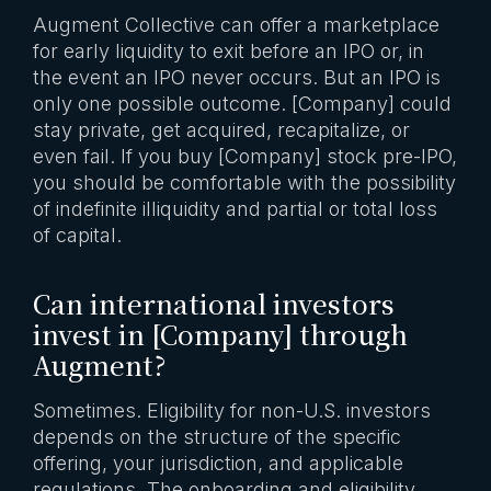
Augment Collective can offer a marketplace
for early liquidity to exit before an IPO or, in
the event an IPO never occurs. But an IPO is
only one possible outcome. [Company] could
stay private, get acquired, recapitalize, or
even fail. If you buy [Company] stock pre-IPO,
you should be comfortable with the possibility
of indefinite illiquidity and partial or total loss
of capital.
Can international investors
invest in [Company] through
Augment?
Sometimes. Eligibility for non-U.S. investors
depends on the structure of the specific
offering, your jurisdiction, and applicable
regulations. The onboarding and eligibility