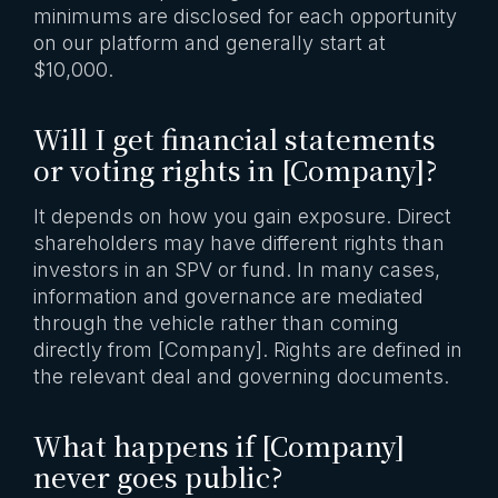
minimums are disclosed for each opportunity
on our platform and generally start at
$10,000.
Will I get financial statements
or voting rights in [Company]?
It depends on how you gain exposure. Direct
shareholders may have different rights than
investors in an SPV or fund. In many cases,
information and governance are mediated
through the vehicle rather than coming
directly from [Company]. Rights are defined in
the relevant deal and governing documents.
What happens if [Company]
never goes public?