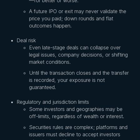
—for better or worse.
A future IPO or exit may never validate the
price you paid; down rounds and flat
outcomes happen.
Deal risk
Even late-stage deals can collapse over
legal issues, company decisions, or shifting
market conditions.
Until the transaction closes and the transfer
is recorded, your exposure is not
guaranteed.
Regulatory and jurisdiction limits
Some investors and geographies may be
off-limits, regardless of wealth or interest.
Securities rules are complex; platforms and
issuers must decline to accept investors