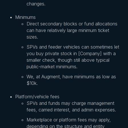
changes.
Minimums
Direct secondary blocks or fund allocations
can have relatively large minimum ticket
sizes.
SPVs and feeder vehicles can sometimes let
you buy private stock in [Company] with a
smaller check, though still above typical
public-market minimums.
We, at Augment, have minimums as low as
$10k.
Platform/vehicle fees
SPVs and funds may charge management
fees, carried interest, and admin expenses.
Marketplace or platform fees may apply,
depending on the structure and entity