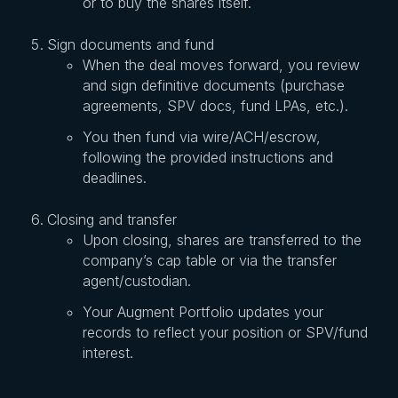
or to buy the shares itself.
Sign documents and fund
When the deal moves forward, you review
and sign definitive documents (purchase
agreements, SPV docs, fund LPAs, etc.).
You then fund via wire/ACH/escrow,
following the provided instructions and
deadlines.
Closing and transfer
Upon closing, shares are transferred to the
company’s cap table or via the transfer
agent/custodian.
Your Augment Portfolio updates your
records to reflect your position or SPV/fund
interest.