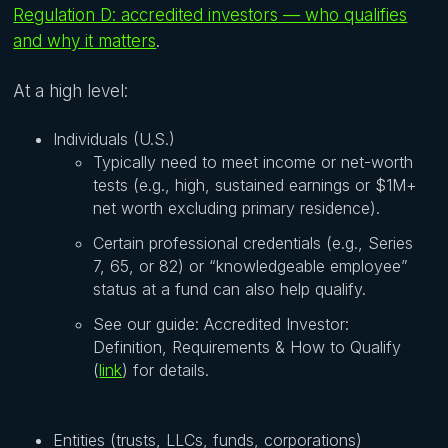
Regulation D: accredited investors — who qualifies
and why it matters
.
At a high level:
Individuals (U.S.)
Typically need to meet income or net-worth
tests (e.g., high, sustained earnings or $1M+
net worth excluding primary residence).
Certain professional credentials (e.g., Series
7, 65, or 82) or “knowledgeable employee”
status at a fund can also help qualify.
See our guide: Accredited Investor:
Definition, Requirements & How to Qualify
(
link
) for details.
Entities (trusts, LLCs, funds, corporations)