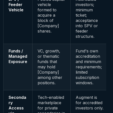
Feeder
vehicle
investors;
Vehicle
formed to
minimum
acquire a
ticket;
block of
acceptance
[Company]
into SPV or
shares.
feeder
structure.
Funds /
VC, growth,
Fund's own
Managed
or thematic
accreditation
Exposure
funds that
and minimum
may hold
requirements;
[Company]
limited
among other
subscription
positions.
windows.
Seconda
Tech-enabled
Augment is
ry
marketplace
for accredited
Access
for private
investors only.