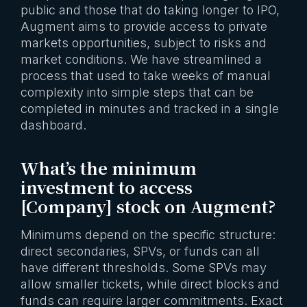
public and those that do taking longer to IPO,
Augment aims to provide access to private
markets opportunities, subject to risks and
market conditions. We have streamlined a
process that used to take weeks of manual
complexity into simple steps that can be
completed in minutes and tracked in a single
dashboard.
What’s the minimum
investment to access
[Company] stock on Augment?
Minimums depend on the specific structure:
direct secondaries, SPVs, or funds can all
have different thresholds. Some SPVs may
allow smaller tickets, while direct blocks and
funds can require larger commitments. Exact