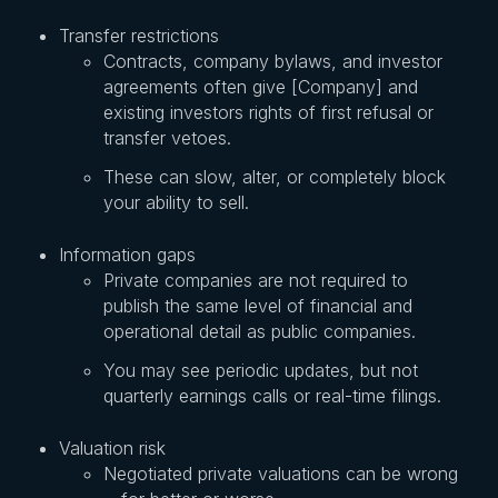
Transfer restrictions
Contracts, company bylaws, and investor
agreements often give [Company] and
existing investors rights of first refusal or
transfer vetoes.
These can slow, alter, or completely block
your ability to sell.
Information gaps
Private companies are not required to
publish the same level of financial and
operational detail as public companies.
You may see periodic updates, but not
quarterly earnings calls or real-time filings.
Valuation risk
Negotiated private valuations can be wrong