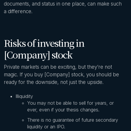
documents, and status in one place, can make such
a difference.
Risks of investing in
[Company] stock
Private markets can be exciting, but they’re not
magic. If you buy [Company] stock, you should be
ready for the downside, not just the upside.
Illiquidity
You may not be able to sell for years, or
ever, even if your thesis changes.
There is no guarantee of future secondary
liquidity or an IPO.