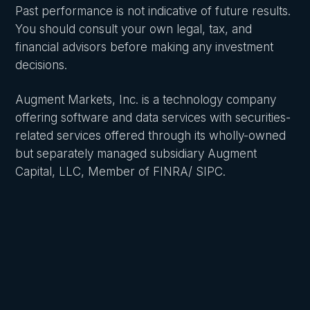
Past performance is not indicative of future results.
You should consult your own legal, tax, and
financial advisors before making any investment
decisions.
Augment Markets, Inc. is a technology company
offering software and data services with securities-
related services offered through its wholly-owned
but separately managed subsidiary Augment
Capital, LLC, Member of FINRA/ SIPC.