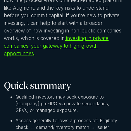
how the process works on a tech-enabled platform
like Augment, and the key risks to understand
before you commit capital. If you’re new to private
investing, it can help to start with a broader
overview of how investing in non-public companies
works, which is covered in
investing in private
companies: your gateway to high-growth
opportunities
.
Quick summary
Qualified investors may seek exposure to
[Company] pre-IPO via private secondaries,
SPVs, or managed exposure.
Access generally follows a process of: Eligibility
check → demand/inventory match → issuer