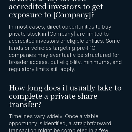
accredited investors to get
exposure to [Company]?
In most cases, direct opportunities to buy
private stock in [Company] are limited to
accredited investors or eligible entities. Some
funds or vehicles targeting pre-IPO
companies may eventually be structured for
broader access, but eligibility, minimums, and
regulatory limits still apply.
How long does it usually take to
complete a private share
transfer?
Timelines vary widely. Once a viable
opportunity is identified, a straightforward
transaction might be completed in a few