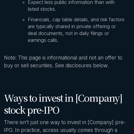
Expect less public information than with
listed stocks.
Financials, cap table details, and risk factors
are typically shared in private offering or
deal documents, not in daily filings or
earnings calls.
Note: This page is informational and not an offer to
buy or sell securities. See disclosures below.
Ways to invest in [Company]
stock pre-IPO
There isn’t just one way to invest in [Company] pre-
IPO. In practice, access usually comes through a