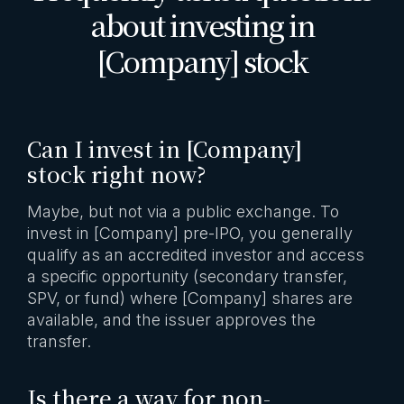
about investing in
[Company] stock
Can I invest in [Company]
stock right now?
Maybe, but not via a public exchange. To
invest in [Company] pre-IPO, you generally
qualify as an accredited investor and access
a specific opportunity (secondary transfer,
SPV, or fund) where [Company] shares are
available, and the issuer approves the
transfer.
Is there a way for non-