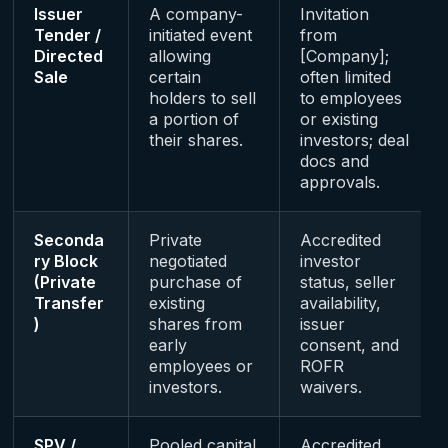
Issuer
A company-
Invitation
Tender /
initiated event
from
Directed
allowing
[Company];
Sale
certain
often limited
holders to sell
to employees
a portion of
or existing
their shares.
investors; deal
docs and
approvals.
Seconda
Private
Accredited
ry Block
negotiated
investor
(Private
purchase of
status, seller
Transfer
existing
availability,
)
shares from
issuer
early
consent, and
employees or
ROFR
investors.
waivers.
SPV /
Pooled capital
Accredited