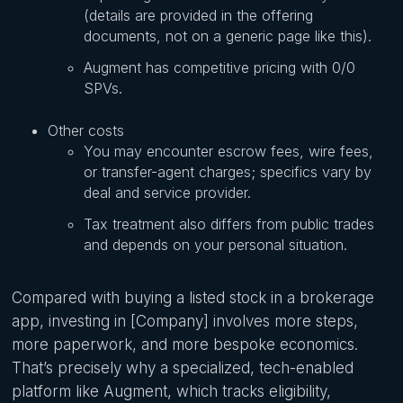
(details are provided in the offering
documents, not on a generic page like this).
Augment has competitive pricing with 0/0
SPVs.
Other costs
You may encounter escrow fees, wire fees,
or transfer-agent charges; specifics vary by
deal and service provider.
Tax treatment also differs from public trades
and depends on your personal situation.
Compared with buying a listed stock in a brokerage
app, investing in [Company] involves more steps,
more paperwork, and more bespoke economics.
That’s precisely why a specialized, tech-enabled
platform like Augment, which tracks eligibility,