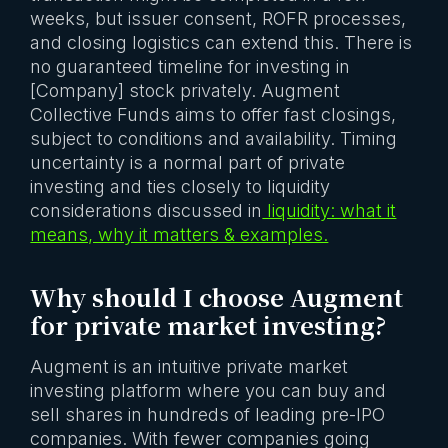
weeks, but issuer consent, ROFR processes,
and closing logistics can extend this. There is
no guaranteed timeline for investing in
[Company] stock privately. Augment
Collective Funds aims to offer fast closings,
subject to conditions and availability. Timing
uncertainty is a normal part of private
investing and ties closely to liquidity
considerations discussed in
liquidity: what it
means, why it matters & examples.
Why should I choose Augment
for private market investing?
Augment is an intuitive private market
investing platform where you can buy and
sell shares in hundreds of leading pre-IPO
companies. With fewer companies going