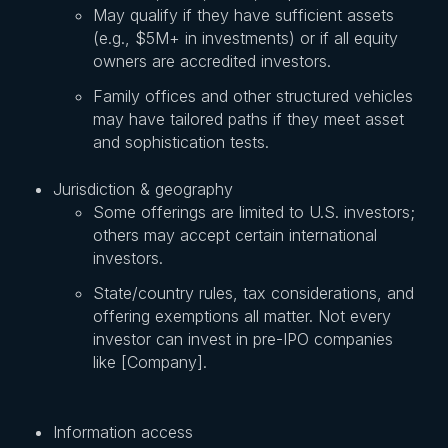
May qualify if they have sufficient assets
(e.g., $5M+ in investments) or if all equity
owners are accredited investors.
Family offices and other structured vehicles
may have tailored paths if they meet asset
and sophistication tests.
Jurisdiction & geography
Some offerings are limited to U.S. investors;
others may accept certain international
investors.
State/country rules, tax considerations, and
offering exemptions all matter. Not every
investor can invest in pre-IPO companies
like [Company].
Information access