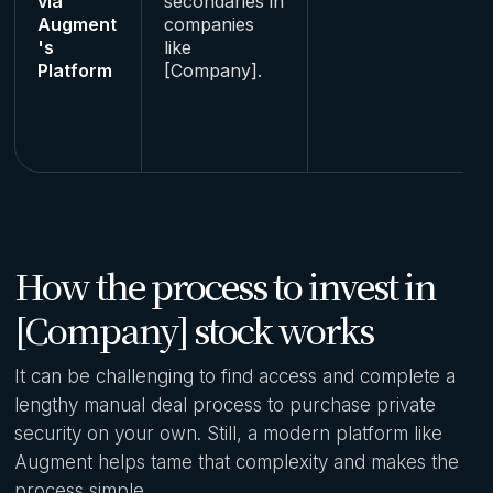
via
secondaries in
Augment
companies
's
like
Platform
[Company].
How the process to invest in
[Company] stock works
It can be challenging to find access and complete a
lengthy manual deal process to purchase private
security on your own. Still, a modern platform like
Augment helps tame that complexity and makes the
process simple.