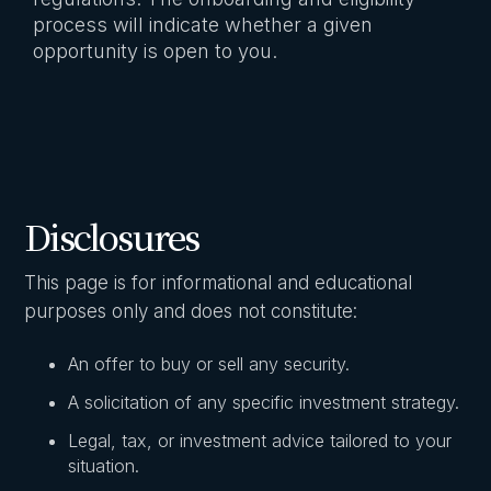
process will indicate whether a given
opportunity is open to you.
Disclosures
This page is for informational and educational
purposes only and does not constitute:
An offer to buy or sell any security.
A solicitation of any specific investment strategy.
Legal, tax, or investment advice tailored to your
situation.