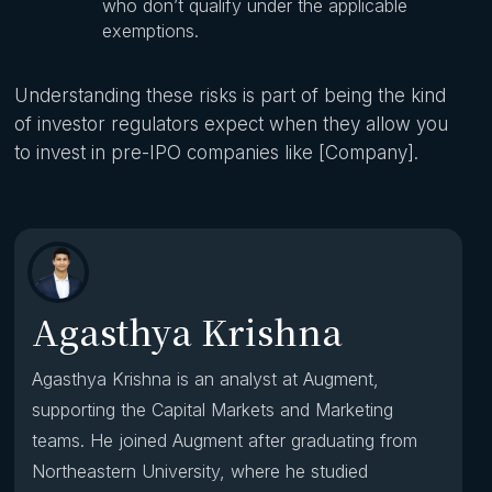
who don’t qualify under the applicable
exemptions.
Understanding these risks is part of being the kind
of investor regulators expect when they allow you
to invest in pre-IPO companies like [Company].
Agasthya Krishna
Agasthya Krishna is an analyst at Augment,
supporting the Capital Markets and Marketing
teams. He joined Augment after graduating from
Northeastern University, where he studied