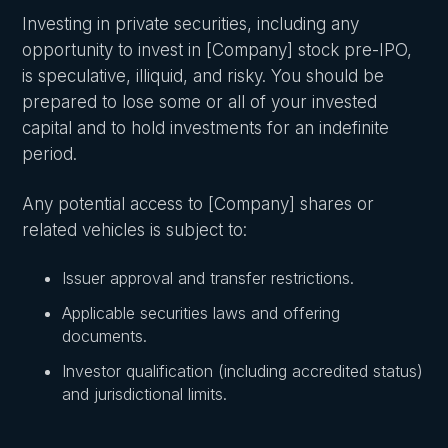
Investing in private securities, including any
opportunity to invest in [Company] stock pre-IPO,
is speculative, illiquid, and risky. You should be
prepared to lose some or all of your invested
capital and to hold investments for an indefinite
period.
Any potential access to [Company] shares or
related vehicles is subject to:
Issuer approval and transfer restrictions.
Applicable securities laws and offering
documents.
Investor qualification (including accredited status)
and jurisdictional limits.