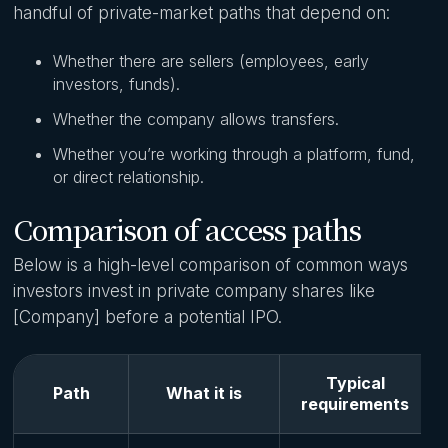
handful of private-market paths that depend on:
Whether there are sellers (employees, early
investors, funds).
Whether the company allows transfers.
Whether you’re working through a platform, fund,
or direct relationship.
Comparison of access paths
Below is a high-level comparison of common ways
investors invest in private company shares like
[Company] before a potential IPO.
Typical
Path
What it is
requirements