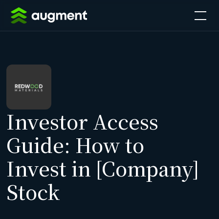
Investor Access
Guide: How to
Invest in [Company]
Stock