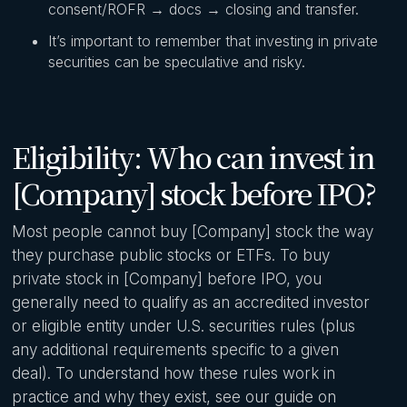
consent/ROFR → docs → closing and transfer.
It’s important to remember that investing in private
securities can be speculative and risky.
Eligibility: Who can invest in
[Company] stock before IPO?
Most people cannot buy [Company] stock the way
they purchase public stocks or ETFs. To buy
private stock in [Company] before IPO, you
generally need to qualify as an accredited investor
or eligible entity under U.S. securities rules (plus
any additional requirements specific to a given
deal). To understand how these rules work in
practice and why they exist, see our guide on