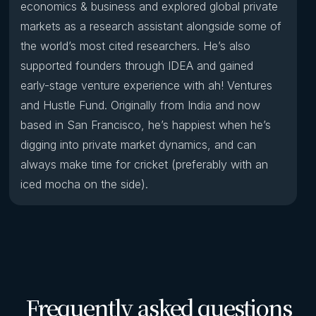
economics & business and explored global private
markets as a research assistant alongside some of
the world’s most cited researchers. He’s also
supported founders through IDEA and gained
early-stage venture experience with ah! Ventures
and Hustle Fund. Originally from India and now
based in San Francisco, he’s happiest when he’s
digging into private market dynamics, and can
always make time for cricket (preferably with an
iced mocha on the side).
Frequently asked questions