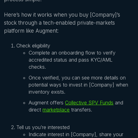
Here’s how it works when you buy [Company]’s
stock through a tech-enabled private-markets
platform like Augment:
Check eligibility
Complete an onboarding flow to verify
accredited status and pass KYC/AML
checks.
Once verified, you can see more details on
potential ways to invest in [Company] when
inventory exists.
Augment offers
Collective SPV Funds
and
direct
marketplace
transfers.
Tell us you’re interested
Indicate interest in [Company], share your