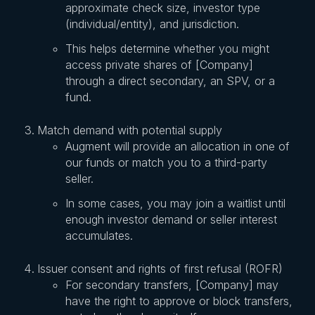
approximate check size, investor type
(individual/entity), and jurisdiction.
This helps determine whether you might
access private shares of [Company]
through a direct secondary, an SPV, or a
fund.
Match demand with potential supply
Augment will provide an allocation in one of
our funds or match you to a third-party
seller.
In some cases, you may join a waitlist until
enough investor demand or seller interest
accumulates.
Issuer consent and rights of first refusal (ROFR)
For secondary transfers, [Company] may
have the right to approve or block transfers,