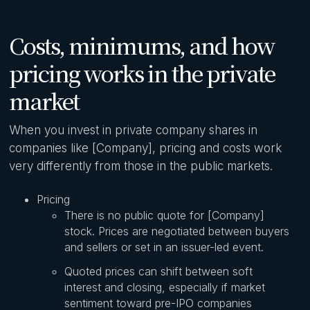
Costs, minimums, and how
pricing works in the private
market
When you invest in private company shares in
companies like [Company], pricing and costs work
very differently from those in the public markets.
Pricing
There is no public quote for [Company]
stock. Prices are negotiated between buyers
and sellers or set in an issuer-led event.
Quoted prices can shift between soft
interest and closing, especially if market
sentiment toward pre-IPO companies