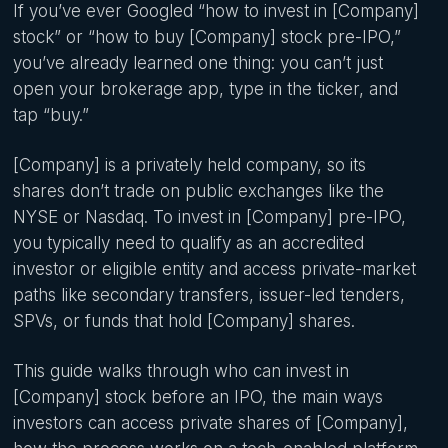
If you’ve ever Googled “how to invest in [Company]
stock” or “how to buy [Company] stock pre-IPO,”
you’ve already learned one thing: you can’t just
open your brokerage app, type in the ticker, and
tap “buy.”
[Company] is a privately held company, so its
shares don’t trade on public exchanges like the
NYSE or Nasdaq. To invest in [Company] pre-IPO,
you typically need to qualify as an accredited
investor or eligible entity and access private-market
paths like secondary transfers, issuer-led tenders,
SPVs, or funds that hold [Company] shares.
This guide walks through who can invest in
[Company] stock before an IPO, the main ways
investors can access private shares of [Company],