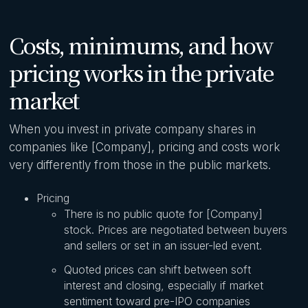
Costs, minimums, and how
pricing works in the private
market
When you invest in private company shares in
companies like [Company], pricing and costs work
very differently from those in the public markets.
Pricing
There is no public quote for [Company]
stock. Prices are negotiated between buyers
and sellers or set in an issuer-led event.
Quoted prices can shift between soft
interest and closing, especially if market
sentiment toward pre-IPO companies