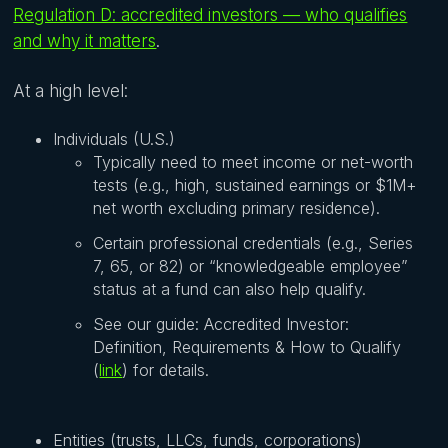
Regulation D: accredited investors — who qualifies
and why it matters
.
At a high level:
Individuals (U.S.)
Typically need to meet income or net-worth
tests (e.g., high, sustained earnings or $1M+
net worth excluding primary residence).
Certain professional credentials (e.g., Series
7, 65, or 82) or “knowledgeable employee”
status at a fund can also help qualify.
See our guide: Accredited Investor:
Definition, Requirements & How to Qualify
(
link
) for details.
Entities (trusts, LLCs, funds, corporations)