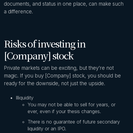
documents, and status in one place, can make such
a difference.
Risks of investing in
[Company] stock
Private markets can be exciting, but they’re not
magic. If you buy [Company] stock, you should be
ready for the downside, not just the upside.
Illiquidity
You may not be able to sell for years, or
ever, even if your thesis changes.
There is no guarantee of future secondary
liquidity or an IPO.