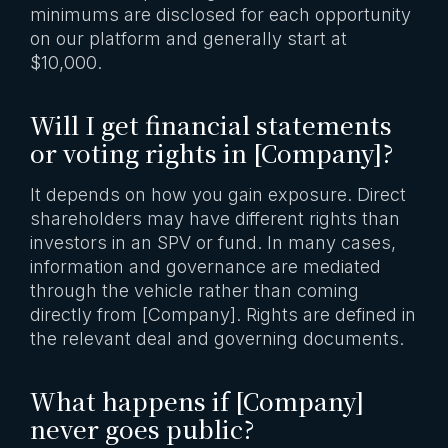
minimums are disclosed for each opportunity
on our platform and generally start at
$10,000.
Will I get financial statements
or voting rights in [Company]?
It depends on how you gain exposure. Direct
shareholders may have different rights than
investors in an SPV or fund. In many cases,
information and governance are mediated
through the vehicle rather than coming
directly from [Company]. Rights are defined in
the relevant deal and governing documents.
What happens if [Company]
never goes public?