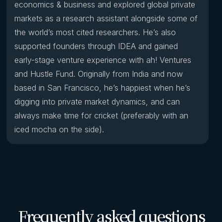
economics & business and explored global private
markets as a research assistant alongside some of
the world’s most cited researchers. He’s also
supported founders through IDEA and gained
early-stage venture experience with ah! Ventures
and Hustle Fund. Originally from India and now
based in San Francisco, he’s happiest when he’s
digging into private market dynamics, and can
always make time for cricket (preferably with an
iced mocha on the side).
Frequently asked questions