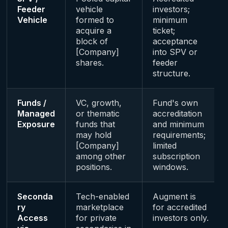
Feeder
vehicle
investors;
Vehicle
formed to
minimum
acquire a
ticket;
block of
acceptance
[Company]
into SPV or
shares.
feeder
structure.
Funds /
VC, growth,
Fund's own
Managed
or thematic
accreditation
Exposure
funds that
and minimum
may hold
requirements;
[Company]
limited
among other
subscription
positions.
windows.
Seconda
Tech-enabled
Augment is
ry
marketplace
for accredited
Access
for private
investors only.