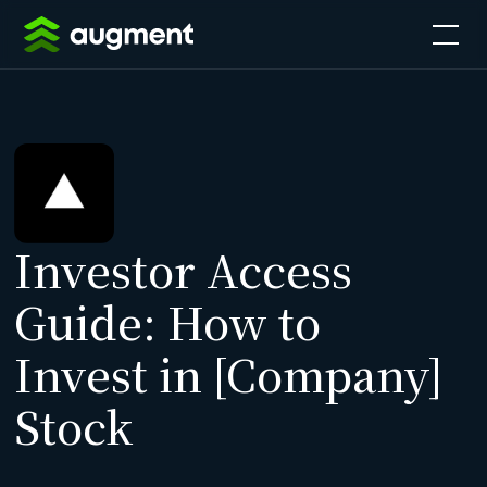
Investor Access
Guide: How to
Invest in [Company]
Stock