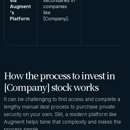
via
secondaries in
Augment
companies
's
like
Platform
[Company].
How the process to invest in
[Company] stock works
It can be challenging to find access and complete a
lengthy manual deal process to purchase private
security on your own. Still, a modern platform like
Augment helps tame that complexity and makes the
process simple.