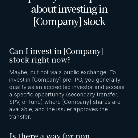
about investing in
[Company] stock
Can I invest in [Company]
stock right now?
Maybe, but not via a public exchange. To
invest in [Company] pre-IPO, you generally
qualify as an accredited investor and access
a specific opportunity (secondary transfer,
SPV, or fund) where [Company] shares are
available, and the issuer approves the
transfer.
Is there a way for non-