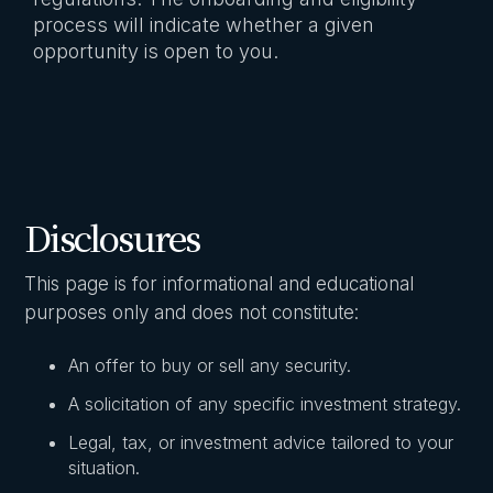
process will indicate whether a given
opportunity is open to you.
Disclosures
This page is for informational and educational
purposes only and does not constitute:
An offer to buy or sell any security.
A solicitation of any specific investment strategy.
Legal, tax, or investment advice tailored to your
situation.