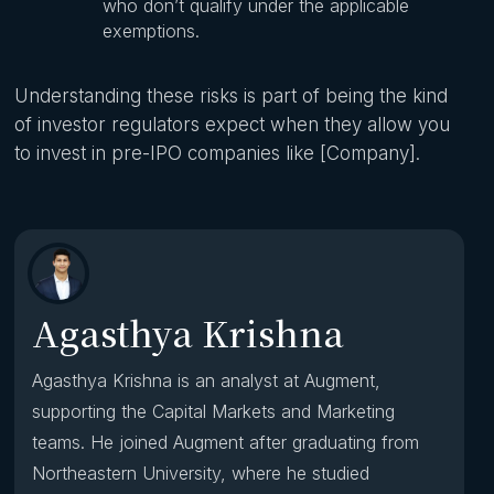
who don’t qualify under the applicable
exemptions.
Understanding these risks is part of being the kind
of investor regulators expect when they allow you
to invest in pre-IPO companies like [Company].
Agasthya Krishna
Agasthya Krishna is an analyst at Augment,
supporting the Capital Markets and Marketing
teams. He joined Augment after graduating from
Northeastern University, where he studied