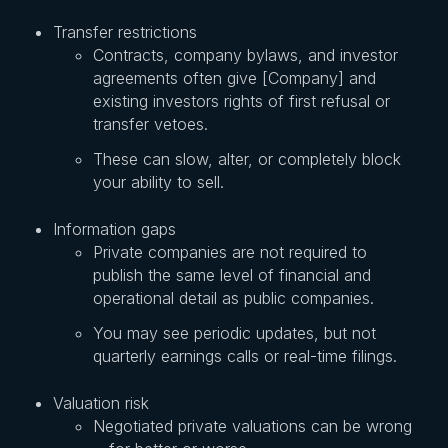
Transfer restrictions
Contracts, company bylaws, and investor
agreements often give [Company] and
existing investors rights of first refusal or
transfer vetoes.
These can slow, alter, or completely block
your ability to sell.
Information gaps
Private companies are not required to
publish the same level of financial and
operational detail as public companies.
You may see periodic updates, but not
quarterly earnings calls or real-time filings.
Valuation risk
Negotiated private valuations can be wrong