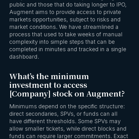
public and those that do taking longer to IPO,
Augment aims to provide access to private
markets opportunities, subject to risks and
market conditions. We have streamlined a
process that used to take weeks of manual
complexity into simple steps that can be
completed in minutes and tracked in a single
dashboard.
What’s the minimum
investment to access
[Company] stock on Augment?
Minimums depend on the specific structure:
direct secondaries, SPVs, or funds can all
have different thresholds. Some SPVs may
allow smaller tickets, while direct blocks and
funds can require larger commitments. Exact