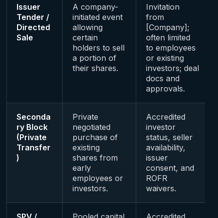
Issuer
A company-
Invitation
Tender /
initiated event
from
Directed
allowing
[Company];
Sale
certain
often limited
holders to sell
to employees
a portion of
or existing
their shares.
investors; deal
docs and
approvals.
Seconda
Private
Accredited
ry Block
negotiated
investor
(Private
purchase of
status, seller
Transfer
existing
availability,
)
shares from
issuer
early
consent, and
employees or
ROFR
investors.
waivers.
SPV /
Pooled capital
Accredited