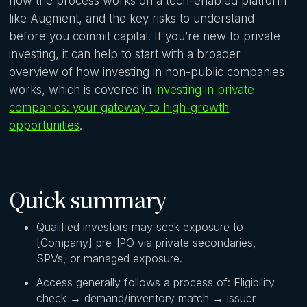
how the process works on a tech-enabled platform
like Augment, and the key risks to understand
before you commit capital. If you’re new to private
investing, it can help to start with a broader
overview of how investing in non-public companies
works, which is covered in
investing in private
companies: your gateway to high-growth
opportunities
.
Quick summary
Qualified investors may seek exposure to
[Company] pre-IPO via private secondaries,
SPVs, or managed exposure.
Access generally follows a process of: Eligibility
check → demand/inventory match → issuer