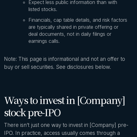
Expect less public information than with
listed stocks.
Financials, cap table details, and risk factors
are typically shared in private offering or
deal documents, not in daily filings or
earnings calls.
Note: This page is informational and not an offer to
buy or sell securities. See disclosures below.
Ways to invest in [Company]
stock pre-IPO
There isn’t just one way to invest in [Company] pre-
IPO. In practice, access usually comes through a