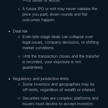
—for better or worse.
A future IPO or exit may never validate the
price you paid; down rounds and flat
outcomes happen.
Deal risk
Even late-stage deals can collapse over
legal issues, company decisions, or shifting
market conditions.
Until the transaction closes and the transfer
is recorded, your exposure is not
guaranteed.
Regulatory and jurisdiction limits
Some investors and geographies may be
off-limits, regardless of wealth or interest.
Securities rules are complex; platforms and
issuers must decline to accept investors