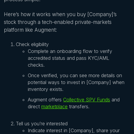
Here’s how it works when you buy [Company]’s
stock through a tech-enabled private-markets
platform like Augment:
Check eligibility
Complete an onboarding flow to verify
accredited status and pass KYC/AML
checks.
Once verified, you can see more details on
potential ways to invest in [Company] when
inventory exists.
Augment offers
Collective SPV Funds
and
direct
marketplace
transfers.
Tell us you’re interested
Indicate interest in [Company], share your