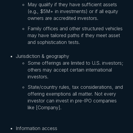
May qualify if they have sufficient assets
(e.g., $5M+ in investments) or if all equity
owners are accredited investors.
Family offices and other structured vehicles
may have tailored paths if they meet asset
and sophistication tests.
Jurisdiction & geography
Some offerings are limited to U.S. investors;
others may accept certain international
investors.
State/country rules, tax considerations, and
offering exemptions all matter. Not every
investor can invest in pre-IPO companies
like [Company].
Information access