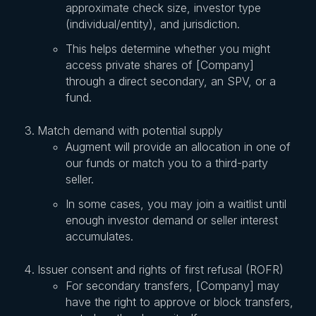
approximate check size, investor type
(individual/entity), and jurisdiction.
This helps determine whether you might
access private shares of [Company]
through a direct secondary, an SPV, or a
fund.
Match demand with potential supply
Augment will provide an allocation in one of
our funds or match you to a third-party
seller.
In some cases, you may join a waitlist until
enough investor demand or seller interest
accumulates.
Issuer consent and rights of first refusal (ROFR)
For secondary transfers, [Company] may
have the right to approve or block transfers,