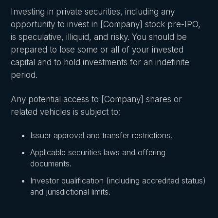
Investing in private securities, including any
opportunity to invest in [Company] stock pre-IPO,
is speculative, illiquid, and risky. You should be
prepared to lose some or all of your invested
capital and to hold investments for an indefinite
period.
Any potential access to [Company] shares or
related vehicles is subject to:
Issuer approval and transfer restrictions.
Applicable securities laws and offering
documents.
Investor qualification (including accredited status)
and jurisdictional limits.