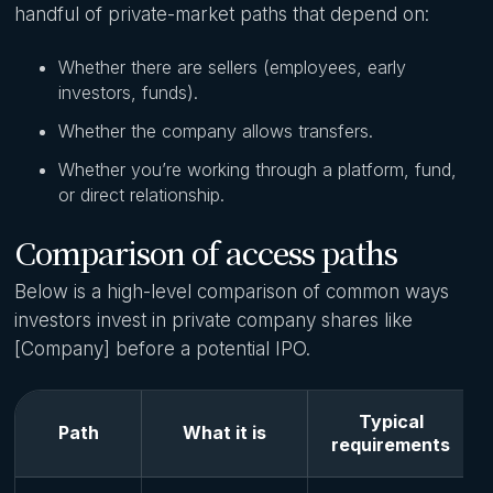
handful of private-market paths that depend on:
Whether there are sellers (employees, early
investors, funds).
Whether the company allows transfers.
Whether you’re working through a platform, fund,
or direct relationship.
Comparison of access paths
Below is a high-level comparison of common ways
investors invest in private company shares like
[Company] before a potential IPO.
Typical
Path
What it is
requirements