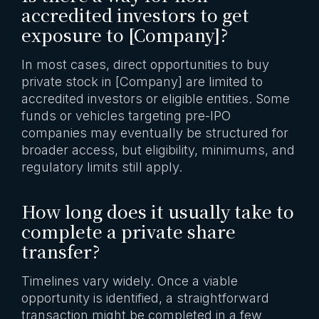
accredited investors to get
exposure to [Company]?
In most cases, direct opportunities to buy
private stock in [Company] are limited to
accredited investors or eligible entities. Some
funds or vehicles targeting pre-IPO
companies may eventually be structured for
broader access, but eligibility, minimums, and
regulatory limits still apply.
How long does it usually take to
complete a private share
transfer?
Timelines vary widely. Once a viable
opportunity is identified, a straightforward
transaction might be completed in a few