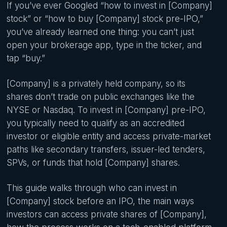
If you’ve ever Googled “how to invest in [Company]
stock” or “how to buy [Company] stock pre-IPO,”
you’ve already learned one thing: you can’t just
open your brokerage app, type in the ticker, and
tap “buy.”
[Company] is a privately held company, so its
shares don’t trade on public exchanges like the
NYSE or Nasdaq. To invest in [Company] pre-IPO,
you typically need to qualify as an accredited
investor or eligible entity and access private-market
paths like secondary transfers, issuer-led tenders,
SPVs, or funds that hold [Company] shares.
This guide walks through who can invest in
[Company] stock before an IPO, the main ways
investors can access private shares of [Company],