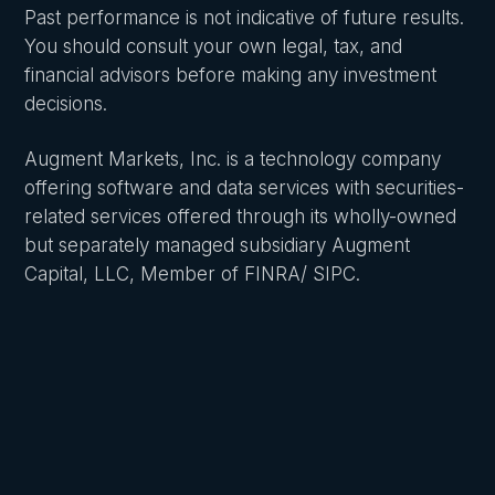
Past performance is not indicative of future results.
You should consult your own legal, tax, and
financial advisors before making any investment
decisions.
Augment Markets, Inc. is a technology company
offering software and data services with securities-
related services offered through its wholly-owned
but separately managed subsidiary Augment
Capital, LLC, Member of FINRA/ SIPC.