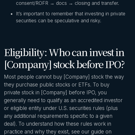
consent/ROFR → docs → closing and transfer.
It’s important to remember that investing in private
securities can be speculative and risky.
Eligibility: Who can invest in
[Company] stock before IPO?
Most people cannot buy [Company] stock the way
they purchase public stocks or ETFs. To buy
private stock in [Company] before IPO, you
generally need to qualify as an accredited investor
or eligible entity under U.S. securities rules (plus
any additional requirements specific to a given
deal). To understand how these rules work in
practice and why they exist, see our guide on