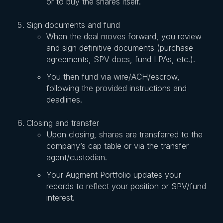
or to buy the shares itself.
Sign documents and fund
When the deal moves forward, you review
and sign definitive documents (purchase
agreements, SPV docs, fund LPAs, etc.).
You then fund via wire/ACH/escrow,
following the provided instructions and
deadlines.
Closing and transfer
Upon closing, shares are transferred to the
company’s cap table or via the transfer
agent/custodian.
Your Augment Portfolio updates your
records to reflect your position or SPV/fund
interest.