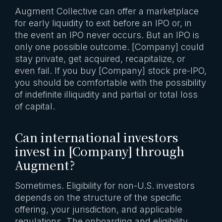
Augment Collective can offer a marketplace
for early liquidity to exit before an IPO or, in
the event an IPO never occurs. But an IPO is
only one possible outcome. [Company] could
stay private, get acquired, recapitalize, or
even fail. If you buy [Company] stock pre-IPO,
you should be comfortable with the possibility
of indefinite illiquidity and partial or total loss
of capital.
Can international investors
invest in [Company] through
Augment?
Sometimes. Eligibility for non-U.S. investors
depends on the structure of the specific
offering, your jurisdiction, and applicable
regulations. The onboarding and eligibility