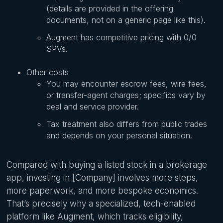
(details are provided in the offering
documents, not on a generic page like this).
Augment has competitive pricing with 0/0
SPVs.
Other costs
You may encounter escrow fees, wire fees,
or transfer-agent charges; specifics vary by
deal and service provider.
Tax treatment also differs from public trades
and depends on your personal situation.
Compared with buying a listed stock in a brokerage
app, investing in [Company] involves more steps,
more paperwork, and more bespoke economics.
That’s precisely why a specialized, tech-enabled
platform like Augment, which tracks eligibility,