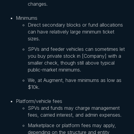
changes.
Minimums
Direct secondary blocks or fund allocations
can have relatively large minimum ticket
sizes.
SPVs and feeder vehicles can sometimes let
you buy private stock in [Company] with a
smaller check, though still above typical
public-market minimums.
We, at Augment, have minimums as low as
$10k.
Platform/vehicle fees
SPVs and funds may charge management
fees, carried interest, and admin expenses.
Marketplace or platform fees may apply,
depending on the structure and entity