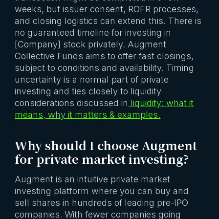
weeks, but issuer consent, ROFR processes,
and closing logistics can extend this. There is
no guaranteed timeline for investing in
[Company] stock privately. Augment
Collective Funds aims to offer fast closings,
subject to conditions and availability. Timing
uncertainty is a normal part of private
investing and ties closely to liquidity
considerations discussed in
liquidity: what it
means, why it matters & examples.
Why should I choose Augment
for private market investing?
Augment is an intuitive private market
investing platform where you can buy and
sell shares in hundreds of leading pre-IPO
companies. With fewer companies going