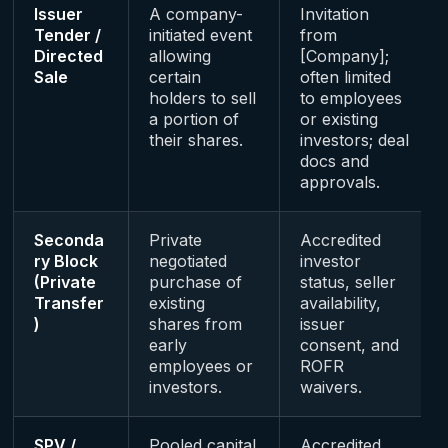
Issuer
A company-
Invitation
Tender /
initiated event
from
Directed
allowing
[Company];
Sale
certain
often limited
holders to sell
to employees
a portion of
or existing
their shares.
investors; deal
docs and
approvals.
Seconda
Private
Accredited
ry Block
negotiated
investor
(Private
purchase of
status, seller
Transfer
existing
availability,
)
shares from
issuer
early
consent, and
employees or
ROFR
investors.
waivers.
SPV /
Pooled capital
Accredited