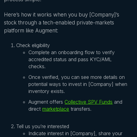
Here’s how it works when you buy [Company]’s
stock through a tech-enabled private-markets
platform like Augment:
Check eligibility
Complete an onboarding flow to verify
accredited status and pass KYC/AML
checks.
Once verified, you can see more details on
potential ways to invest in [Company] when
inventory exists.
Augment offers
Collective SPV Funds
and
direct
marketplace
transfers.
Tell us you’re interested
Indicate interest in [Company], share your