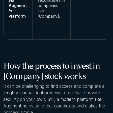
via
secondaries in
Augment
companies
's
like
Platform
[Company].
How the process to invest in
[Company] stock works
It can be challenging to find access and complete a
lengthy manual deal process to purchase private
security on your own. Still, a modern platform like
Augment helps tame that complexity and makes the
process simple.