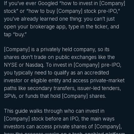
If you’ve ever Googled “how to invest in [Company]
stock” or “how to buy [Company] stock pre-IPO,”
you’ve already learned one thing: you can’t just
open your brokerage app, type in the ticker, and
tap “buy.”
[Company] is a privately held company, so its
shares don’t trade on public exchanges like the
NYSE or Nasdaq. To invest in [Company] pre-IPO,
you typically need to qualify as an accredited
investor or eligible entity and access private-market
paths like secondary transfers, issuer-led tenders,
SPVs, or funds that hold [Company] shares.
This guide walks through who can invest in
[Company] stock before an IPO, the main ways
investors can access private shares of [Company],