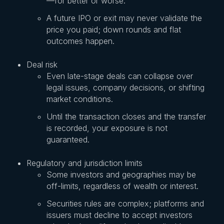
—for better or worse.
A future IPO or exit may never validate the
price you paid; down rounds and flat
outcomes happen.
Deal risk
Even late-stage deals can collapse over
legal issues, company decisions, or shifting
market conditions.
Until the transaction closes and the transfer
is recorded, your exposure is not
guaranteed.
Regulatory and jurisdiction limits
Some investors and geographies may be
off-limits, regardless of wealth or interest.
Securities rules are complex; platforms and
issuers must decline to accept investors