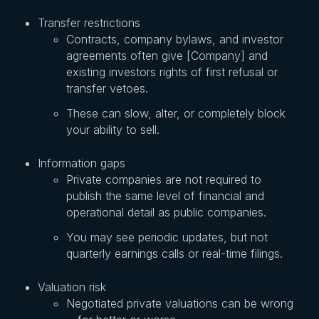
Transfer restrictions
Contracts, company bylaws, and investor
agreements often give [Company] and
existing investors rights of first refusal or
transfer vetoes.
These can slow, alter, or completely block
your ability to sell.
Information gaps
Private companies are not required to
publish the same level of financial and
operational detail as public companies.
You may see periodic updates, but not
quarterly earnings calls or real-time filings.
Valuation risk
Negotiated private valuations can be wrong