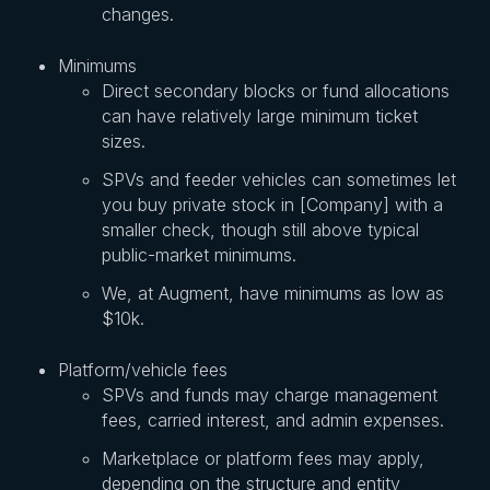
changes.
Minimums
Direct secondary blocks or fund allocations
can have relatively large minimum ticket
sizes.
SPVs and feeder vehicles can sometimes let
you buy private stock in [Company] with a
smaller check, though still above typical
public-market minimums.
We, at Augment, have minimums as low as
$10k.
Platform/vehicle fees
SPVs and funds may charge management
fees, carried interest, and admin expenses.
Marketplace or platform fees may apply,
depending on the structure and entity