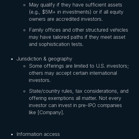
May qualify if they have sufficient assets
(e.g., $5M+ in investments) or if all equity
owners are accredited investors.
Family offices and other structured vehicles
may have tailored paths if they meet asset
and sophistication tests.
Jurisdiction & geography
Some offerings are limited to U.S. investors;
others may accept certain international
investors.
State/country rules, tax considerations, and
offering exemptions all matter. Not every
investor can invest in pre-IPO companies
like [Company].
Information access