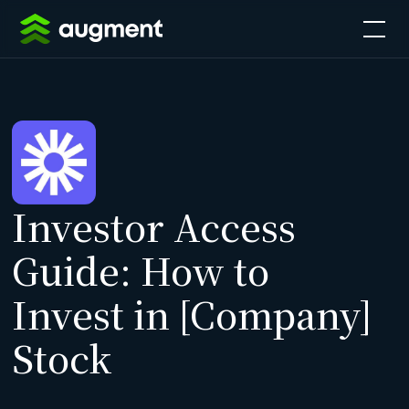
Investor Access
Guide: How to
Invest in [Company]
Stock