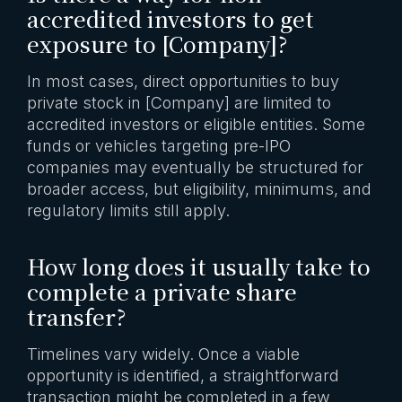
accredited investors to get
exposure to [Company]?
In most cases, direct opportunities to buy
private stock in [Company] are limited to
accredited investors or eligible entities. Some
funds or vehicles targeting pre-IPO
companies may eventually be structured for
broader access, but eligibility, minimums, and
regulatory limits still apply.
How long does it usually take to
complete a private share
transfer?
Timelines vary widely. Once a viable
opportunity is identified, a straightforward
transaction might be completed in a few