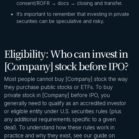
consent/ROFR → docs → closing and transfer.
It’s important to remember that investing in private
securities can be speculative and risky.
Eligibility: Who can invest in
[Company] stock before IPO?
Most people cannot buy [Company] stock the way
they purchase public stocks or ETFs. To buy
private stock in [Company] before IPO, you
generally need to qualify as an accredited investor
or eligible entity under U.S. securities rules (plus
any additional requirements specific to a given
deal). To understand how these rules work in
practice and why they exist, see our guide on