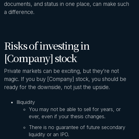
documents, and status in one place, can make such
a difference.
Risks of investing in
[Company] stock
Private markets can be exciting, but they’re not
magic. If you buy [Company] stock, you should be
ready for the downside, not just the upside.
Illiquidity
You may not be able to sell for years, or
ever, even if your thesis changes.
There is no guarantee of future secondary
liquidity or an IPO.