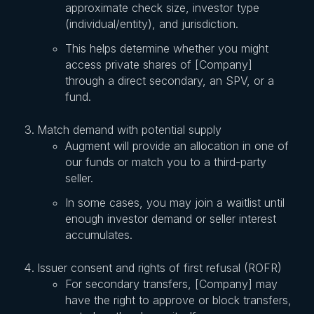
approximate check size, investor type
(individual/entity), and jurisdiction.
This helps determine whether you might
access private shares of [Company]
through a direct secondary, an SPV, or a
fund.
Match demand with potential supply
Augment will provide an allocation in one of
our funds or match you to a third-party
seller.
In some cases, you may join a waitlist until
enough investor demand or seller interest
accumulates.
Issuer consent and rights of first refusal (ROFR)
For secondary transfers, [Company] may
have the right to approve or block transfers,