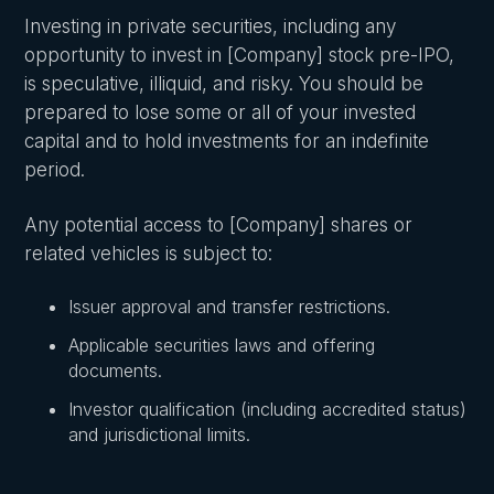
Investing in private securities, including any
opportunity to invest in [Company] stock pre-IPO,
is speculative, illiquid, and risky. You should be
prepared to lose some or all of your invested
capital and to hold investments for an indefinite
period.
Any potential access to [Company] shares or
related vehicles is subject to:
Issuer approval and transfer restrictions.
Applicable securities laws and offering
documents.
Investor qualification (including accredited status)
and jurisdictional limits.