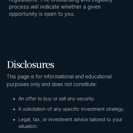
process will indicate whether a given
opportunity is open to you.
Disclosures
This page is for informational and educational
purposes only and does not constitute:
An offer to buy or sell any security.
A solicitation of any specific investment strategy.
Legal, tax, or investment advice tailored to your
situation.