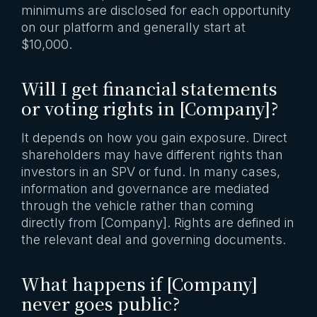
minimums are disclosed for each opportunity
on our platform and generally start at
$10,000.
Will I get financial statements
or voting rights in [Company]?
It depends on how you gain exposure. Direct
shareholders may have different rights than
investors in an SPV or fund. In many cases,
information and governance are mediated
through the vehicle rather than coming
directly from [Company]. Rights are defined in
the relevant deal and governing documents.
What happens if [Company]
never goes public?