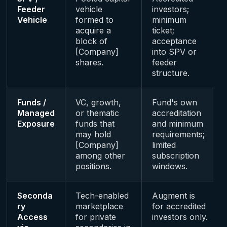
Feeder
vehicle
investors;
Vehicle
formed to
minimum
acquire a
ticket;
block of
acceptance
[Company]
into SPV or
shares.
feeder
structure.
Funds /
VC, growth,
Fund's own
Managed
or thematic
accreditation
Exposure
funds that
and minimum
may hold
requirements;
[Company]
limited
among other
subscription
positions.
windows.
Seconda
Tech-enabled
Augment is
ry
marketplace
for accredited
Access
for private
investors only.