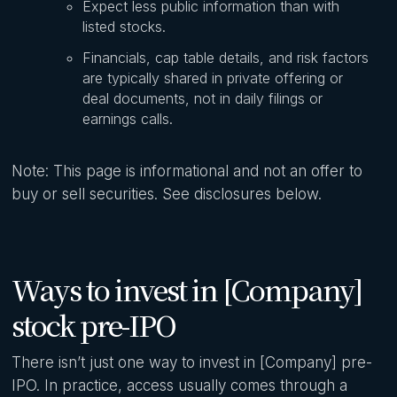
Expect less public information than with
listed stocks.
Financials, cap table details, and risk factors
are typically shared in private offering or
deal documents, not in daily filings or
earnings calls.
Note: This page is informational and not an offer to
buy or sell securities. See disclosures below.
Ways to invest in [Company]
stock pre-IPO
There isn’t just one way to invest in [Company] pre-
IPO. In practice, access usually comes through a