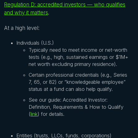
Regulation D: accredited investors — who qualifies
and why it matters
.
At a high level:
Individuals (U.S.)
Typically need to meet income or net-worth
tests (e.g., high, sustained earnings or $1M+
net worth excluding primary residence).
Certain professional credentials (e.g., Series
7, 65, or 82) or “knowledgeable employee”
status at a fund can also help qualify.
See our guide: Accredited Investor:
Definition, Requirements & How to Qualify
(
link
) for details.
Entities (trusts, LLCs, funds, corporations)