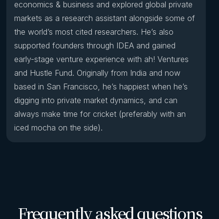
economics & business and explored global private
markets as a research assistant alongside some of
the world’s most cited researchers. He’s also
supported founders through IDEA and gained
early-stage venture experience with ah! Ventures
and Hustle Fund. Originally from India and now
based in San Francisco, he’s happiest when he’s
digging into private market dynamics, and can
always make time for cricket (preferably with an
iced mocha on the side).
Frequently asked questions