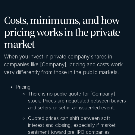
Costs, minimums, and how
pricing works in the private
market
When you invest in private company shares in
companies like [Company], pricing and costs work
very differently from those in the public markets.
Pricing
There is no public quote for [Company]
stock. Prices are negotiated between buyers
and sellers or set in an issuer-led event.
Quoted prices can shift between soft
interest and closing, especially if market
sentiment toward pre-IPO companies