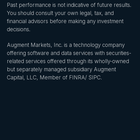
Past performance is not indicative of future results.
You should consult your own legal, tax, and
financial advisors before making any investment
decisions.
Augment Markets, Inc. is a technology company
offering software and data services with securities-
related services offered through its wholly-owned
but separately managed subsidiary Augment
Capital, LLC, Member of FINRA/ SIPC.