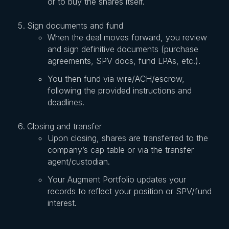
or to buy the shares itself.
Sign documents and fund
When the deal moves forward, you review
and sign definitive documents (purchase
agreements, SPV docs, fund LPAs, etc.).
You then fund via wire/ACH/escrow,
following the provided instructions and
deadlines.
Closing and transfer
Upon closing, shares are transferred to the
company’s cap table or via the transfer
agent/custodian.
Your Augment Portfolio updates your
records to reflect your position or SPV/fund
interest.