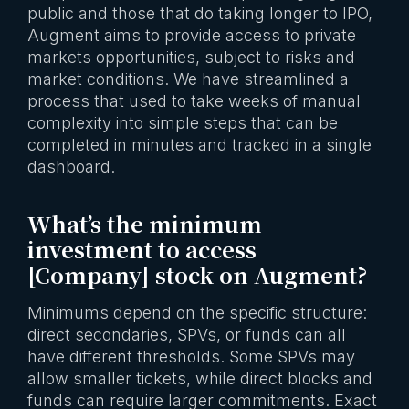
public and those that do taking longer to IPO,
Augment aims to provide access to private
markets opportunities, subject to risks and
market conditions. We have streamlined a
process that used to take weeks of manual
complexity into simple steps that can be
completed in minutes and tracked in a single
dashboard.
What’s the minimum
investment to access
[Company] stock on Augment?
Minimums depend on the specific structure:
direct secondaries, SPVs, or funds can all
have different thresholds. Some SPVs may
allow smaller tickets, while direct blocks and
funds can require larger commitments. Exact