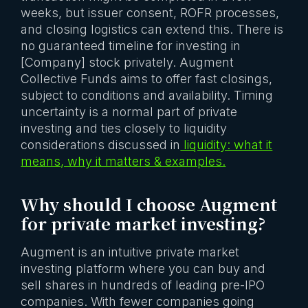
weeks, but issuer consent, ROFR processes,
and closing logistics can extend this. There is
no guaranteed timeline for investing in
[Company] stock privately. Augment
Collective Funds aims to offer fast closings,
subject to conditions and availability. Timing
uncertainty is a normal part of private
investing and ties closely to liquidity
considerations discussed in
liquidity: what it
means, why it matters & examples.
Why should I choose Augment
for private market investing?
Augment is an intuitive private market
investing platform where you can buy and
sell shares in hundreds of leading pre-IPO
companies. With fewer companies going