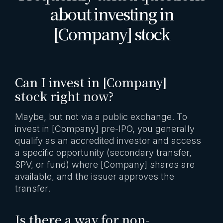
about investing in
[Company] stock
Can I invest in [Company]
stock right now?
Maybe, but not via a public exchange. To
invest in [Company] pre-IPO, you generally
qualify as an accredited investor and access
a specific opportunity (secondary transfer,
SPV, or fund) where [Company] shares are
available, and the issuer approves the
transfer.
Is there a way for non-