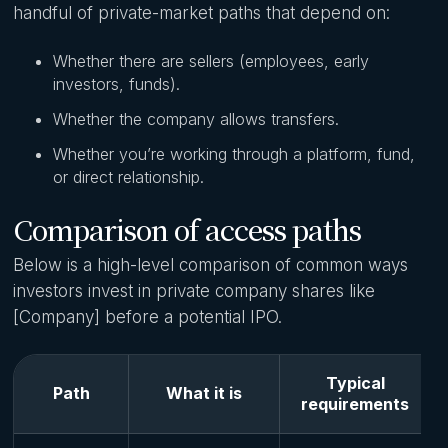
handful of private-market paths that depend on:
Whether there are sellers (employees, early
investors, funds).
Whether the company allows transfers.
Whether you’re working through a platform, fund,
or direct relationship.
Comparison of access paths
Below is a high-level comparison of common ways
investors invest in private company shares like
[Company] before a potential IPO.
Typical
Path
What it is
requirements