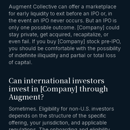
Augment Collective can offer a marketplace
for early liquidity to exit before an IPO or, in
the event an IPO never occurs. But an IPO is
only one possible outcome. [Company] could
stay private, get acquired, recapitalize, or
even fail. If you buy [Company] stock pre-IPO,
you should be comfortable with the possibility
of indefinite illiquidity and partial or total loss
of capital.
Can international investors
invest in [Company] through
Augment?
Sometimes. Eligibility for non-U.S. investors
depends on the structure of the specific
offering, your jurisdiction, and applicable
regulations. The onboarding and eligibility