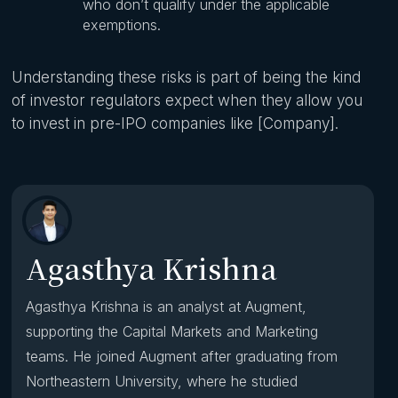
who don’t qualify under the applicable
exemptions.
Understanding these risks is part of being the kind
of investor regulators expect when they allow you
to invest in pre-IPO companies like [Company].
Agasthya Krishna
Agasthya Krishna is an analyst at Augment,
supporting the Capital Markets and Marketing
teams. He joined Augment after graduating from
Northeastern University, where he studied