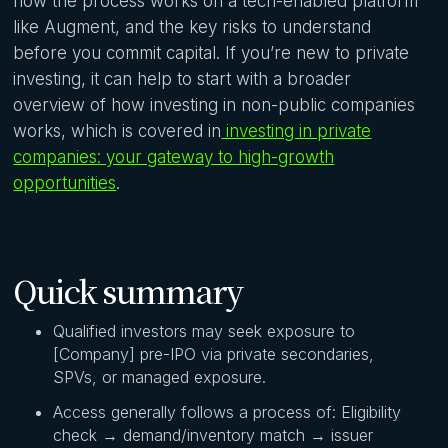
how the process works on a tech-enabled platform
like Augment, and the key risks to understand
before you commit capital. If you’re new to private
investing, it can help to start with a broader
overview of how investing in non-public companies
works, which is covered in
investing in private
companies: your gateway to high-growth
opportunities
.
Quick summary
Qualified investors may seek exposure to
[Company] pre-IPO via private secondaries,
SPVs, or managed exposure.
Access generally follows a process of: Eligibility
check → demand/inventory match → issuer