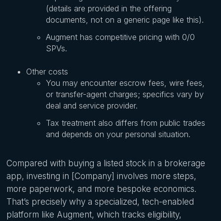
(details are provided in the offering
documents, not on a generic page like this).
Augment has competitive pricing with 0/0
SPVs.
Other costs
You may encounter escrow fees, wire fees,
or transfer-agent charges; specifics vary by
deal and service provider.
Tax treatment also differs from public trades
and depends on your personal situation.
Compared with buying a listed stock in a brokerage
app, investing in [Company] involves more steps,
more paperwork, and more bespoke economics.
That’s precisely why a specialized, tech-enabled
platform like Augment, which tracks eligibility,