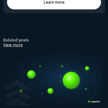
Learn more
Related posts
View more