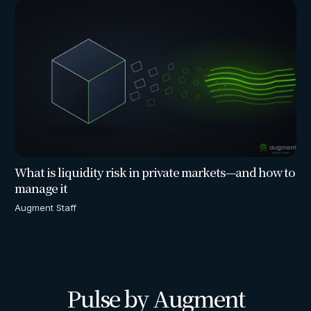
What is liquidity risk in private markets—and how to
manage it
Augment Staff
Pulse by Augment