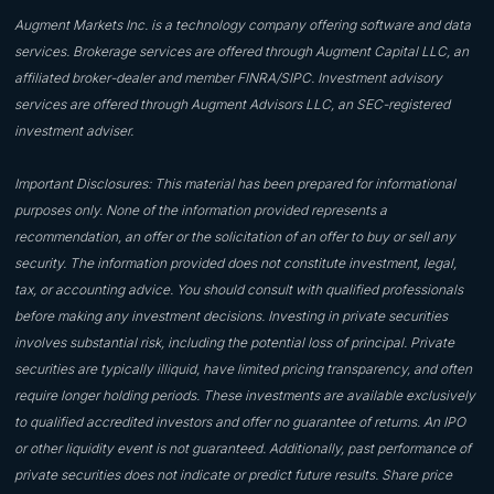
Augment Markets Inc. is a technology company offering software and data
services. Brokerage services are offered through Augment Capital LLC, an
affiliated broker-dealer and member FINRA/SIPC. Investment advisory
services are offered through Augment Advisors LLC, an SEC-registered
investment adviser.
Important Disclosures: This material has been prepared for informational
purposes only. None of the information provided represents a
recommendation, an offer or the solicitation of an offer to buy or sell any
security. The information provided does not constitute investment, legal,
tax, or accounting advice. You should consult with qualified professionals
before making any investment decisions. Investing in private securities
involves substantial risk, including the potential loss of principal. Private
securities are typically illiquid, have limited pricing transparency, and often
require longer holding periods. These investments are available exclusively
to qualified accredited investors and offer no guarantee of returns. An IPO
or other liquidity event is not guaranteed. Additionally, past performance of
private securities does not indicate or predict future results. Share price