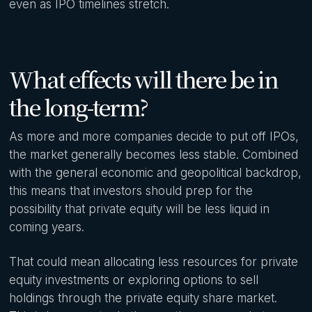
even as IPO timelines stretch.
What effects will there be in
the long-term?
As more and more companies decide to put off IPOs,
the market generally becomes less stable. Combined
with the general economic and geopolitical backdrop,
this means that investors should prep for the
possibility that private equity will be less liquid in
coming years.
That could mean allocating less resources for private
equity investments or exploring options to sell
holdings through the private equity share market.