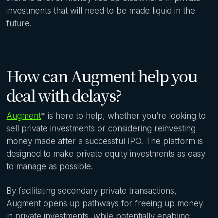
investments that will need to be made liquid in the
future.
How can Augment help you
deal with delays?
Augment
* is here to help, whether you’re looking to
sell private investments or considering reinvesting
money made after a successful IPO. The platform is
designed to make private equity investments as easy
to manage as possible.
By facilitating secondary private transactions,
Augment opens up pathways for freeing up money
in private investments, while potentially enabling