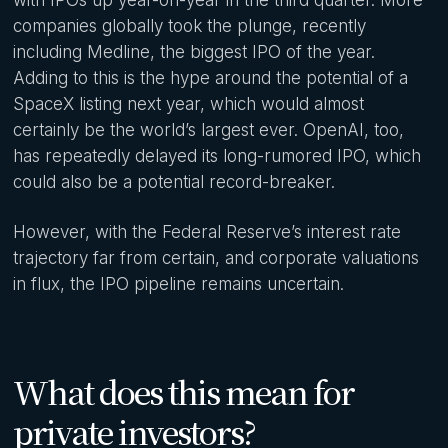
companies globally took the plunge, recently
including Medline, the biggest IPO of the year.
Adding to this is the hype around the potential of a
SpaceX listing next year, which would almost
certainly be the world’s largest ever. OpenAI, too,
has repeatedly delayed its long-rumored IPO, which
could also be a potential record-breaker.
However, with the Federal Reserve’s interest rate
trajectory far from certain, and corporate valuations
in flux, the IPO pipeline remains uncertain.
What does this mean for
private investors?