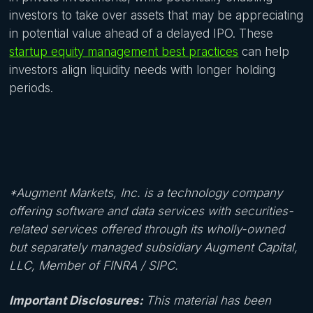
investors to take over assets that may be appreciating
in potential value ahead of a delayed IPO. These
startup equity management best practices
can help
investors align liquidity needs with longer holding
periods.
*Augment Markets, Inc. is a technology company
offering software and data services with securities-
related services offered through its wholly-owned
but separately managed subsidiary Augment Capital,
LLC, Member of FINRA / SIPC.
‍Important Disclosures:
This material has been