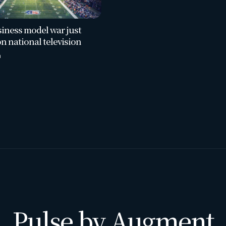
iness model war just
on national television
a
Pulse by Augment