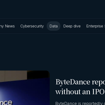
ny News
Cybersecurity
Data
Deep dive
Enterprise
ByteDance repo
without an IPO
ByteDance is reportedly 