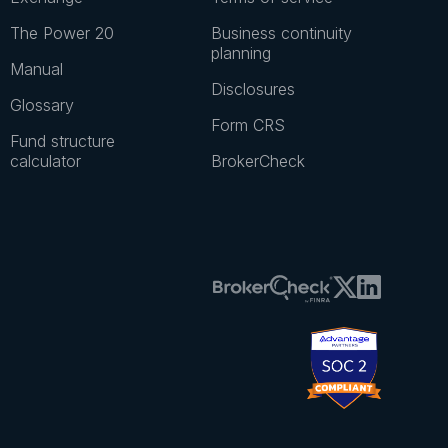
Resources
Legal & disclosures
Private markets 101
Investor eligibility
Pulse
Privacy policy
Exchange
Terms of service
The Power 20
Business continuity
planning
Manual
Disclosures
Glossary
Form CRS
Fund structure
calculator
BrokerCheck