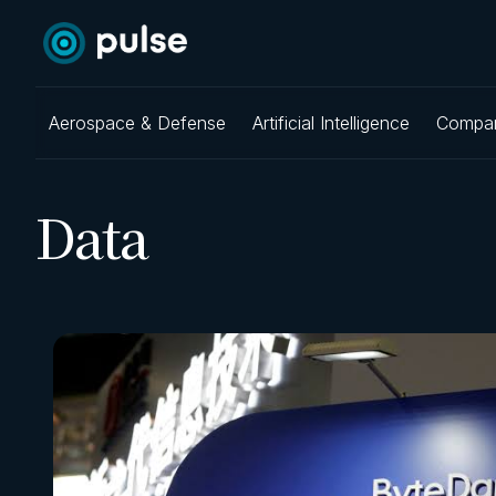
Aerospace & Defense
Artificial Intelligence
Compa
Data