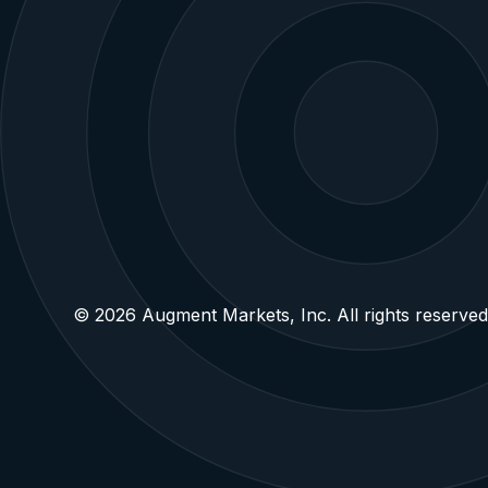
Own the future.