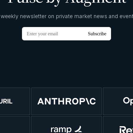
 weekly newsletter on private market news and event