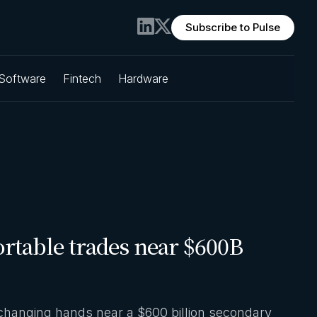
Subscribe to Pulse
 Software
Fintech
Hardware
rtable trades near $600B
changing hands near a $600 billion secondary