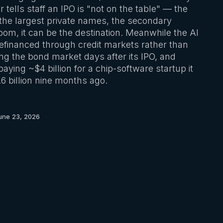
r tells staff an IPO is "not on the table" — the
r the largest private names, the secondary
room, it can be the destination. Meanwhile the AI
 refinanced through credit markets rather than
ng the bond market days after its IPO, and
ying ~$4 billion for a chip-software startup it
6 billion nine months ago.
une 23, 2026