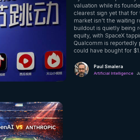
valuation while its founde
clearest sign yet that fo
market isn't the waiting 
buildout is quietly being
equity, with SpaceX tappi
Qualcomm is reportedly pa
could have bought for $1.
Paul Smalera
Artificial Intelligence
J