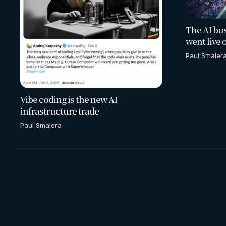
The AI bus
went live 
Paul Smaler
Vibe coding is the new AI
infrastructure trade
Paul Smalera