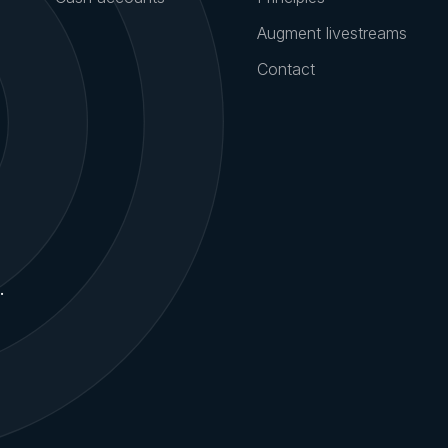
Product
Company
Marketplace
Team
Collective
Careers
Cash accounts
Principles
Augment livestreams
Contact