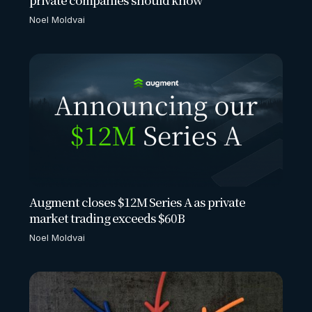
Noel Moldvai
Augment closes $12M Series A as private
market trading exceeds $60B
Noel Moldvai