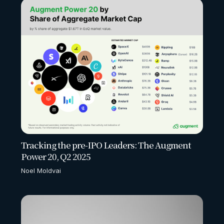
Tracking the pre-IPO Leaders: The Augment
Power 20, Q2 2025
Noel Moldvai