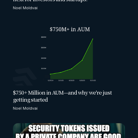
Noel Moldvai
$750+ Million in AUM—and why we're just
getting started
Noel Moldvai