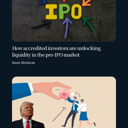
How accredited investors are unlocking
liquidity in the pre-IPO market
Noel Moldvai