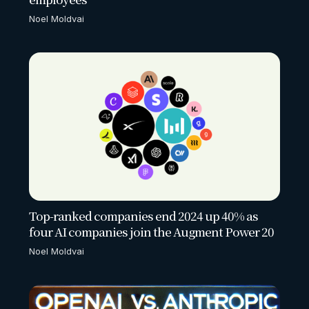
Noel Moldvai
Top-ranked companies end 2024 up 40% as
four AI companies join the Augment Power 20
Noel Moldvai