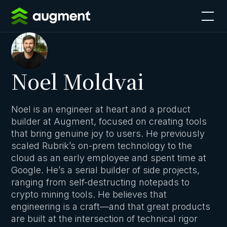
Noel Moldvai
Noel is an engineer at heart and a product
builder at Augment, focused on creating tools
that bring genuine joy to users. He previously
scaled Rubrik’s on-prem technology to the
cloud as an early employee and spent time at
Google. He’s a serial builder of side projects,
ranging from self-destructing notepads to
crypto mining tools. He believes that
engineering is a craft—and that great products
are built at the intersection of technical rigor