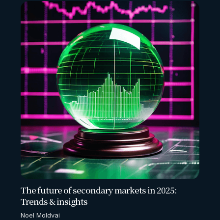
The future of secondary markets in 2025:
Trends & insights
Noel Moldvai