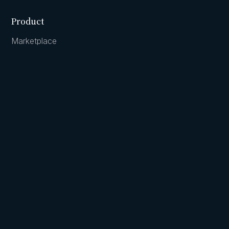
Product
Marketplace
Collective
Cash accounts
Company
Team
Careers
Principles
Augment livestreams
Contact