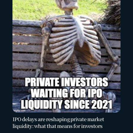
IPO delays are reshaping private market
liquidity: what that means for investors