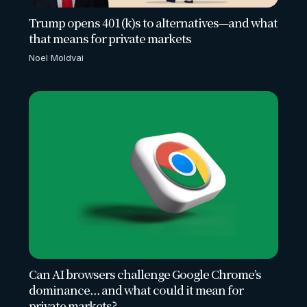
Trump opens 401(k)s to alternatives—and what
that means for private markets
Noel Moldvai
Can AI browsers challenge Google Chrome’s
dominance… and what could it mean for
private markets?