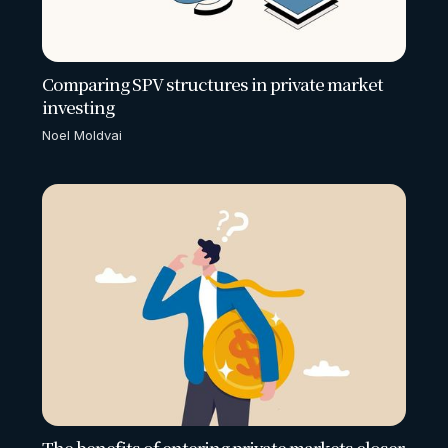
Comparing SPV structures in private market
investing
Noel Moldvai
The benefits of entering private markets closer