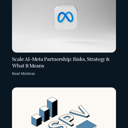
Scale AI–Meta Partnership: Risks, Strategy &
What It Means
Noel Moldvai