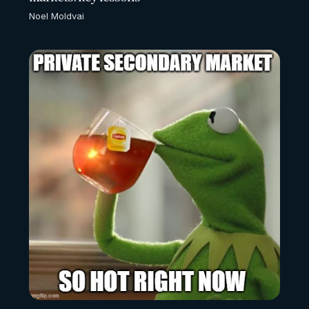
Noel Moldvai