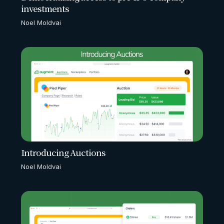
investments
Noel Moldvai
Introducing Auctions
Noel Moldvai