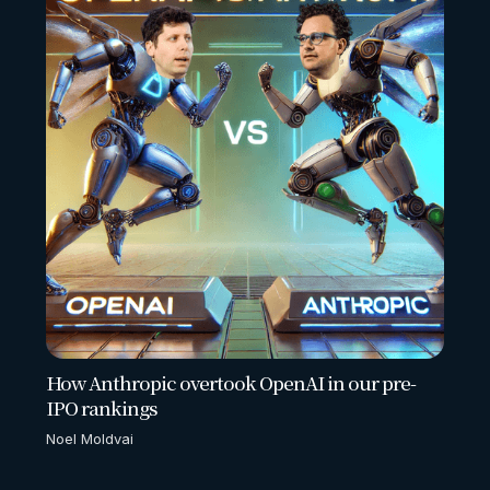
How Anthropic overtook OpenAI in our pre-
IPO rankings
Noel Moldvai