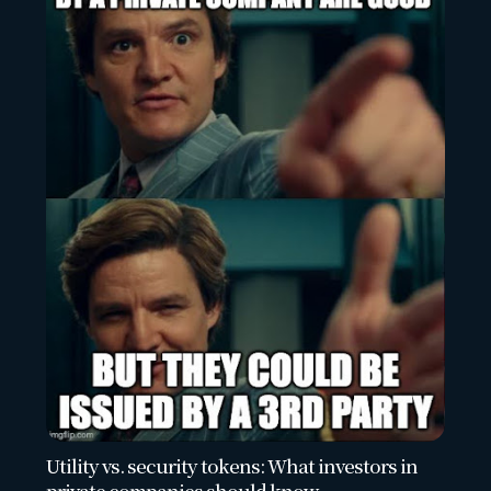
Utility vs. security tokens: What investors in
private companies should know