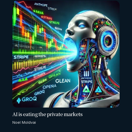
AI is eating the private markets
Noel Moldvai