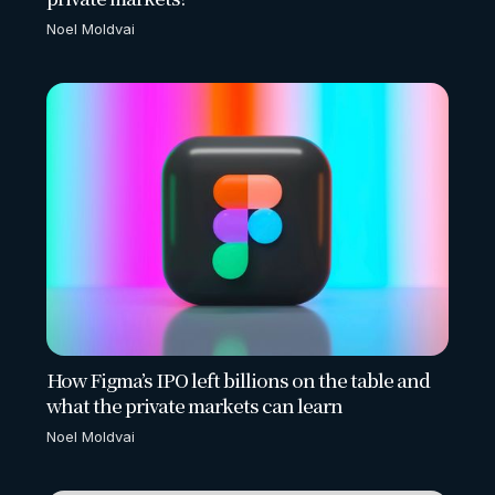
Noel Moldvai
How Figma’s IPO left billions on the table and
what the private markets can learn
Noel Moldvai