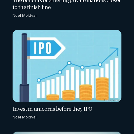
to the finish line
Noel Moldvai
Invest in unicorns before they IPO
Noel Moldvai