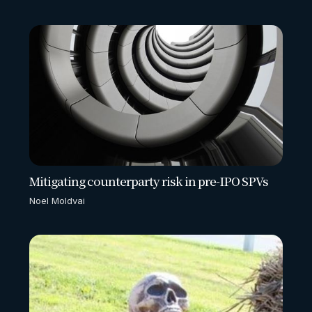
Mitigating counterparty risk in pre-IPO SPVs
Noel Moldvai