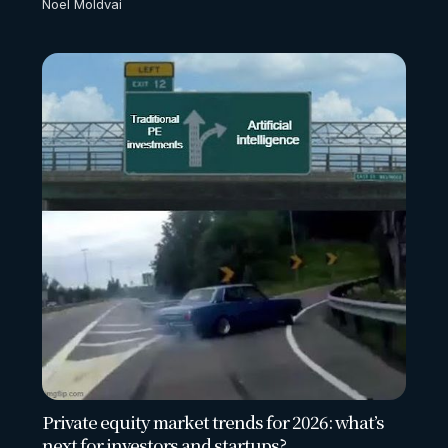
Noel Moldvai
Private equity market trends for 2026: what’s
next for investors and startups?