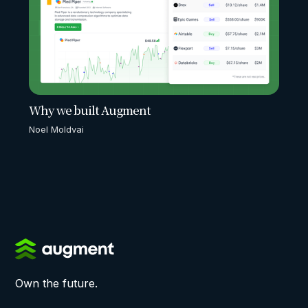
Why we built Augment
Noel Moldvai
Own the future.