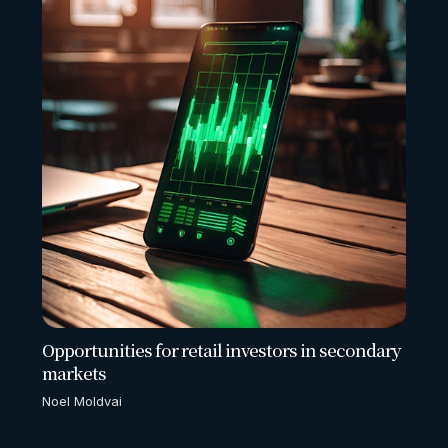
Opportunities for retail investors in secondary
markets
Noel Moldvai