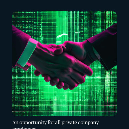
An opportunity for all private company
employees