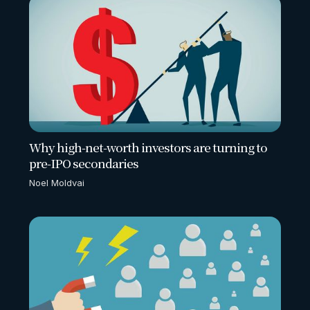
Why high-net-worth investors are turning to
pre-IPO secondaries
Noel Moldvai