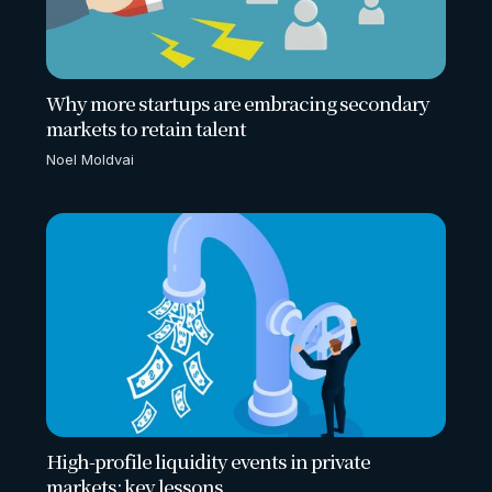
Why more startups are embracing secondary
markets to retain talent
Noel Moldvai
High-profile liquidity events in private
markets: key lessons