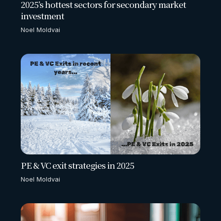
2025’s hottest sectors for secondary market
investment
Noel Moldvai
PE & VC exit strategies in 2025
Noel Moldvai