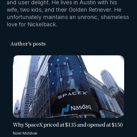
and user delight. He lives in Austin with his
wife, two kids, and their Golden Retriever. He
unfortunately maintains an unironic, shameless
love for Nickelback.
Author's posts
Why SpaceX priced at $135 and opened at $150
Noel Moldvai