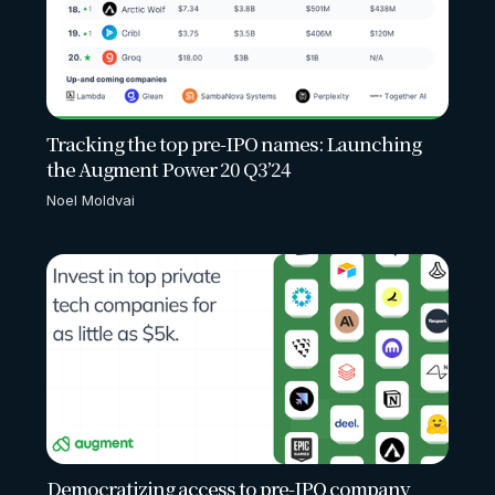
Tracking the top pre-IPO names: Launching
the Augment Power 20 Q3’24
Noel Moldvai
Democratizing access to pre-IPO company