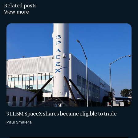
Related posts
View more
911.5M SpaceX shares became eligible to trade
Paul Smalera