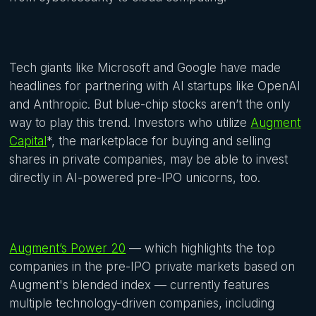
Tech giants like Microsoft and Google have made
headlines for partnering with AI startups like OpenAI
and Anthropic. But blue-chip stocks aren’t the only
way to play this trend. Investors who utilize
Augment
Capital
*, the marketplace for buying and selling
shares in private companies, may be able to invest
directly in AI-powered pre-IPO unicorns, too.
Augment’s Power 20
— which highlights the top
companies in the pre-IPO private markets based on
Augment's blended index — currently features
multiple technology-driven companies, including