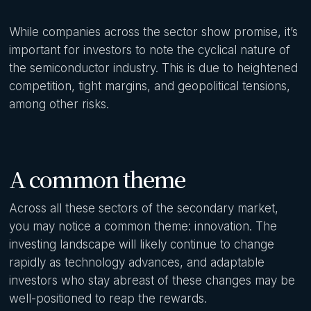
While companies across the sector show promise, it’s
important for investors to note the cyclical nature of
the semiconductor industry. This is due to heightened
competition, tight margins, and geopolitical tensions,
among other risks.
A common theme
Across all these sectors of the secondary market,
you may notice a common theme: innovation. The
investing landscape will likely continue to change
rapidly as technology advances, and adaptable
investors who stay abreast of these changes may be
well-positioned to reap the rewards.