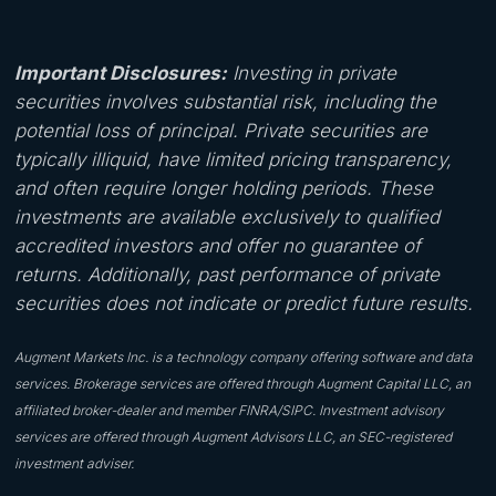
Important Disclosures:
Investing in private
securities involves substantial risk, including the
potential loss of principal. Private securities are
typically illiquid, have limited pricing transparency,
and often require longer holding periods. These
investments are available exclusively to qualified
accredited investors and offer no guarantee of
returns. Additionally, past performance of private
securities does not indicate or predict future results.
Augment Markets Inc. is a technology company offering software and data
services. Brokerage services are offered through Augment Capital LLC, an
affiliated broker-dealer and member FINRA/SIPC. Investment advisory
services are offered through Augment Advisors LLC, an SEC-registered
investment adviser.