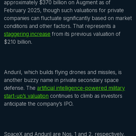
approximately $370 billion on Augment as of
February 2025, though such valuations for private
companies can fluctuate significantly based on market
conditions and other factors. That represents a
staggering increase
from its previous valuation of
$210 billion.
Anduril, which builds flying drones and missiles, is
another buzzy name in private secondary space
defense. The
artificial intelligence-powered military
start-up’s valuation
continues to climb as investors
anticipate the company’s IPO.
SpaceX and Anduril are Nos. 1 and 2, respectively,