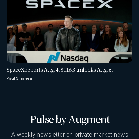
SpaceX reports Aug. 4. $116B unlocks Aug. 6.
Paul Smalera
Pulse by Augment
A weekly newsletter on private market news