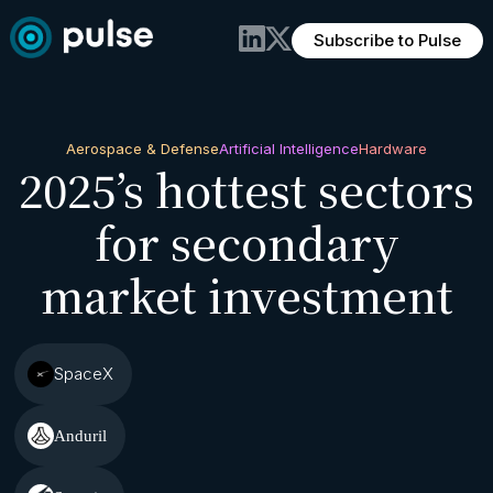
Subscribe to Pulse
Aerospace & Defense
Artificial Intelligence
Hardware
2025’s hottest sectors
for secondary
market investment
SpaceX
Anduril