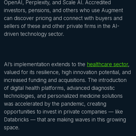
OpenAI, Perplexity, and Scale AI. Accredited
investors, pensions, and others who use Augment
can discover pricing and connect with buyers and
sellers of these and other private firms in the AI-
driven technology sector.
AI’s implementation extends to the
healthcare sector
,
valued for its resilience, high innovation potential, and
increased funding and acquisitions. The introduction
of digital health platforms, advanced diagnostic
technologies, and personalized medicine solutions
was accelerated by the pandemic, creating
opportunities to invest in private companies — like
Databricks — that are making waves in this growing
space.