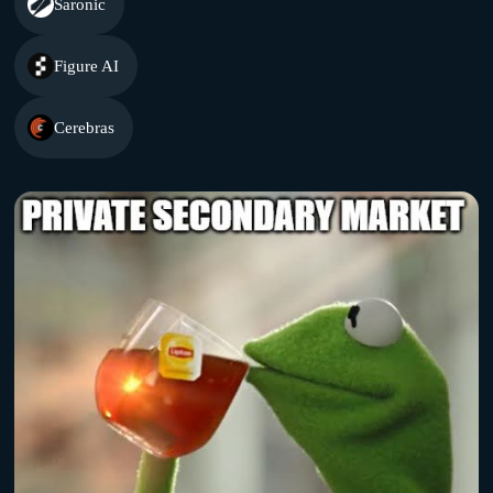
Saronic
Figure AI
Cerebras