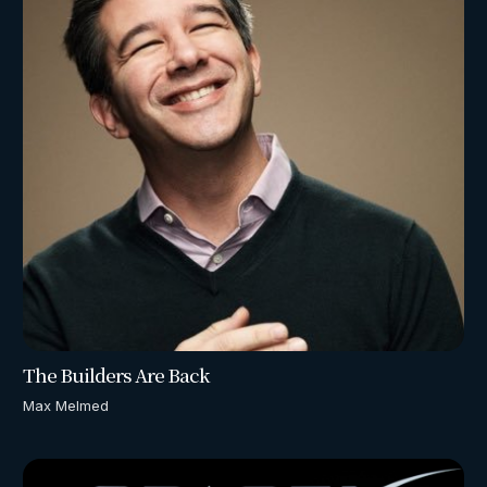
The Builders Are Back
Max Melmed