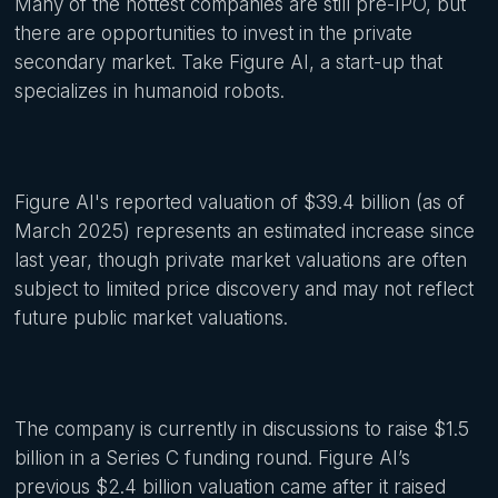
Many of the hottest companies are still pre-IPO, but
there are opportunities to invest in the private
secondary market. Take Figure AI, a start-up that
specializes in humanoid robots.
Figure AI's reported valuation of $39.4 billion (as of
March 2025) represents an estimated increase since
last year, though private market valuations are often
subject to limited price discovery and may not reflect
future public market valuations.
The company is currently in discussions to raise $1.5
billion in a Series C funding round. Figure AI’s
previous $2.4 billion valuation came after it raised