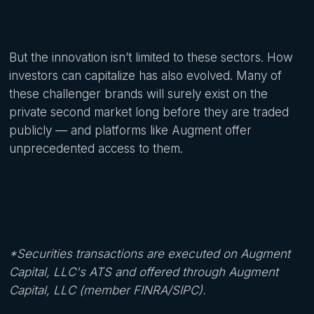
But the innovation isn’t limited to these sectors. How
investors can capitalize has also evolved. Many of
these challenger brands will surely exist on the
private second market long before they are traded
publicly — and platforms like Augment offer
unprecedented access to them.
*Securities transactions are executed on Augment
Capital, LLC's ATS and offered through Augment
Capital, LLC (member FINRA/SIPC).