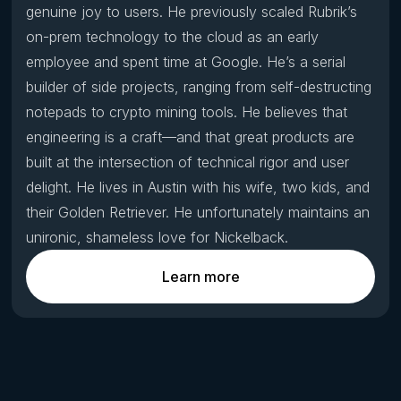
genuine joy to users. He previously scaled Rubrik’s
on-prem technology to the cloud as an early
employee and spent time at Google. He’s a serial
builder of side projects, ranging from self-destructing
notepads to crypto mining tools. He believes that
engineering is a craft—and that great products are
built at the intersection of technical rigor and user
delight. He lives in Austin with his wife, two kids, and
their Golden Retriever. He unfortunately maintains an
unironic, shameless love for Nickelback.
Learn more