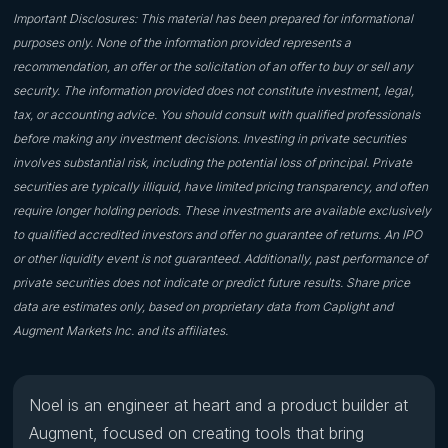
Important Disclosures: This material has been prepared for informational
purposes only. None of the information provided represents a
recommendation, an offer or the solicitation of an offer to buy or sell any
security. The information provided does not constitute investment, legal,
tax, or accounting advice. You should consult with qualified professionals
before making any investment decisions. Investing in private securities
involves substantial risk, including the potential loss of principal. Private
securities are typically illiquid, have limited pricing transparency, and often
require longer holding periods. These investments are available exclusively
to qualified accredited investors and offer no guarantee of returns. An IPO
or other liquidity event is not guaranteed. Additionally, past performance of
private securities does not indicate or predict future results. Share price
data are estimates only, based on proprietary data from Caplight and
Augment Markets Inc. and its affiliates.
Noel is an engineer at heart and a product builder at
Augment, focused on creating tools that bring