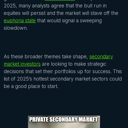
2025, many analysts agree that the bull run in
equities will persist and the market will stave off the
euphoria state
that would signal a sweeping
slowdown.
As these broader themes take shape,
secondary
market investors
are looking to make strategic
decisions that set their portfolios up for success. This
list of 2025’s hottest secondary market sectors could
be a good place to start.