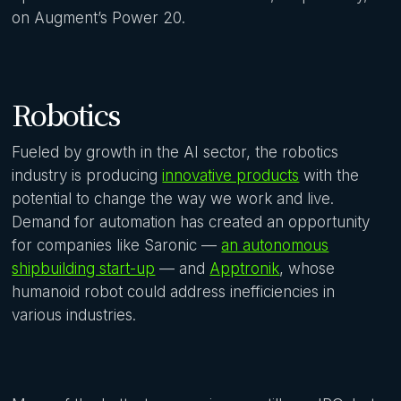
on Augment’s Power 20.
Robotics
Fueled by growth in the AI sector, the robotics
industry is producing
innovative products
with the
potential to change the way we work and live.
Demand for automation has created an opportunity
for companies like Saronic —
an autonomous
shipbuilding start-up
— and
Apptronik
, whose
humanoid robot could address inefficiencies in
various industries.