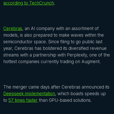
according to TechCrunch
.
Cerebras
, an AI company with an assortment of
models, is also prepared to make waves within the
semiconductor space. Since filing to go public last
year, Cerebras has bolstered its diversified revenue
streams with a partnership with Perplexity, one of the
hottest companies currently trading on Augment.
The merger came days after Cerebras announced its
Deepseek implementation
, which boasts speeds up
to
57 times faster
than GPU-based solutions.