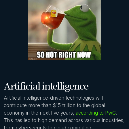
Artificial intelligence
Artificial intelligence-driven technologies will
contribute more than $15 trillion to the global
economy in the next five years,
according to PwC
.
This has led to high demand across various industries,
from cybersecurity to cloud computing.