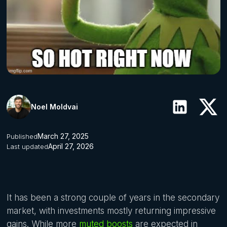
Noel Moldvai
March 27, 2025
Published
April 27, 2026
Last updated
It has been a strong couple of years in the secondary
market, with investments mostly returning impressive
gains. While more
muted boosts
are expected in