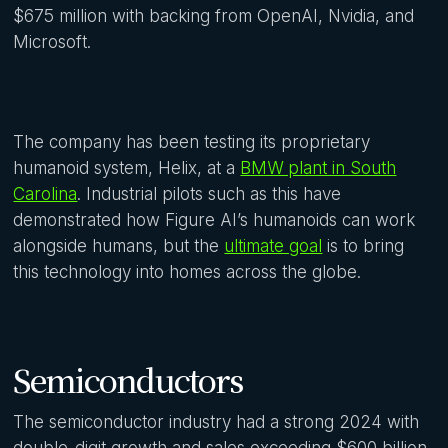
$675 million with backing from OpenAI, Nvidia, and
Microsoft.
The company has been testing its proprietary
humanoid system, Helix, at a
BMW plant in South
Carolina
. Industrial pilots such as this have
demonstrated how Figure AI’s humanoids can work
alongside humans, but the
ultimate goal
is to bring
this technology into homes across the globe.
Semiconductors
The semiconductor industry had a strong 2024 with