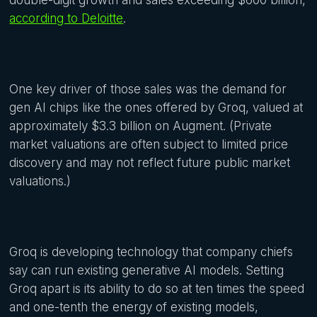
double-digit growth and sales exceeding $600 billion,
according to Deloitte
.
One key driver of those sales was the demand for
gen AI chips like the ones offered by Groq, valued at
approximately $3.3 billion on Augment. (Private
market valuations are often subject to limited price
discovery and may not reflect future public market
valuations.)
Groq is developing technology that company chiefs
say can run existing generative AI models. Setting
Groq apart is its ability to do so at ten times the speed
and one-tenth the energy of existing models,