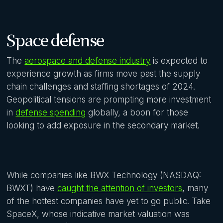
Space defense
The
aerospace and defense industry
is expected to
experience growth as firms move past the supply
chain challenges and staffing shortages of 2024.
Geopolitical tensions are prompting more investment
in
defense spending
globally, a boon for those
looking to add exposure in the secondary market.
While companies like BWX Technology (NASDAQ:
BWXT) have
caught the attention of investors
, many
of the hottest companies have yet to go public. Take
SpaceX, whose indicative market valuation was