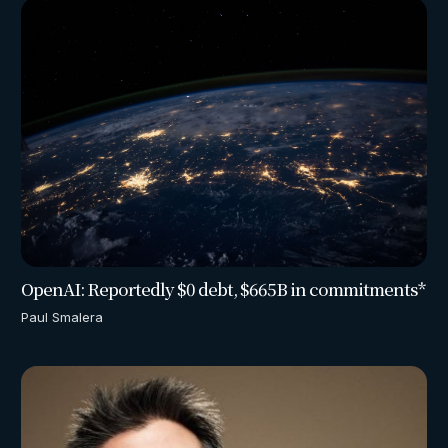
OpenAI: Reportedly $0 debt, $665B in commitments*
Paul Smalera