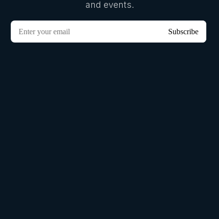
and events.