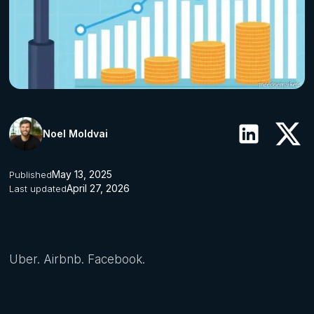
Noel Moldvai
May 13, 2025
Published
April 27, 2026
Last updated
Uber. Airbnb. Facebook.