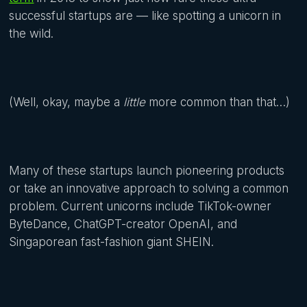
successful startups are — like spotting a unicorn in
the wild.
(Well, okay, maybe a
little
more common than that…)
Many of these startups launch pioneering products
or take an innovative approach to solving a common
problem. Current unicorns include TikTok-owner
ByteDance, ChatGPT-creator OpenAI, and
Singaporean fast-fashion giant SHEIN.