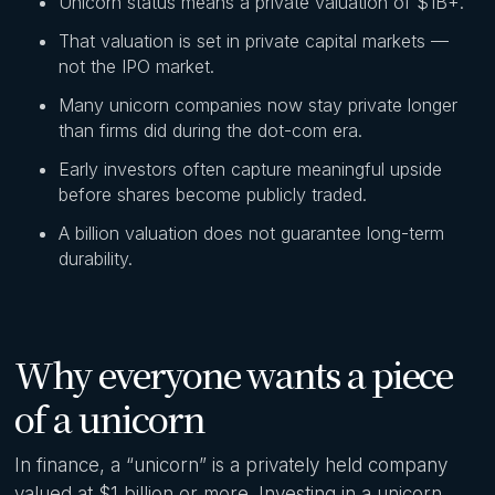
Unicorn status means a private valuation of $1B+.
That valuation is set in private capital markets —
not the IPO market.
Many unicorn companies now stay private longer
than firms did during the dot-com era.
Early investors often capture meaningful upside
before shares become publicly traded.
A billion valuation does not guarantee long-term
durability.
Why everyone wants a piece
of a unicorn
In finance, a “unicorn” is a privately held company
valued at $1 billion or more. Investing in a unicorn