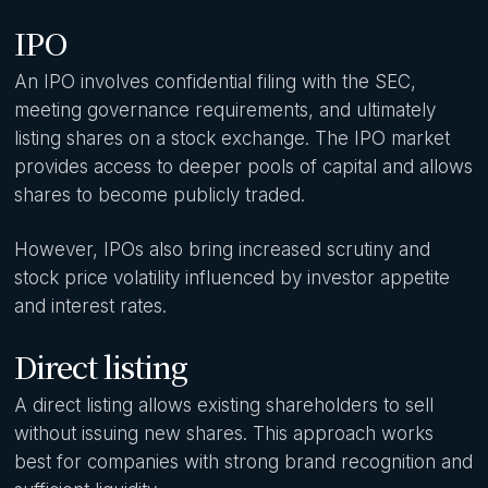
IPO
An IPO involves confidential filing with the SEC,
meeting governance requirements, and ultimately
listing shares on a stock exchange. The IPO market
provides access to deeper pools of capital and allows
shares to become publicly traded.
However, IPOs also bring increased scrutiny and
stock price volatility influenced by investor appetite
and interest rates.
Direct listing
A direct listing allows existing shareholders to sell
without issuing new shares. This approach works
best for companies with strong brand recognition and