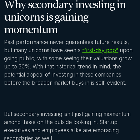
Why secondary investing in
unicorns is gaining
momentum
Past performance never guarantees future results,
but many unicorns have seen a
“first-day pop”
upon
going public, with some seeing their valuations grow
up to 30%. With that historical trend in mind, the
potential appeal of investing in these companies
before the broader market buys in is self-evident.
But secondary investing isn’t just gaining momentum
among those on the outside looking in. Startup
executives and employees alike are embracing
secondaries as well.