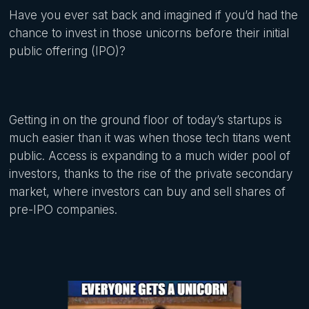
Have you ever sat back and imagined if you’d had the
chance to invest in those unicorns before their initial
public offering (IPO)?
Getting in on the ground floor of today’s startups is
much easier than it was when those tech titans went
public. Access is expanding to a much wider pool of
investors, thanks to the rise of the private secondary
market, where investors can buy and sell shares of
pre-IPO companies.