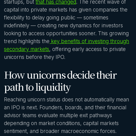
startups, but
that has changed
. The recent wave of
capital into private markets has given companies the
flexibility to delay going public — sometimes
indefinitely — creating new dynamics for investors
looking to access opportunities sooner. This growing
trend highlights the
key benefits of investing through
secondary markets
, offering early access to private
unicorns before they IPO.
How unicorns decide their
path to liquidity
Reaching unicorn status does not automatically mean
an IPO is next. Founders, boards, and their financial
advisor teams evaluate multiple exit pathways
depending on market conditions, capital markets
sentiment, and broader macroeconomic forces.