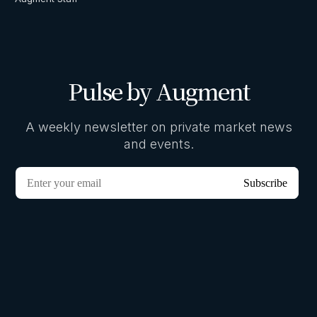
Pulse by Augment
A weekly newsletter on private market news
and events.