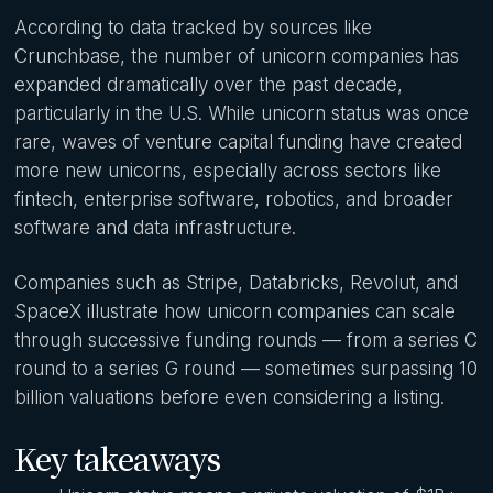
According to data tracked by sources like
Crunchbase, the number of unicorn companies has
expanded dramatically over the past decade,
particularly in the U.S. While unicorn status was once
rare, waves of venture capital funding have created
more new unicorns, especially across sectors like
fintech, enterprise software, robotics, and broader
software and data infrastructure.
Companies such as Stripe, Databricks, Revolut, and
SpaceX illustrate how unicorn companies can scale
through successive funding rounds — from a series C
round to a series G round — sometimes surpassing 10
billion valuations before even considering a listing.
Key takeaways