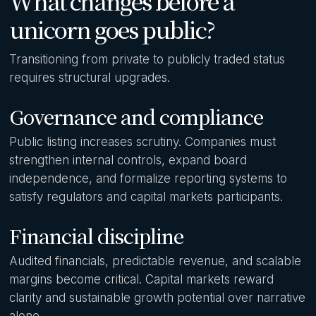
What changes before a
unicorn goes public?
Transitioning from private to publicly traded status
requires structural upgrades.
Governance and compliance
Public listing increases scrutiny. Companies must
strengthen internal controls, expand board
independence, and formalize reporting systems to
satisfy regulators and capital markets participants.
Financial discipline
Audited financials, predictable revenue, and scalable
margins become critical. Capital markets reward
clarity and sustainable growth potential over narrative
alone.