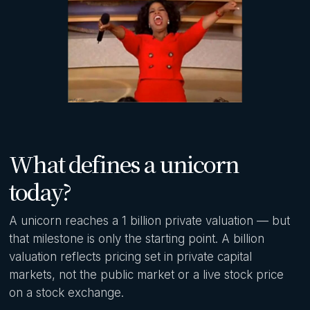
What defines a unicorn
today?
A unicorn reaches a 1 billion private valuation — but
that milestone is only the starting point. A billion
valuation reflects pricing set in private capital
markets, not the public market or a live stock price
on a stock exchange.