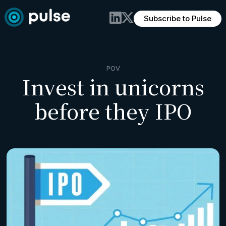
Subscribe to Pulse
POV
Invest in unicorns
before they IPO