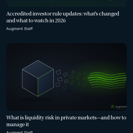
Accredited investor rule updates: what's changed
and what to watch in 2026
Augment Staff
What is liquidity risk in private markets—and how to
manage it
Augment Staff