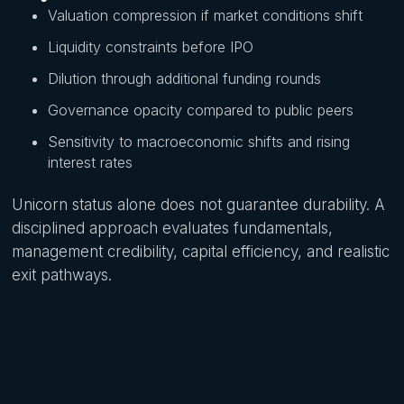
Valuation compression if market conditions shift
Liquidity constraints before IPO
Dilution through additional funding rounds
Governance opacity compared to public peers
Sensitivity to macroeconomic shifts and rising
interest rates
Unicorn status alone does not guarantee durability. A
disciplined approach evaluates fundamentals,
management credibility, capital efficiency, and realistic
exit pathways.