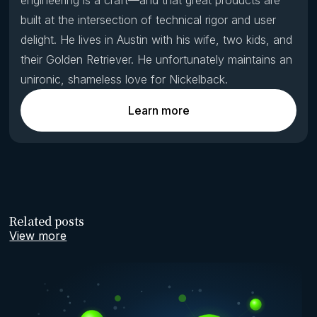
built at the intersection of technical rigor and user
delight. He lives in Austin with his wife, two kids, and
their Golden Retriever. He unfortunately maintains an
unironic, shameless love for Nickelback.
Learn more
Related posts
View more