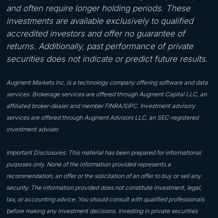
and often require longer holding periods. These
investments are available exclusively to qualified
accredited investors and offer no guarantee of
returns. Additionally, past performance of private
securities does not indicate or predict future results.
Augment Markets Inc. is a technology company offering software and data
services. Brokerage services are offered through Augment Capital LLC, an
affiliated broker-dealer and member FINRA/SIPC. Investment advisory
services are offered through Augment Advisors LLC, an SEC-registered
investment adviser.
Important Disclosures: This material has been prepared for informational
purposes only. None of the information provided represents a
recommendation, an offer or the solicitation of an offer to buy or sell any
security. The information provided does not constitute investment, legal,
tax, or accounting advice. You should consult with qualified professionals
before making any investment decisions. Investing in private securities