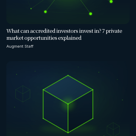
What can accredited investors invest in? 7 private
market opportunities explained
Augment Staff