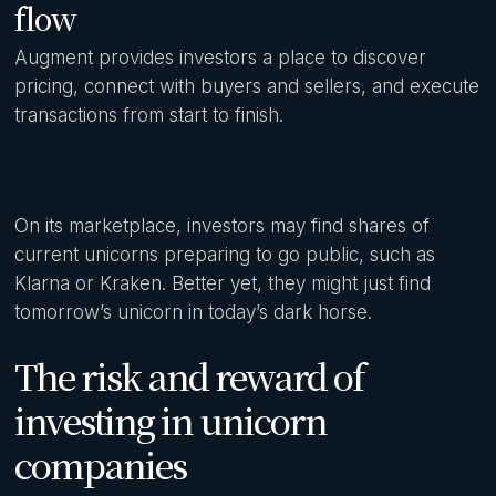
flow
Augment provides investors a place to discover
pricing, connect with buyers and sellers, and execute
transactions from start to finish.
On its marketplace, investors may find shares of
current unicorns preparing to go public, such as
Klarna or Kraken. Better yet, they might just find
tomorrow’s unicorn in today’s dark horse.
The risk and reward of
investing in unicorn
companies