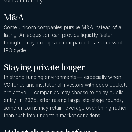
sufficient liquidity.
M&A
Some unicorn companies pursue M&A instead of a
listing. An acquisition can provide liquidity faster,
though it may limit upside compared to a successful
IPO cycle.
Staying private longer
In strong funding environments — especially when
VC funds and institutional investors with deep pockets
are active — companies may choose to delay public
entry. In 2025, after raising large late-stage rounds,
some unicorns may retain leverage over timing rather
than rush into uncertain market conditions.