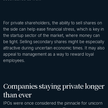
For private shareholders, the ability to sell shares on
the side can help ease financial stress, which is key in
the startup sector of the market, where money can
be tight. Selling secondary shares might be especially
attractive during uncertain economic times. It may also
appeal to management as a way to reward loyal
employees.
Companies staying private longer
than ever
IPOs were once considered the pinnacle for unicorn