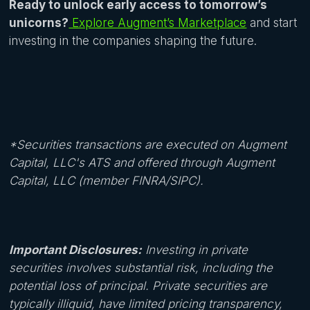
Ready to unlock early access to tomorrow’s
unicorns?
Explore Augment’s Marketplace
and start
investing in the companies shaping the future.
*Securities transactions are executed on Augment
Capital, LLC's ATS and offered through Augment
Capital, LLC (member FINRA/SIPC).
Important Disclosures:
Investing in private
securities involves substantial risk, including the
potential loss of principal. Private securities are
typically illiquid, have limited pricing transparency,