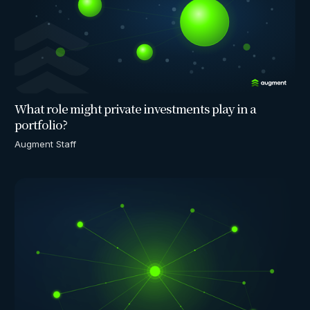
What role might private investments play in a
portfolio?
Augment Staff