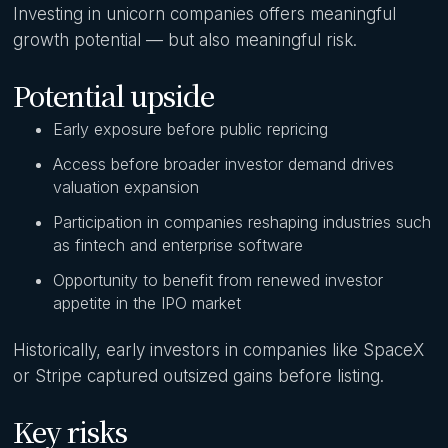
Investing in unicorn companies offers meaningful
growth potential — but also meaningful risk.
Potential upside
Early exposure before public repricing
Access before broader investor demand drives
valuation expansion
Participation in companies reshaping industries such
as fintech and enterprise software
Opportunity to benefit from renewed investor
appetite in the IPO market
Historically, early investors in companies like SpaceX
or Stripe captured outsized gains before listing.
Key risks