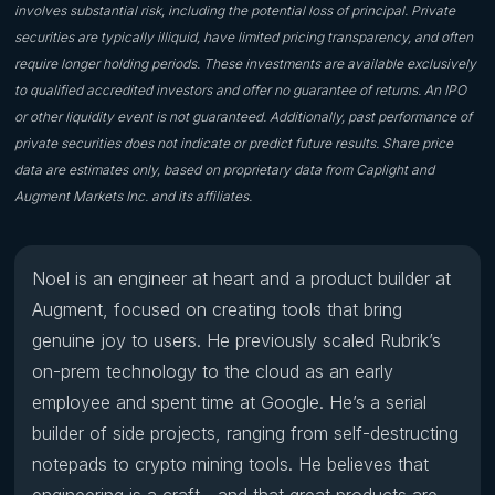
involves substantial risk, including the potential loss of principal. Private
securities are typically illiquid, have limited pricing transparency, and often
require longer holding periods. These investments are available exclusively
to qualified accredited investors and offer no guarantee of returns. An IPO
or other liquidity event is not guaranteed. Additionally, past performance of
private securities does not indicate or predict future results. Share price
data are estimates only, based on proprietary data from Caplight and
Augment Markets Inc. and its affiliates.
Noel is an engineer at heart and a product builder at
Augment, focused on creating tools that bring
genuine joy to users. He previously scaled Rubrik’s
on-prem technology to the cloud as an early
employee and spent time at Google. He’s a serial
builder of side projects, ranging from self-destructing
notepads to crypto mining tools. He believes that
engineering is a craft—and that great products are