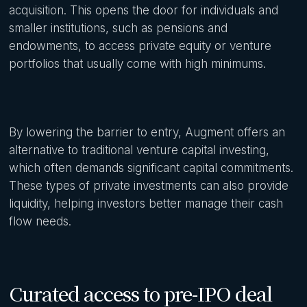
acquisition. This opens the door for individuals and
smaller institutions, such as pensions and
endowments, to access private equity or venture
portfolios that usually come with high minimums.
By lowering the barrier to entry, Augment offers an
alternative to traditional venture capital investing,
which often demands significant capital commitments.
These types of private investments can also provide
liquidity, helping investors better manage their cash
flow needs.
Curated access to pre-IPO deal