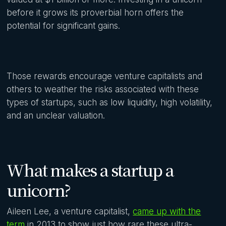
before it grows its proverbial horn offers the
potential for significant gains.
Those rewards encourage venture capitalists and
others to weather the risks associated with these
types of startups, such as low liquidity, high volatility,
and an unclear valuation.
What makes a startup a
unicorn?
Aileen Lee, a venture capitalist,
came up with the
term
in 2013 to show just how rare these ultra-