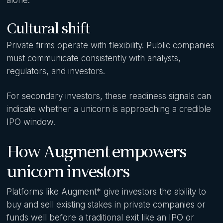
Cultural shift
Private firms operate with flexibility. Public companies
must communicate consistently with analysts,
regulators, and investors.
For secondary investors, these readiness signals can
indicate whether a unicorn is approaching a credible
IPO window.
How Augment empowers
unicorn investors
Platforms like Augment* give investors the ability to
buy and sell existing stakes in private companies or
funds well before a traditional exit like an IPO or