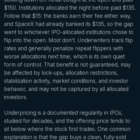
$150. Institutions allocated the night before paid $135.
Follow that $15: the banks earn their fee either way,
and SpaceX had already banked its $135, so the gap
went to whichever IPO-allocated institutions chose to
flip into the open. Most don't. Underwriters track flip
rates and generally penalize repeat flippers with
worse allocations next time, which is its own quiet
form of control. That benefit is not guaranteed, may
be affected by lock-ups, allocation restrictions,
stabilization activity, market conditions, and investor
behavior, and may not be captured by all allocated
investors.
Underpricing is a documented regularity in IPOs,
studied for decades, and the offering price tends to
sit below where the stock first trades. One common
explanation is that the gap buys a clean, fully-sold