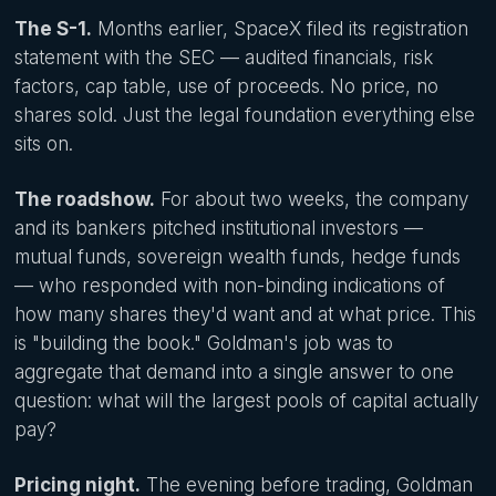
The S-1.
Months earlier, SpaceX filed its registration
statement with the SEC — audited financials, risk
factors, cap table, use of proceeds. No price, no
shares sold. Just the legal foundation everything else
sits on.
The roadshow.
For about two weeks, the company
and its bankers pitched institutional investors —
mutual funds, sovereign wealth funds, hedge funds
— who responded with non-binding indications of
how many shares they'd want and at what price. This
is "building the book." Goldman's job was to
aggregate that demand into a single answer to one
question: what will the largest pools of capital actually
pay?
Pricing night.
The evening before trading, Goldman