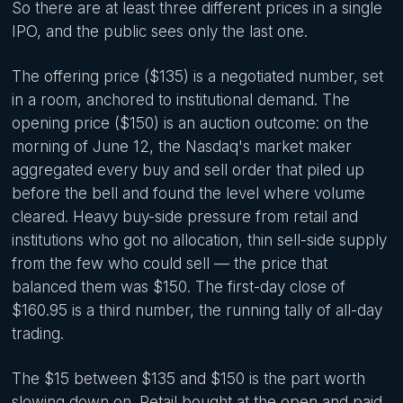
So there are at least three different prices in a single
IPO, and the public sees only the last one.
The offering price ($135) is a negotiated number, set
in a room, anchored to institutional demand. The
opening price ($150) is an auction outcome: on the
morning of June 12, the Nasdaq's market maker
aggregated every buy and sell order that piled up
before the bell and found the level where volume
cleared. Heavy buy-side pressure from retail and
institutions who got no allocation, thin sell-side supply
from the few who could sell — the price that
balanced them was $150. The first-day close of
$160.95 is a third number, the running tally of all-day
trading.
The $15 between $135 and $150 is the part worth
slowing down on. Retail bought at the open and paid