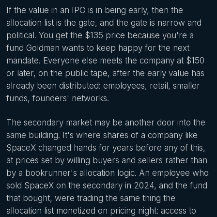
If the value in an IPO is in being early, then the
allocation list is the gate, and the gate is narrow and
political. You get the $135 price because you're a
fund Goldman wants to keep happy for the next
mandate. Everyone else meets the company at $150
or later, on the public tape, after the early value has
already been distributed: employees, retail, smaller
funds, founders' networks.
The secondary market may be another door into the
same building. It's where shares of a company like
SpaceX changed hands for years before any of this,
at prices set by willing buyers and sellers rather than
by a bookrunner's allocation logic. An employee who
sold SpaceX on the secondary in 2024, and the fund
that bought, were trading the same thing the
allocation list monetized on pricing night: access to