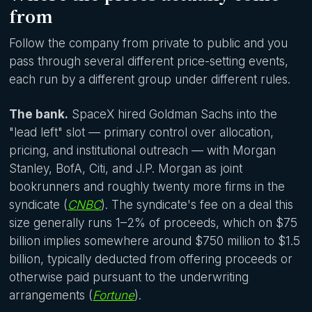
from
Follow the company from private to public and you
pass through several different price-setting events,
each run by a different group under different rules.
The bank.
SpaceX hired Goldman Sachs into the
"lead left" slot — primary control over allocation,
pricing, and institutional outreach — with Morgan
Stanley, BofA, Citi, and J.P. Morgan as joint
bookrunners and roughly twenty more firms in the
syndicate (
CNBC
). The syndicate's fee on a deal this
size generally runs 1–2% of proceeds, which on $75
billion implies somewhere around $750 million to $1.5
billion, typically deducted from offering proceeds or
otherwise paid pursuant to the underwriting
arrangements (
Fortune
).