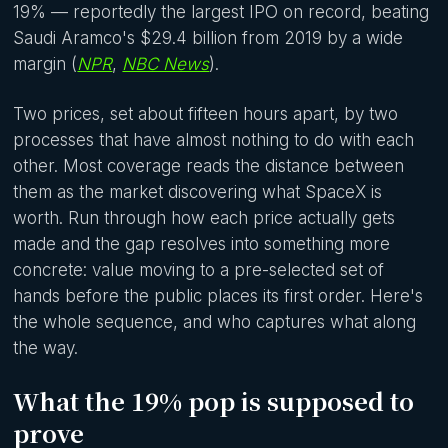
19% — reportedly the largest IPO on record, beating
Saudi Aramco's $29.4 billion from 2019 by a wide
margin (
NPR
,
NBC News
).
Two prices, set about fifteen hours apart, by two
processes that have almost nothing to do with each
other. Most coverage reads the distance between
them as the market discovering what SpaceX is
worth. Run through how each price actually gets
made and the gap resolves into something more
concrete: value moving to a pre-selected set of
hands before the public places its first order. Here's
the whole sequence, and who captures what along
the way.
What the 19% pop is supposed to
prove