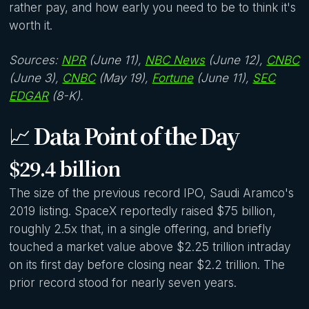
rather pay, and how early you need to be to think it's
worth it.
Sources:
NPR
(June 11),
NBC News
(June 12),
CNBC
(June 3),
CNBC
(May 19),
Fortune
(June 11),
SEC
EDGAR
(8-K).
📈
Data Point of the Day
$29.4 billion
The size of the previous record IPO, Saudi Aramco's
2019 listing. SpaceX reportedly raised $75 billion,
roughly 2.5x that, in a single offering, and briefly
touched a market value above $2.25 trillion intraday
on its first day before closing near $2.2 trillion. The
prior record stood for nearly seven years.