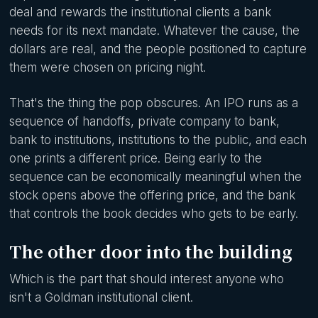
deal and rewards the institutional clients a bank
needs for its next mandate. Whatever the cause, the
dollars are real, and the people positioned to capture
them were chosen on pricing night.
That's the thing the pop obscures. An IPO runs as a
sequence of handoffs, private company to bank,
bank to institutions, institutions to the public, and each
one prints a different price. Being early to the
sequence can be economically meaningful when the
stock opens above the offering price, and the bank
that controls the book decides who gets to be early.
The other door into the building
Which is the part that should interest anyone who
isn't a Goldman institutional client.