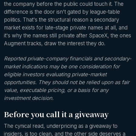
the company before the public could touch it. The
difference is the door isn't gated by league-table
politics. That's the structural reason a secondary
market exists for late-stage private names at all, and
it's why the names still private after SpaceX, the ones
Augment tracks, draw the interest they do.
Reported private-company financials and secondary-
market indications may be one consideration for
eligible investors evaluating private-market
opportunities. They should not be relied upon as fair
value, executable pricing, or a basis for any
investment decision.
Before you call it a giveaway
The cynical read, underpricing as a giveaway to
insiders, is too clean, and the other side deserves a