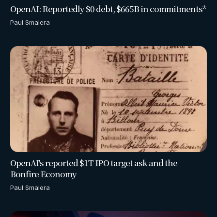
OpenAI: Reportedly $0 debt, $665B in commitments*
Paul Smalera
OpenAI's reported $1T IPO target ask and the
Bonfire Economy
Paul Smalera