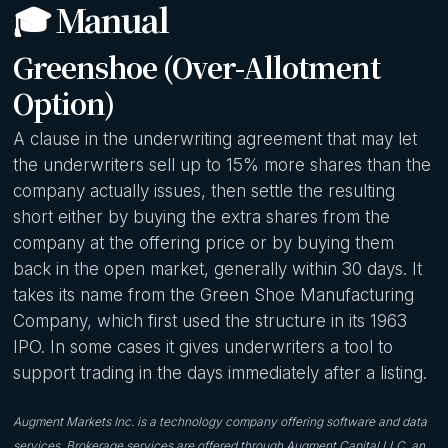
🎓 Manual
Greenshoe (Over-Allotment
Option)
A clause in the underwriting agreement that may let
the underwriters sell up to 15% more shares than the
company actually issues, then settle the resulting
short either by buying the extra shares from the
company at the offering price or by buying them
back in the open market, generally within 30 days. It
takes its name from the Green Shoe Manufacturing
Company, which first used the structure in its 1963
IPO. In some cases it gives underwriters a tool to
support trading in the days immediately after a listing.
Augment Markets Inc. is a technology company offering software and data
services. Brokerage services are offered through Augment Capital LLC, an