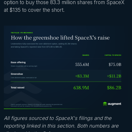
option to buy those 83.3 million shares from SpaceX
at $135 to cover the short.
All figures sourced to SpaceX's filings and the
reporting linked in this section. Both numbers are