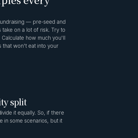
 fundraising — pre-seed and
ake on a lot of risk. Try to
s. Calculate how much you'll
 that won't eat into your
ty split
ide it equally. So, if there
 in some scenarios, but it