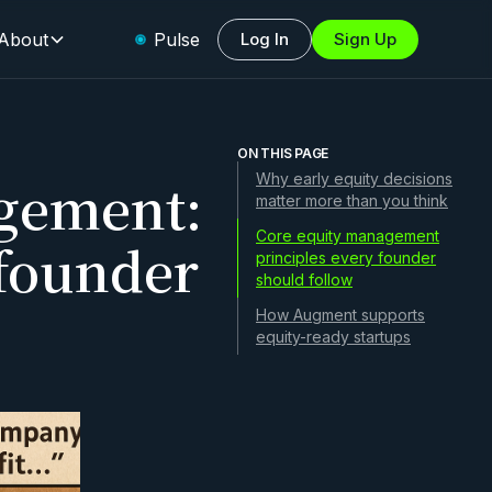
About
Pulse
Log In
Sign Up
ON THIS PAGE
gement:
Why early equity decisions
matter more than you think
Core equity management
 founder
principles every founder
should follow
How Augment supports
equity-ready startups