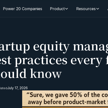
Power 20 Companies
Product
Resources
tartup equity mana
st practices every
hould know
July 17, 2026
dated