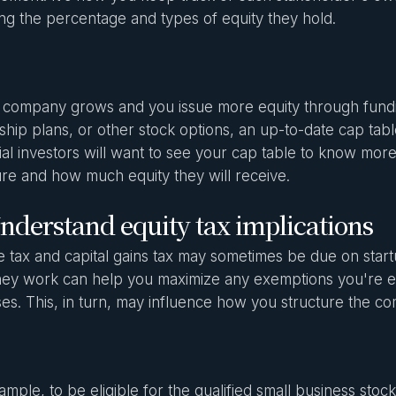
ing the percentage and types of equity they hold.
 company grows and you issue more equity through fun
hip plans, or other stock options, an up-to-date cap tabl
ial investors will want to see your cap table to know mo
ure and how much equity they will receive.
nderstand equity tax implications
 tax and capital gains tax may sometimes be due on start
ey work can help you maximize any exemptions you're ent
ses. This, in turn, may influence how you structure the 
ample, to be eligible for the qualified small business sto