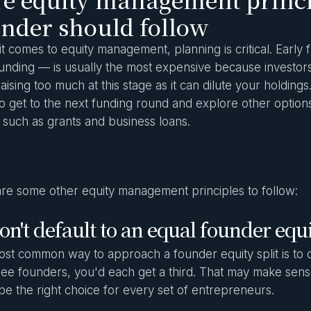
nder should follow
t comes to equity management, planning is critical. Early
unding — is usually the most expensive because investors t
raising too much at this stage as it can dilute your holding
o get to the next funding round and explore other options
, such as grants and business loans.
re some other equity management principles to follow:
on't default to an equal founder equi
st common way to approach a founder equity split is to div
ree founders, you'd each get a third. That may make sense
be the right choice for every set of entrepreneurs.