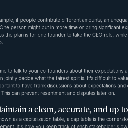
ample, if people contribute different amounts, an unequal
 One person might put in more time or bring significant exp
s the plan is for one founder to take the CEO role, while 
b.
ime to talk to your co-founders about their expectations 
 jointly decide what the fairest split is. It's difficult to v
important to have frank discussions about expectations an
 This can prevent resentment and disputes later on.
aintain a clean, accurate, and up-to
nown as a capitalization table, a cap table is the cornerst
ment. It's how you keep track of each stakeholder's ow