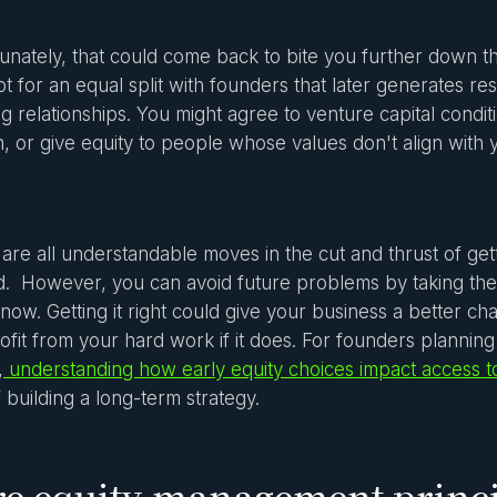
unately, that could come back to bite you further down t
t for an equal split with founders that later generates 
g relationships. You might agree to venture capital condit
, or give equity to people whose values don't align with 
are all understandable moves in the cut and thrust of gett
. However, you can avoid future problems by taking the 
 now. Getting it right could give your business a better 
ofit from your hard work if it does. For founders plannin
,
understanding how early equity choices impact access to
f building a long-term strategy.
e equity management princi