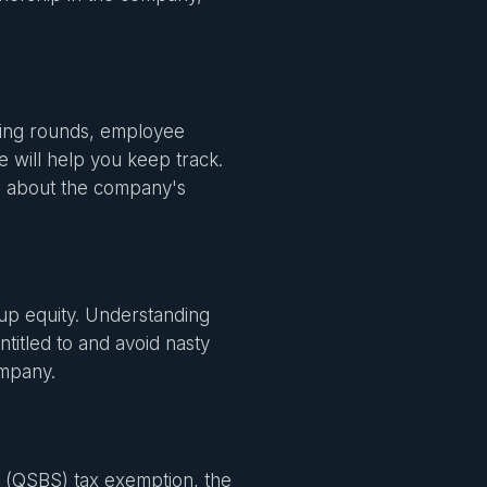
ding rounds, employee
e will help you keep track.
re about the company's
up equity. Understanding
itled to and avoid nasty
company.
ck (QSBS) tax exemption, the