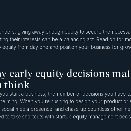
unders, giving away enough equity to secure the necessar
ting their interests can be a balancing act. Read on for 
p equity from day one and position your business for grow
 early equity decisions mat
 think
ou start a business, the number of decisions you have t
elming. When you're rushing to design your product or s
a social media presence, and chase up countless other n
d to take shortcuts with startup equity management decis