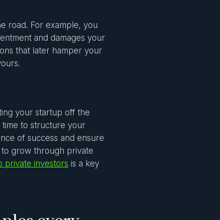
he road. For example, you
resentment and damages your
ions that later hamper your
yours.
ing your startup off the
time to structure your
chance of success and ensure
g to grow through private
 private investors
is a key
ples every