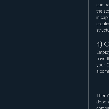
compan
the st
in capi
creati
struct
4) 
Employ
have t
your E
a comm
There'
depend
compan