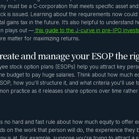
y must be a C-corporation that meets specific asset an
ock is issued. Learning about the requirements now could s
tal gains tax in the future. It’s also helpful to understand 
on plays out —
this guide to the J-curve in pre-IPO invest
ure matter for maximizing returns.
Create and manage your ESOP the ri
ee stock option plans (ESOPs) help you attract key perso
he budget to pay huge salaries. Think about how much equ
SOP, how you'll structure it, and what criteria you'll use to
on practice as it releases share options over time rather
s no hard and fast rule about how much equity to offer em
s on the work that person will do, the experience they b
y is at. For example, suppose you're trying to attract a s