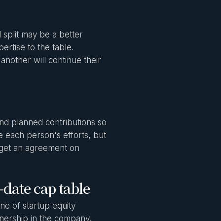
 split may be a better
ertise to the table.
another will continue their
and planned contributions so
alue each person's efforts, but
d get an agreement on
-date cap table
one of startup equity
nership in the company,