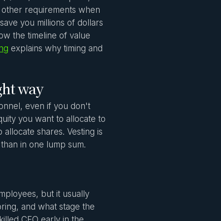
d other requirements when
ave you millions of dollars
how the timeline of value
ing
explains why timing and
ght way
nnel, even if you don't
ity you want to allocate to
 allocate shares. Vesting is
 than in one lump sum.
ployees, but it usually
ring, and what stage the
killed CFO early in the