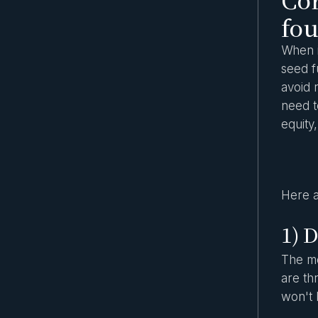
fou
When i
seed f
avoid 
need t
equity
Here a
1) D
The mo
are th
won't 