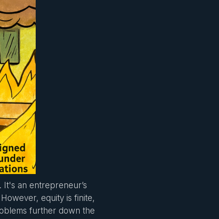
It's an entrepreneur’s
However, equity is finite,
roblems further down the