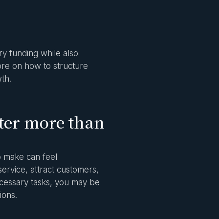
y funding while also
more on how to structure
th.
ter more than
o make can feel
ervice, attract customers,
ecessary tasks, you may be
ions.