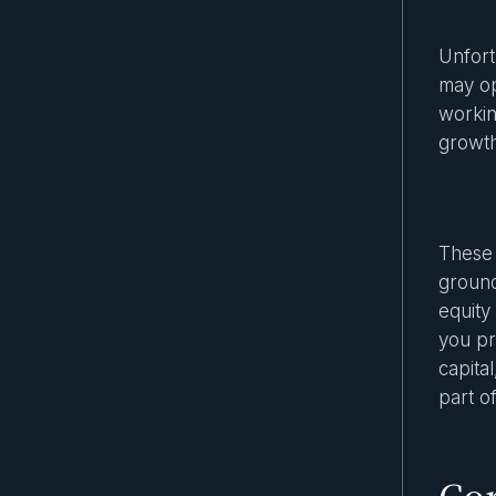
Spotlight on the most popular asset
classes in secondary markets
Unfort
may op
The role of technology in secondary
workin
market transactions
growth
Secondary Market Due Diligence Guide
Are security tokens equity securities?
What investors should know
These 
Private equity tokenization: How it works
and real-world use cases
ground
equity
Key benefits of investing in secondary
you pr
markets
capital
SEC rules for private companies: what
part o
every investor should know
The Rise of Evergreen Funds: A New Era
for Private Market Access
Cor