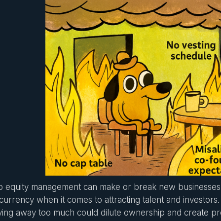
p equity management can make or break new businesses. 
currency when it comes to attracting talent and investors. 
ving away too much could dilute ownership and create p