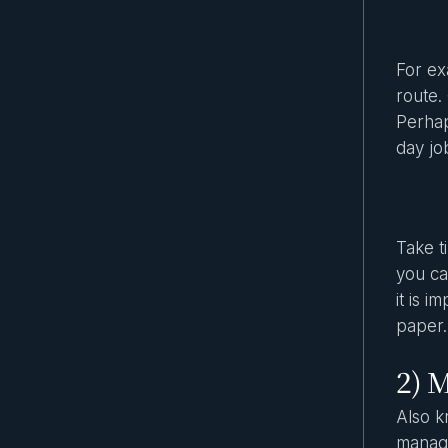
For ex
route.
Perhap
day jo
Take t
you can
it is 
paper.
2) M
Also k
manage