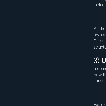
includ
As the
owners
Potent
struct
3) U
Income
how th
surpri
For ex