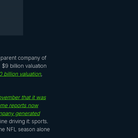
e parent company of
9 billion valuation
 billion valuation
,
November that it was
some reports now
mpany generated
ne driving it: sports.
the NFL season alone