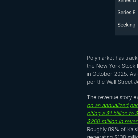
Polymarket has track
the New York Stock E
in October 2025. As 
per the Wall Street J
The revenue story ex
on an annualized pac
citing a $1 billion to 
$260 million in rev
Roughly 89% of Kalsh
generating $138 millio