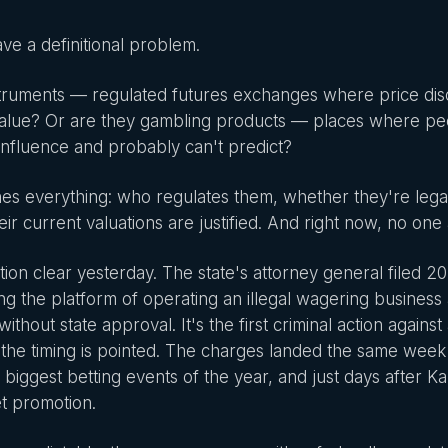
ve a definitional problem.
nstruments — regulated futures exchanges where price dis
 value? Or are they gambling products — places where p
influence and probably can't predict?
s everything: who regulates them, whether they're legal i
eir current valuations are justified. And right now, no one
tion clear yesterday. The state's attorney general filed 2
ing the platform of operating an illegal wagering busines
ithout state approval. It's the first criminal action agains
d the timing is pointed. The charges landed the same we
e biggest betting events of the year, and just days after K
et promotion.