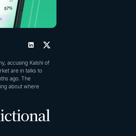
ny, accusing Kalshi of
ket are in talks to
nths ago. The
thing about where
ictional