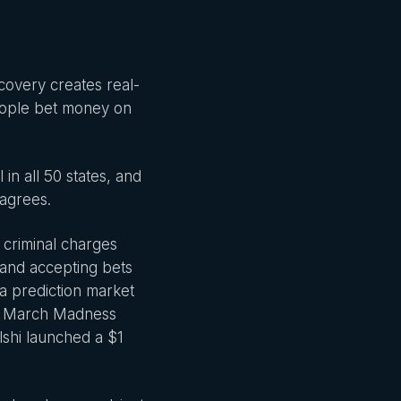
covery creates real-
eople bet money on
n all 50 states, and
 agrees.
0 criminal charges
s and accepting bets
t a prediction market
ek March Madness
alshi launched a $1