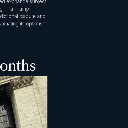
ated exchange subject
lig — a Trump
dictional dispute and
luating its options,"
Months