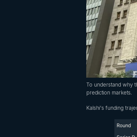
To understand why th
prediction markets.
Kalshi's funding traj