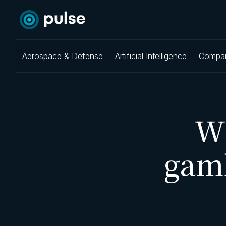
Aerospace & Defense
Artificial Intelligence
Compa
W
gam