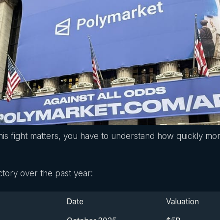
is fight matters, you have to understand how quickly mo
ectory over the past year: