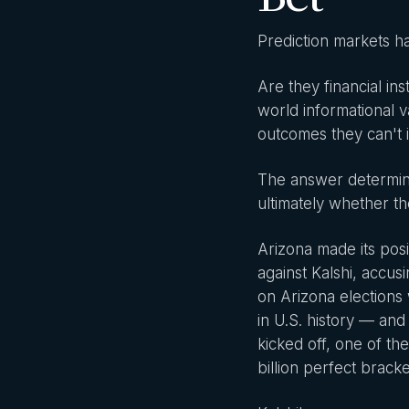
Prediction markets ha
Are they financial i
world informational
outcomes they can't 
The answer determine
ultimately whether th
Arizona made its posi
against Kalshi, accus
on Arizona elections w
in U.S. history — an
kicked off, one of th
billion perfect brack