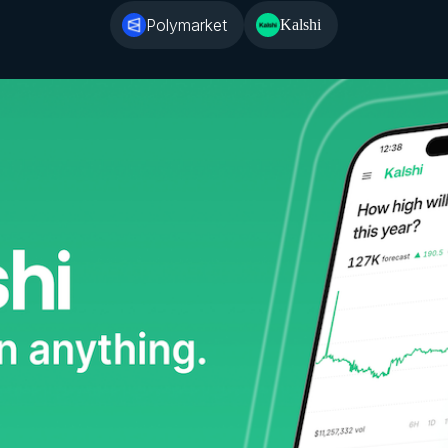
Polymarket
Kalshi