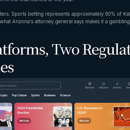
ters. Sports betting represents approximately 90% of Kal
what Arizona's attorney general says makes it a gambling
atforms, Two Regula
ies