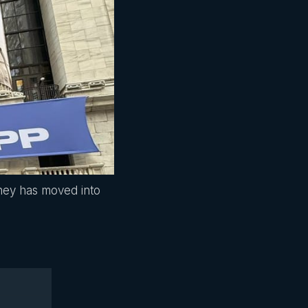
ney has moved into