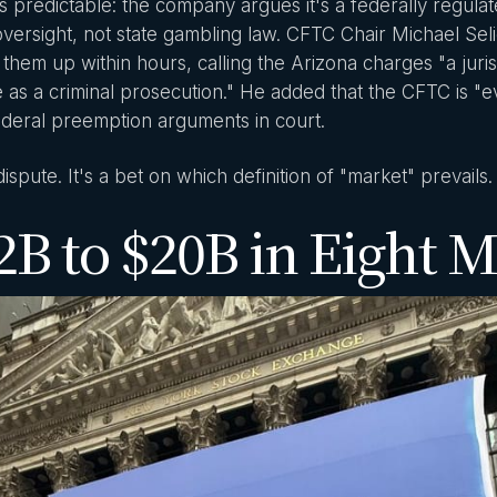
s predictable: the company argues it's a federally regul
oversight, not state gambling law. CFTC Chair Michael Se
em up within hours, calling the Arizona charges "a juris
e as a criminal prosecution." He added that the CFTC is "eva
ederal preemption arguments in court.
 dispute. It's a bet on which definition of "market" prevails.
B to $20B in Eight 