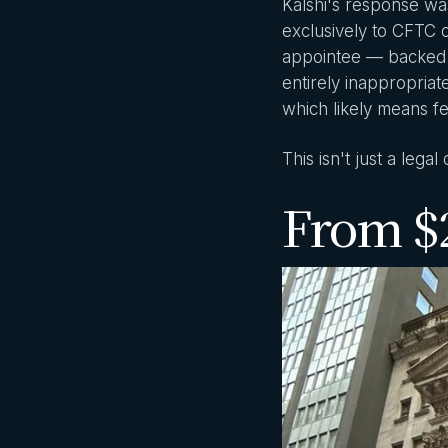
Kalshi's response wa
exclusively to CFTC 
appointee — backed th
entirely inappropriat
which likely means f
This isn't just a legal
From $2