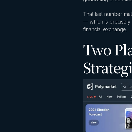
That last number mat
— which is precisely 
financial exchange.
Two Pl
Strateg