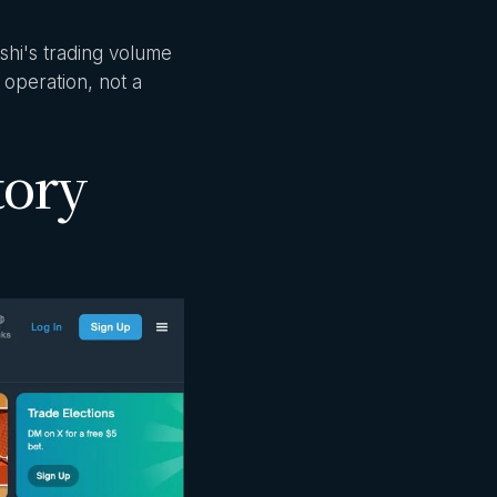
shi's trading volume
 operation, not a
tory