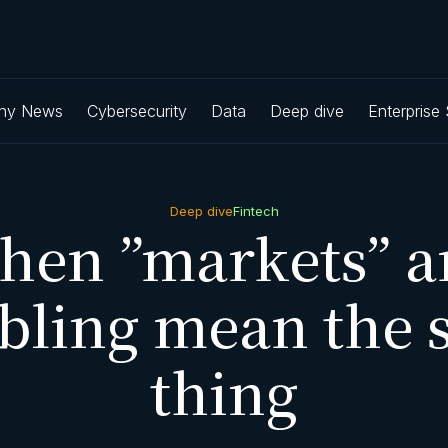
ny News
Cybersecurity
Data
Deep dive
Enterprise
Deep dive
Fintech
hen ”markets” a
bling mean the 
thing