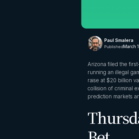
Paul Smalera
March 1
Published
Arizona filed the fir
running an illegal ga
raise at $20 billion
collision of criminal
prediction markets ar
Thursda
Bet