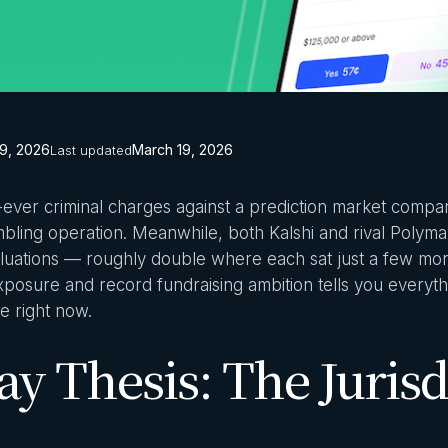
9, 2026
March 19, 2026
Last updated
st-ever criminal charges against a prediction market compa
mbling operation. Meanwhile, both Kalshi and rival Polymar
 valuations — roughly double where each sat just a few mo
 exposure and record fundraising ambition tells you every
e right now.
y Thesis: The Jurisd