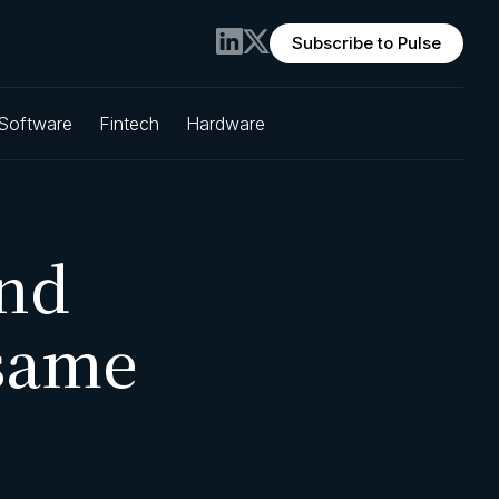
Subscribe to Pulse
 Software
Fintech
Hardware
nd
same