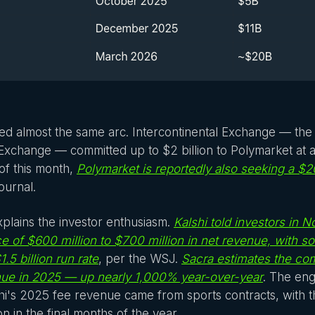
ed almost the same arc. Intercontinental Exchange — th
xchange — committed up to $2 billion to Polymarket at a $
of this month,
Polymarket is reportedly also seeking a $20
ournal.
plains the investor enthusiasm.
Kalshi told investors in 
e of $600 million to $700 million in net revenue, with 
$1.5 billion run rate
, per the WSJ.
Sacra estimates the co
enue in 2025 — up nearly 1,000% year-over-year
. The engi
i's 2025 fee revenue came from sports contracts, with 
n in the final months of the year.