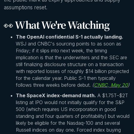
assumptions reset.
👀
What We're Watching
The OpenAI confidential S-1 actually landing.
WSJ and CNBC's sourcing points to as soon as
Friday; if it slips into next week, the timing
implication is that the underwriters and the SEC are
still finalizing disclosure structure on a transaction
with reported losses of roughly $14 billion projected
for the calendar year. Public S-1 then typically
follows three weeks before debut.
(
CNBC, May 20
)
The SpaceX index-demand math.
A $1.75T–$2T
listing at IPO would not initially qualify for the S&P
500 (which requires US incorporation in good
standing and four quarters of profitability) but would
likely be eligible for the Nasdaq-100 and several
Russell indices on day one. Forced index buying