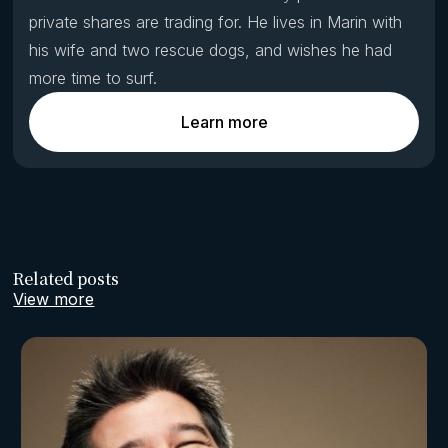
private shares are trading for. He lives in Marin with
his wife and two rescue dogs, and wishes he had
more time to surf.
Learn more
Related posts
View more