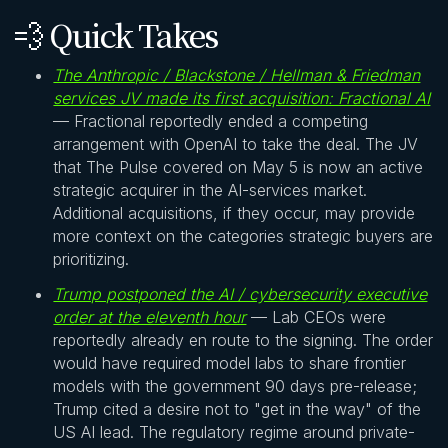
💨 Quick Takes
The Anthropic / Blackstone / Hellman & Friedman
services JV made its first acquisition: Fractional AI
— Fractional reportedly ended a competing
arrangement with OpenAI to take the deal. The JV
that The Pulse covered on May 5 is now an active
strategic acquirer in the AI-services market.
Additional acquisitions, if they occur, may provide
more context on the categories strategic buyers are
prioritizing.
Trump postponed the AI / cybersecurity executive
order at the eleventh hour
— Lab CEOs were
reportedly already en route to the signing. The order
would have required model labs to share frontier
models with the government 90 days pre-release;
Trump cited a desire not to "get in the way" of the
US AI lead. The regulatory regime around private-