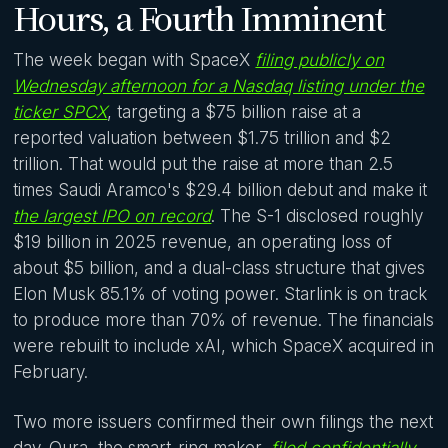
Hours, a Fourth Imminent
The week began with SpaceX
filing publicly on
Wednesday afternoon for a Nasdaq listing under the
ticker SPCX
, targeting a $75 billion raise at a
reported valuation between $1.75 trillion and $2
trillion. That would put the raise at more than 2.5
times Saudi Aramco's $29.4 billion debut and make it
the largest IPO on record
. The S-1 disclosed roughly
$19 billion in 2025 revenue, an operating loss of
about $5 billion, and a dual-class structure that gives
Elon Musk 85.1% of voting power. Starlink is on track
to produce more than 70% of revenue. The financials
were rebuilt to include xAI, which SpaceX acquired in
February.
Two more issuers confirmed their own filings the next
day. Oura, the smart-ring maker,
filed confidentially