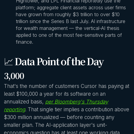
Hightower, and LPL Financial reportedly use the
platform; aggregate client assets across user firms
have grown from roughly $3 trillion to over $10
trillion since the Series B last July. AI infrastructure
for wealth management — the vertical-AI thesis
applied to one of the most fee-sensitive parts of
finance.
📈
Data Point of the Day
3,000
That's the number of customers Cursor has paying at
least $100,000 a year for its software on an
annualized basis,
per Bloomberg's Thursday
reporting
. That single tier implies a contribution above
$300 million annualized — before counting any
smaller plan. The AI-application layer's unit-
economics question has at least one working data