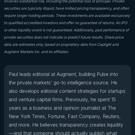
involves substantial risk, including the potential loss of principal. Private
securities are typically illiquid, have limited pricing transparency, and often
require longer holding periods. These investments are available exclusively
to qualified accredited investors and offer no guarantee of returns. An IPO
or other liquidity event is not guaranteed. Additionally, past performance of
private securities does not indicate or predict future results. Share price
data are estimates only, based on proprietary data from Caplight and
Augment Markets Inc. and its affiliates.
Paul leads editorial at Augment, building Pulse into
the private markets' go-to intelligence source. He
also develops editorial content strategies for startups
and venture capital firms. Previously, he spent 15
years as a business and opinion journalist at The
New York Times, Fortune, Fast Company, Reuters,
and more. He believes transparency creates liquidity
—and that someone should actually publish what