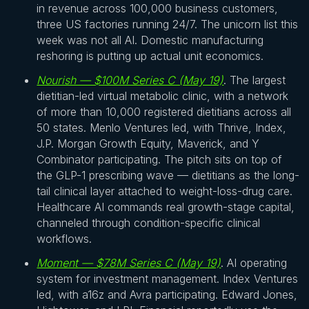
in revenue across 100,000 business customers,
three US factories running 24/7. The unicorn list this
week was not all AI. Domestic manufacturing
reshoring is putting up actual unit economics.
Nourish — $100M Series C (May 19)
. The largest
dietitian-led virtual metabolic clinic, with a network
of more than 10,000 registered dietitians across all
50 states. Menlo Ventures led, with Thrive, Index,
J.P. Morgan Growth Equity, Maverick, and Y
Combinator participating. The pitch sits on top of
the GLP-1 prescribing wave — dietitians as the long-
tail clinical layer attached to weight-loss-drug care.
Healthcare AI commands real growth-stage capital,
channeled through condition-specific clinical
workflows.
Moment — $78M Series C (May 19)
. AI operating
system for investment management. Index Ventures
led, with a16z and Avra participating. Edward Jones,