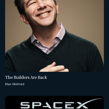
The Builders Are Back
Max Melmed