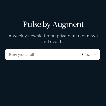
Pulse by Augment
A weekly newsletter on private market news
and events.