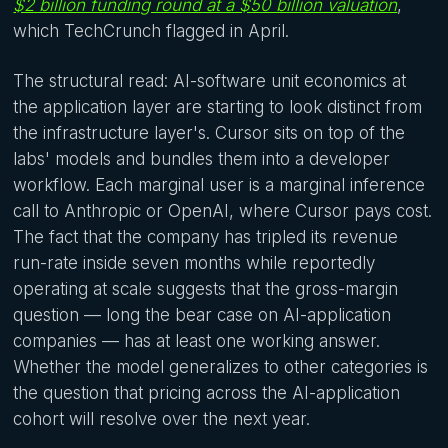
$2 billion funding round at a $50 billion valuation
,
which TechCrunch flagged in April.
The structural read: AI-software unit economics at
the application layer are starting to look distinct from
the infrastructure layer's. Cursor sits on top of the
labs' models and bundles them into a developer
workflow. Each marginal user is a marginal inference
call to Anthropic or OpenAI, where Cursor pays cost.
The fact that the company has tripled its revenue
run-rate inside seven months while reportedly
operating at scale suggests that the gross-margin
question — long the bear case on AI-application
companies — has at least one working answer.
Whether the model generalizes to other categories is
the question that pricing across the AI-application
cohort will resolve over the next year.