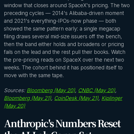
window that closes around SpaceX's pricing. The two
preceding cycles — 2014's Alibaba-driven moment
and 2021's everything-IPOs-now phase — both
showed the same pattern early: a single megacap
filing draws several mid-size issuers off the bench,
then the band either holds and broadens or pricing
fails on the lead and the rest pull their books. Watch
the pre-pricing reads on SpaceX over the next two
weeks. The cohort behind it has positioned itself to
move with the same tape.
Sources:
Bloomberg (May 20)
,
CNBC (May 20)
,
Bloomberg (May 21)
,
CoinDesk (May 21)
,
Kiplinger
(May 20)
Anthropic's Numbers Reset