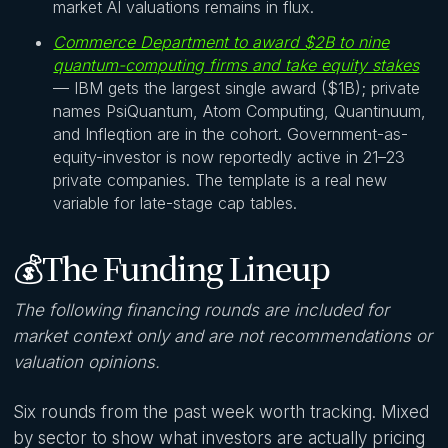
market AI valuations remains in flux.
Commerce Department to award $2B to nine
quantum-computing firms and take equity stakes
— IBM gets the largest single award ($1B); private
names PsiQuantum, Atom Computing, Quantinuum,
and Infleqtion are in the cohort. Government-as-
equity-investor is now reportedly active in 21–23
private companies. The template is a real new
variable for late-stage cap tables.
💰The Funding Lineup
The following financing rounds are included for
market context only and are not recommendations or
valuation opinions.
Six rounds from the past week worth tracking. Mixed
by sector to show what investors are actually pricing