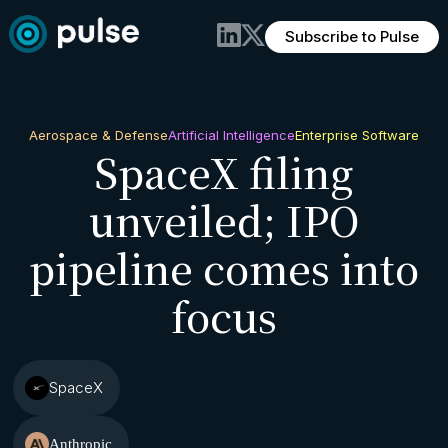
Subscribe to Pulse
Aerospace & Defense
Artificial Intelligence
Enterprise Software
SpaceX filing
unveiled; IPO
pipeline comes into
focus
SpaceX
Anthropic