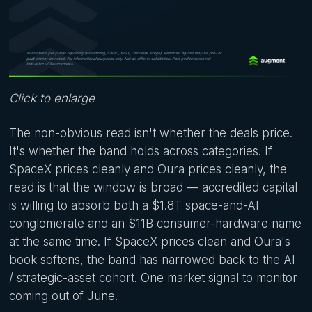
Click to enlarge
The non-obvious read isn't whether the deals price.
It's whether the band holds across categories. If
SpaceX prices cleanly and Oura prices cleanly, the
read is that the window is broad — accredited capital
is willing to absorb both a $1.8T space-and-AI
conglomerate and an $11B consumer-hardware name
at the same time. If SpaceX prices clean and Oura's
book softens, the band has narrowed back to the AI
/ strategic-asset cohort. One market signal to monitor
coming out of June.