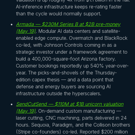
AI-inference infrastructure keeps re-rating faster
than the cycle would normally support.
Armada — $230M Series B at $2B pre-money
(May 19)
. Modular AI data centers and satellite-
enabled edge compute. Overmatch and BlackRock
co-led, with Johnson Controls coming in as a
strategic investor under a framework agreement to
build a 400,000-square-foot Arizona factory.
Customer bookings reportedly up 540% year-over-
year. The picks-and-shovels of the Thursday-
edition capex thesis — and a data point that
defense and energy buyers are sourcing AI
infrastructure outside the hyperscalers.
SendCutSend — $110M at $1B unicorn valuation
(May 19)
. On-demand custom manufacturing —
laser cutting, CNC machining, parts delivered in 24
hours. Sequoia, Paradigm, and the Collison brothers
(Stripe co-founders) co-led. Reported $200 million