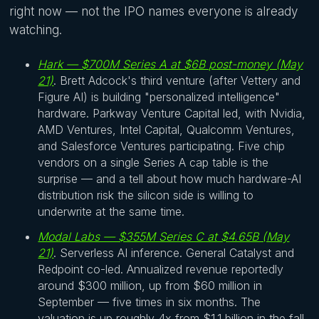
right now — not the IPO names everyone is already
watching.
Hark — $700M Series A at $6B post-money (May
21)
. Brett Adcock's third venture (after Vettery and
Figure AI) is building "personalized intelligence"
hardware. Parkway Venture Capital led, with Nvidia,
AMD Ventures, Intel Capital, Qualcomm Ventures,
and Salesforce Ventures participating. Five chip
vendors on a single Series A cap table is the
surprise — and a tell about how much hardware-AI
distribution risk the silicon side is willing to
underwrite at the same time.
Modal Labs — $355M Series C at $4.65B (May
21)
. Serverless AI inference. General Catalyst and
Redpoint co-led. Annualized revenue reportedly
around $300 million, up from $60 million in
September — five times in six months. The
valuation is up roughly 4x from $1.1 billion in the fall.