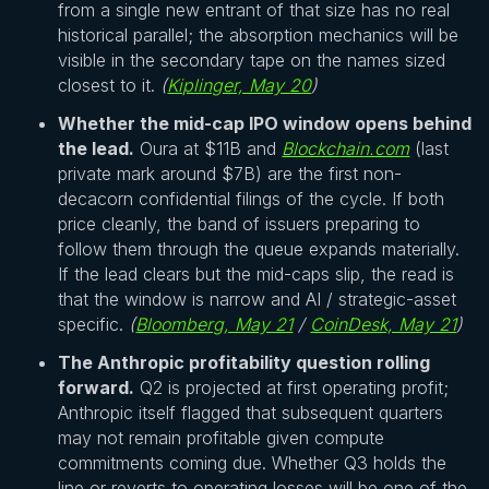
from a single new entrant of that size has no real
historical parallel; the absorption mechanics will be
visible in the secondary tape on the names sized
closest to it.
(
Kiplinger, May 20
)
Whether the mid-cap IPO window opens behind
the lead.
Oura at $11B and
Blockchain.com
(last
private mark around $7B) are the first non-
decacorn confidential filings of the cycle. If both
price cleanly, the band of issuers preparing to
follow them through the queue expands materially.
If the lead clears but the mid-caps slip, the read is
that the window is narrow and AI / strategic-asset
specific.
(
Bloomberg, May 21
/
CoinDesk, May 21
)
The Anthropic profitability question rolling
forward.
Q2 is projected at first operating profit;
Anthropic itself flagged that subsequent quarters
may not remain profitable given compute
commitments coming due. Whether Q3 holds the
line or reverts to operating losses will be one of the