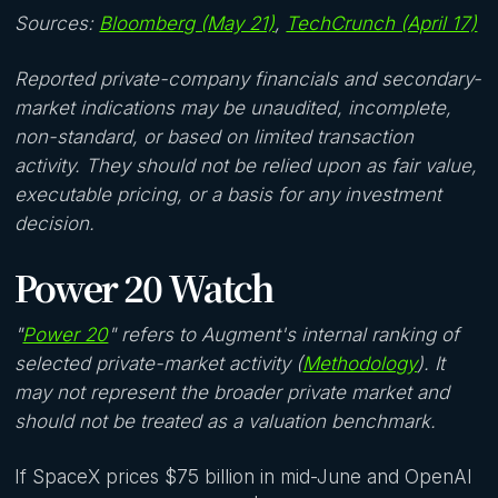
Sources:
Bloomberg (May 21)
,
TechCrunch (April 17)
Reported private-company financials and secondary-
market indications may be unaudited, incomplete,
non-standard, or based on limited transaction
activity. They should not be relied upon as fair value,
executable pricing, or a basis for any investment
decision.
Power 20 Watch
"
Power 20
" refers to Augment's internal ranking of
selected private-market activity (
Methodology
). It
may not represent the broader private market and
should not be treated as a valuation benchmark.
If SpaceX prices $75 billion in mid-June and OpenAI