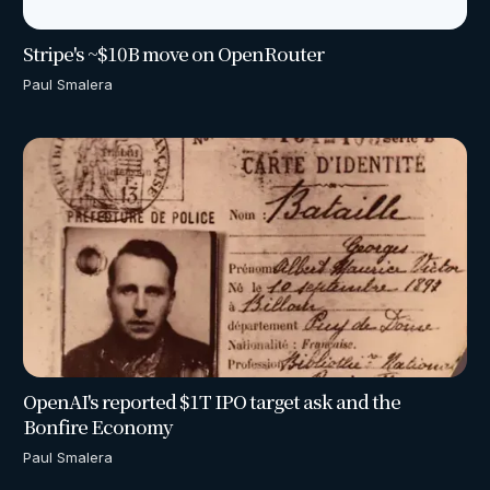
Stripe's ~$10B move on OpenRouter
Paul Smalera
OpenAI's reported $1T IPO target ask and the
Bonfire Economy
Paul Smalera