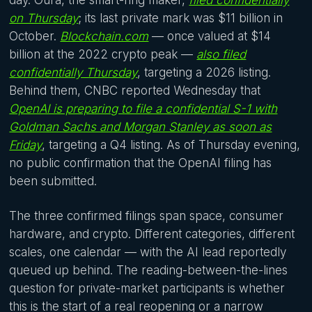
on Thursday
; its last private mark was $11 billion in
October.
Blockchain.com
— once valued at $14
billion at the 2022 crypto peak —
also filed
confidentially Thursday
, targeting a 2026 listing.
Behind them, CNBC reported Wednesday that
OpenAI is preparing to file a confidential S-1 with
Goldman Sachs and Morgan Stanley as soon as
Friday
, targeting a Q4 listing. As of Thursday evening,
no public confirmation that the OpenAI filing has
been submitted.
The three confirmed filings span space, consumer
hardware, and crypto. Different categories, different
scales, one calendar — with the AI lead reportedly
queued up behind. The reading-between-the-lines
question for private-market participants is whether
this is the start of a real reopening or a narrow