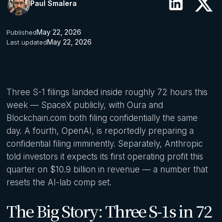
Paul Smalera
May 22, 2026
Published
May 22, 2026
Last updated
Three S-1 filings landed inside roughly 72 hours this
week — SpaceX publicly, with Oura and
Blockchain.com both filing confidentially the same
day. A fourth, OpenAI, is reportedly preparing a
confidential filing imminently. Separately, Anthropic
told investors it expects its first operating profit this
quarter on $10.9 billion in revenue — a number that
resets the AI-lab comp set.
The Big Story: Three S-1s in 72