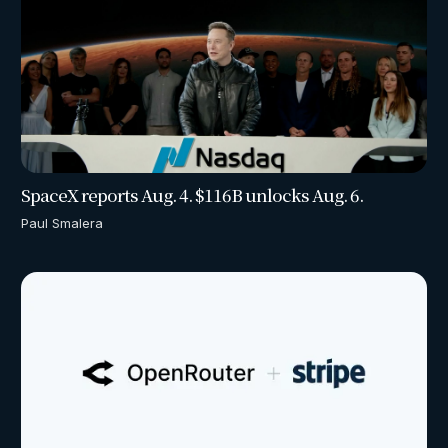
SpaceX reports Aug. 4. $116B unlocks Aug. 6.
Paul Smalera