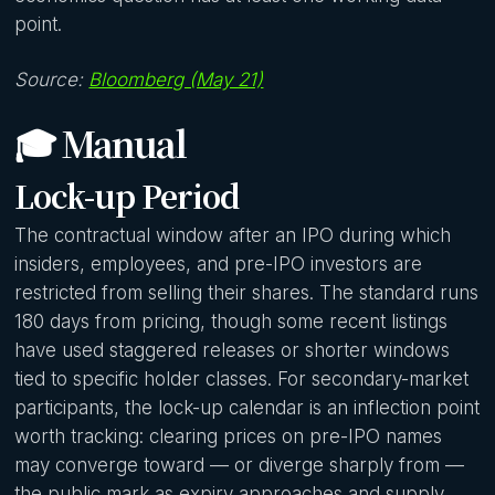
point.
Source:
Bloomberg (May 21)
🎓 Manual
Lock-up Period
The contractual window after an IPO during which
insiders, employees, and pre-IPO investors are
restricted from selling their shares. The standard runs
180 days from pricing, though some recent listings
have used staggered releases or shorter windows
tied to specific holder classes. For secondary-market
participants, the lock-up calendar is an inflection point
worth tracking: clearing prices on pre-IPO names
may converge toward — or diverge sharply from —
the public mark as expiry approaches and supply