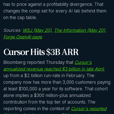
has to price against a profitability divergence. That
changes the comp set for every AI lab behind them
on the cap table.
Sources:
WSJ (May 20)
,
The Information (May 20)
,
Forge OpenAI page
Cursor Hits $3B ARR
Bloomberg reported Thursday that
Cursor's
annualized revenue reached $3 billion in late April
,
up from a $2 billion run-rate in February. The
company now has more than 3,000 customers paying
at least $100,000 a year for its software. That cohort
alone implies a $300 million-plus annualized
contribution from the top tier of accounts. The
reporting comes in the context of
Cursor's reported