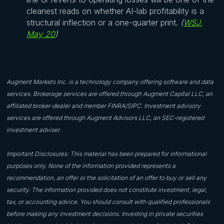
cleanest reads on whether AI-lab profitability is a
structural inflection or a one-quarter print.
(
WSJ,
May 20
)
Augment Markets Inc. is a technology company offering software and data
services. Brokerage services are offered through Augment Capital LLC, an
affiliated broker-dealer and member FINRA/SIPC. Investment advisory
services are offered through Augment Advisors LLC, an SEC-registered
investment adviser.
Important Disclosures: This material has been prepared for informational
purposes only. None of the information provided represents a
recommendation, an offer or the solicitation of an offer to buy or sell any
security. The information provided does not constitute investment, legal,
tax, or accounting advice. You should consult with qualified professionals
before making any investment decisions. Investing in private securities