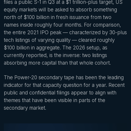
files a public S-1 in Q3 at a $1 trillion-plus target, US
equity markets will be asked to absorb something
north of $100 billion in fresh issuance from two
names inside roughly four months. For comparison,
the entire 2021 IPO peak — characterized by 30-plus
tech listings of varying quality — cleared roughly
$100 billion in aggregate. The 2026 setup, as
currently reported, is the inverse: two listings
absorbing more capital than that whole cohort.
The Power-20 secondary tape has been the leading
indicator for that capacity question for a year. Recent
public and confidential filings appear to align with
themes that have been visible in parts of the
secondary market.