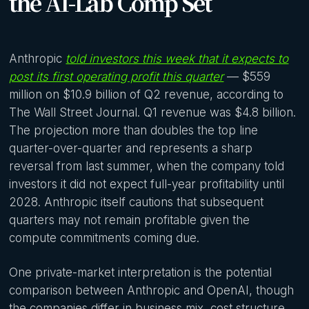
the AI-Lab Comp Set
Anthropic
told investors this week that it expects to
post its first operating profit this quarter
— $559
million on $10.9 billion of Q2 revenue, according to
The Wall Street Journal. Q1 revenue was $4.8 billion.
The projection more than doubles the top line
quarter-over-quarter and represents a sharp
reversal from last summer, when the company told
investors it did not expect full-year profitability until
2028. Anthropic itself cautions that subsequent
quarters may not remain profitable given the
compute commitments coming due.
One private-market interpretation is the potential
comparison between Anthropic and OpenAI, though
the companies differ in business mix, cost structure,