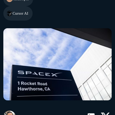
Cursor AI