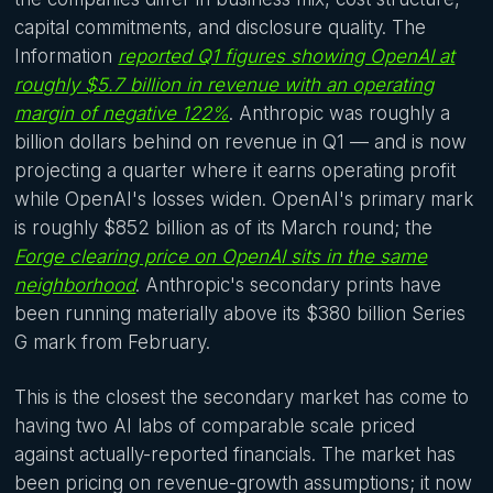
capital commitments, and disclosure quality. The
Information
reported Q1 figures showing OpenAI at
roughly $5.7 billion in revenue with an operating
margin of negative 122%
. Anthropic was roughly a
billion dollars behind on revenue in Q1 — and is now
projecting a quarter where it earns operating profit
while OpenAI's losses widen. OpenAI's primary mark
is roughly $852 billion as of its March round; the
Forge clearing price on OpenAI sits in the same
neighborhood
. Anthropic's secondary prints have
been running materially above its $380 billion Series
G mark from February.
This is the closest the secondary market has come to
having two AI labs of comparable scale priced
against actually-reported financials. The market has
been pricing on revenue-growth assumptions; it now