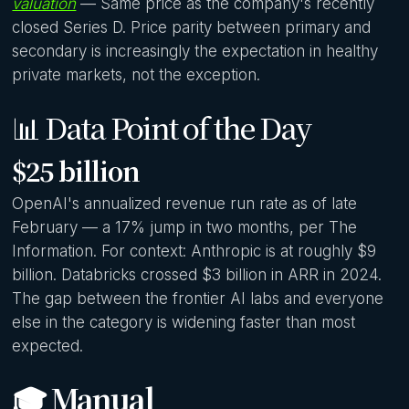
valuation
— Same price as the company's recently
closed Series D. Price parity between primary and
secondary is increasingly the expectation in healthy
private markets, not the exception.
📊 Data Point of the Day
$25 billion
OpenAI's annualized revenue run rate as of late
February — a 17% jump in two months, per The
Information. For context: Anthropic is at roughly $9
billion. Databricks crossed $3 billion in ARR in 2024.
The gap between the frontier AI labs and everyone
else in the category is widening faster than most
expected.
🎓 Manual