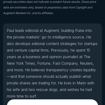
private securities does not indicate or predict future results. Share price
data are estimates only, based on proprietary data from Caplight and
Augment Markets Inc. and its affiliates.
Paul leads editorial at Augment, building Pulse into
the private markets' go-to intelligence source. He
also develops editorial content strategies for startups
and venture capital firms. Previously, he spent 15
years as a business and opinion journalist at The
New York Times, Fortune, Fast Company, Reuters,
and more. He believes transparency creates liquidity
—and that someone should actually publish what
private shares are trading for. He lives in Marin with
his wife and two rescue dogs, and wishes he had
more time to surf.