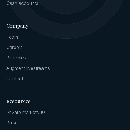
Cash accounts
Company
Team
Careers
Principles
Augment livestreams
Contact
Resources
Private markets 101
Pulse