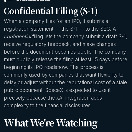
Confidential Filing (S-1)
When a company files for an IPO, it submits a
registration statement — the S-1 — to the SEC. A
confidential
filing lets the company submit a draft S-1,
receive regulatory feedback, and make changes
before the document becomes public. The company
must publicly release the filing at least 15 days before
beginning its IPO roadshow. The process is
commonly used by companies that want flexibility to
delay or adjust without the reputational cost of a stale
public document. SpaceX is expected to use it
precisely because the xAI integration adds
complexity to the financial disclosures.
What We're Watching