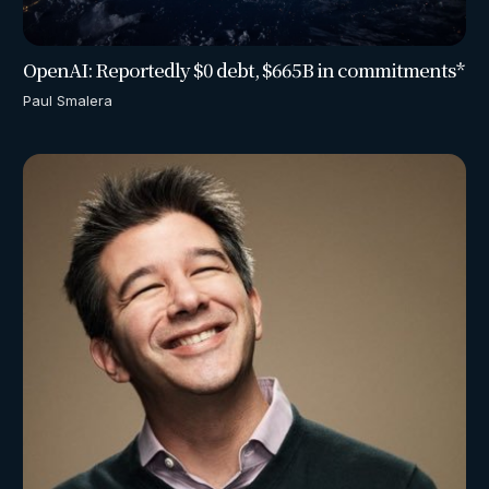
OpenAI: Reportedly $0 debt, $665B in commitments*
Paul Smalera