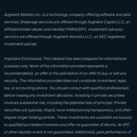
Augment Markets Inc. is a technology company offering software and data
services. Brokerage services are offered through Augment Capital LLC, an
affiliated broker-dealer and member FINRA/SIPC. Investment advisory
services are offered through Augment Advisors LLC, an SEC-registered
investment adviser.
Important Disclosures: This material has been prepared for informational
purposes only. None of the information provided represents a
recommendation, an offer or the solicitation of an offer to buy or sell any
security. The information provided does not constitute investment, legal,
tax, or accounting advice. You should consult with qualified professionals
before making any investment decisions. Investing in private securities
involves substantial risk, including the potential loss of principal. Private
securities are typically illiquid, have limited pricing transparency, and often
require longer holding periods. These investments are available exclusively
to qualified accredited investors and offer no guarantee of returns. An IPO
or other liquidity event is not guaranteed. Additionally, past performance of