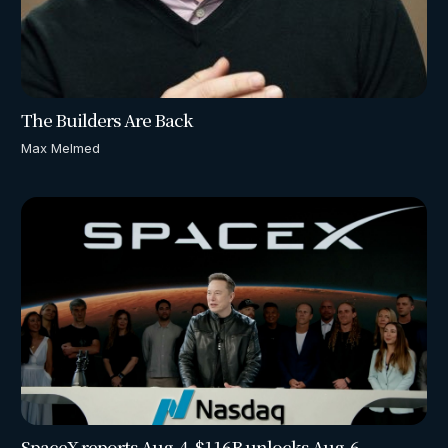
The Builders Are Back
Max Melmed
SpaceX reports Aug. 4. $116B unlocks Aug. 6.