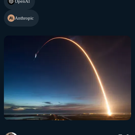
OpenAI
Anthropic