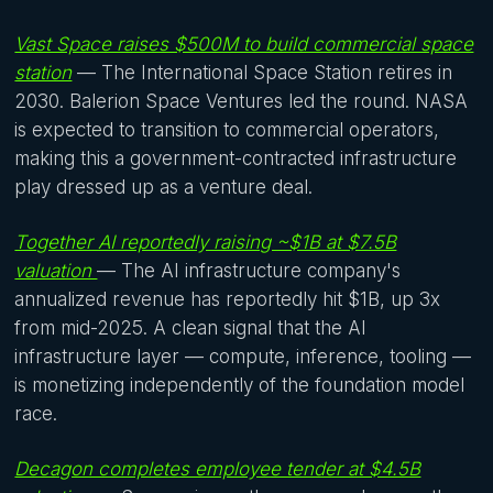
Vast Space raises $500M to build commercial space
station
— The International Space Station retires in
2030. Balerion Space Ventures led the round. NASA
is expected to transition to commercial operators,
making this a government-contracted infrastructure
play dressed up as a venture deal.
Together AI reportedly raising ~$1B at $7.5B
valuation
— The AI infrastructure company's
annualized revenue has reportedly hit $1B, up 3x
from mid-2025. A clean signal that the AI
infrastructure layer — compute, inference, tooling —
is monetizing independently of the foundation model
race.
Decagon completes employee tender at $4.5B