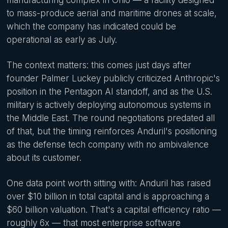
to mass-produce aerial and maritime drones at scale,
which the company has indicated could be
operational as early as July.
The context matters: this comes just days after
founder Palmer Luckey publicly criticized Anthropic's
position in the Pentagon AI standoff, and as the U.S.
military is actively deploying autonomous systems in
the Middle East. The round negotiations predated all
of that, but the timing reinforces Anduril's positioning
as the defense tech company with no ambivalence
about its customer.
One data point worth sitting with: Anduril has raised
over $10 billion in total capital and is approaching a
$60 billion valuation. That's a capital efficiency ratio —
roughly 6x — that most enterprise software