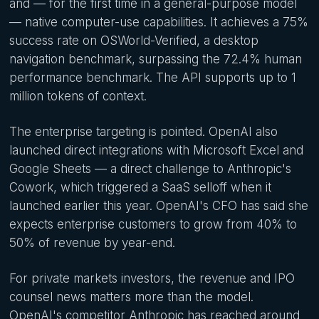
and — for the first time in a general-purpose model
— native computer-use capabilities. It achieves a 75%
success rate on OSWorld-Verified, a desktop
navigation benchmark, surpassing the 72.4% human
performance benchmark. The API supports up to 1
million tokens of context.
The enterprise targeting is pointed. OpenAI also
launched direct integrations with Microsoft Excel and
Google Sheets — a direct challenge to Anthropic's
Cowork, which triggered a SaaS selloff when it
launched earlier this year. OpenAI's CFO has said she
expects enterprise customers to grow from 40% to
50% of revenue by year-end.
For private markets investors, the revenue and IPO
counsel news matters more than the model.
OpenAI's competitor Anthropic has reached around