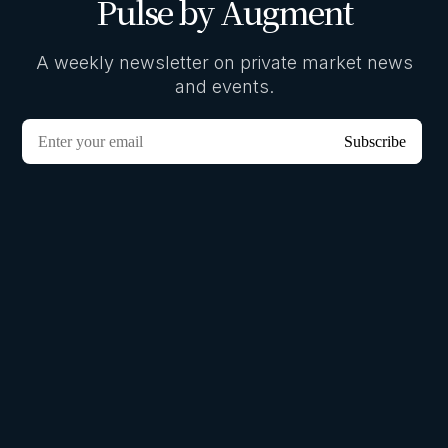
Pulse by Augment
A weekly newsletter on private market news
and events.