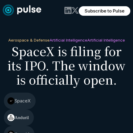
Subscribe to Pulse
Aerospace & Defense
Artificial Intelligence
Artificial Intelligence
SpaceX is filing for
its IPO. The window
is officially open.
SpaceX
Anduril