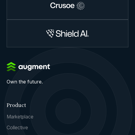
Own the future.
Product
Marketplace
Collective