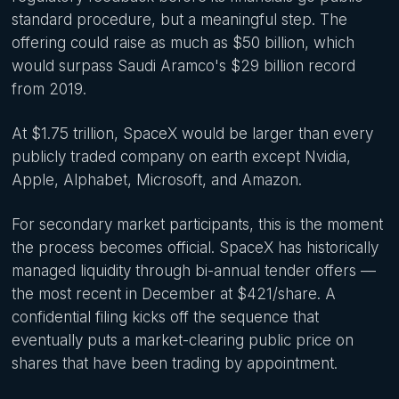
standard procedure, but a meaningful step. The
offering could raise as much as $50 billion, which
would surpass Saudi Aramco's $29 billion record
from 2019.
At $1.75 trillion, SpaceX would be larger than every
publicly traded company on earth except Nvidia,
Apple, Alphabet, Microsoft, and Amazon.
For secondary market participants, this is the moment
the process becomes official. SpaceX has historically
managed liquidity through bi-annual tender offers —
the most recent in December at $421/share. A
confidential filing kicks off the sequence that
eventually puts a market-clearing public price on
shares that have been trading by appointment.