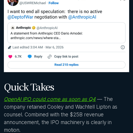
Quick Takes
OpenAI IPO could come as soon as Q4
— The
company retained Cooley and Wachtell Lipton as
counsel. Combined with the $25B revenue
announcement, the IPO machinery is clearly in
motion.