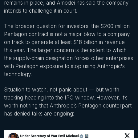
remains in place, and Amodei has said the company
intends to challenge it in court.
The broader question for investors: the $200 million
Pentagon contract is not a major blow to a company
on track to generate at least $18 billion in revenue
this year. The larger concern is the extent to which
the supply-chain designation forces other enterprises
with Pentagon exposure to stop using Anthropic's
technology.
Situation to watch, not panic about — but worth
tracking heading into the IPO window. However, it’s
worth nothing that Anthropic’s Pentagon counterpart
has denied talks are ongoing: