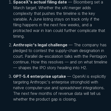
SpaceX's actual filing date
— Bloomberg set a
March target. Whether the xAI merger adds
complexity that pushes the timeline is the key
variable. A June listing stays on track only if the
filing happens in the next few weeks, and a
protracted war in Iran could further complicate that
timing.
Anthropic's legal challenge
— The company has
pledged to contest the supply-chain designation in
court. Parallel de-escalation talks with the Pentagon
continue. How this resolves — and on what timeline
— shapes the IPO story heading into H2.
GPT-5.4 enterprise uptake
— OpenAI is explicitly
targeting Anthropic's enterprise stronghold with
native computer-use and spreadsheet integrations.
The next few months of revenue data will tell us
whether the product gap is closing.