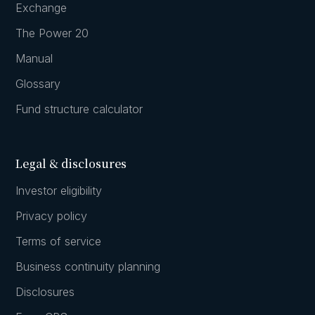
Exchange
The Power 20
Manual
Glossary
Fund structure calculator
Legal & disclosures
Investor eligibility
Privacy policy
Terms of service
Business continuity planning
Disclosures