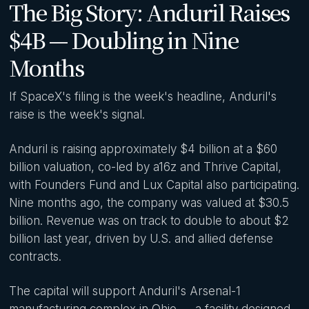
The Big Story: Anduril Raises
$4B — Doubling in Nine
Months
If SpaceX's filing is the week's headline, Anduril's
raise is the week's signal.
Anduril is raising approximately $4 billion at a $60
billion valuation, co-led by a16z and Thrive Capital,
with Founders Fund and Lux Capital also participating.
Nine months ago, the company was valued at $30.5
billion. Revenue was on track to double to about $2
billion last year, driven by U.S. and allied defense
contracts.
The capital will support Anduril's Arsenal-1
manufacturing complex in Ohio — a facility designed