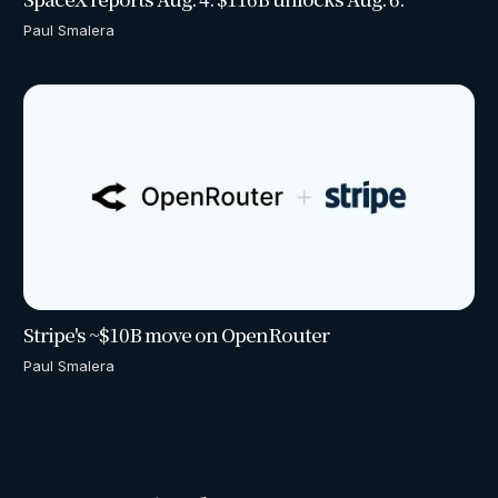
Paul Smalera
Stripe's ~$10B move on OpenRouter
Paul Smalera