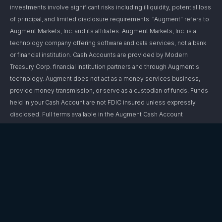
investments involve significant risks including illiquidity, potential loss
of principal, and limited disclosure requirements. "Augment" refers to
Augment Markets, Inc. and its affiliates. Augment Markets, Inc. is a
technology company offering software and data services, not a bank
or financial institution. Cash Accounts are provided by Modern
Treasury Corp. financial institution partners and through Augment's
technology. Augment does not act as a money services business,
provide money transmission, or serve as a custodian of funds. Funds
held in your Cash Account are not FDIC insured unless expressly
disclosed. Full terms available in the Augment Cash Account
Agreement.Brokerage services are offered through Augment Capital,
LLC, an affiliated broker-dealer and member FINRA/SIPC. “Investment
accounts” are not brokerage accounts and do not hold customer
funds or securities. Investment advisory services are offered through
Augment Advisors, LLC, an SEC-registered investment
adviser. Registration with the SEC does not imply a certain level of
skill or training. Augment and its affiliates do not provide legal or tax
advice; consult your attorney or tax professional regarding your
specific situation. For additional information, please refer to Augment