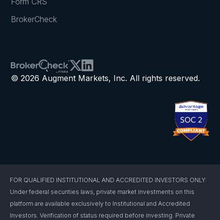
Form CRS
BrokerCheck
© 2026 Augment Markets, Inc. All rights reserved.
FOR QUALIFIED INSTITUTIONAL AND ACCREDITED INVESTORS ONLY:
Under federal securities laws, private market investments on this
platform are available exclusively to Institutional and Accredited
Investors. Verification of status required before investing. Private