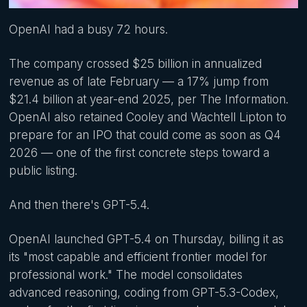
OpenAI had a busy 72 hours.
The company crossed $25 billion in annualized
revenue as of late February — a 17% jump from
$21.4 billion at year-end 2025, per The Information.
OpenAI also retained Cooley and Wachtell Lipton to
prepare for an IPO that could come as soon as Q4
2026 — one of the first concrete steps toward a
public listing.
And then there's GPT-5.4.
OpenAI launched GPT-5.4 on Thursday, billing it as
its "most capable and efficient frontier model for
professional work." The model consolidates
advanced reasoning, coding from GPT-5.3-Codex,