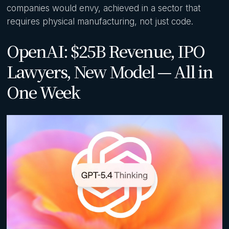
companies would envy, achieved in a sector that
requires physical manufacturing, not just code.
OpenAI: $25B Revenue, IPO
Lawyers, New Model — All in
One Week