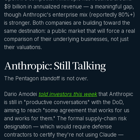
$9 billion in annualized revenue — a meaningful gap,
though Anthropic's enterprise mix (reportedly 80%+)
is stronger. Both companies are building toward the
same destination: a public market that will force a real
comparison of their underlying businesses, not just
their valuations.
Anthropic: Still Talking
The Pentagon standoff is not over.
Dario Amodei
told investors this week
that Anthropic
is still in "productive conversations" with the DoD,
aiming to reach "some agreement that works for us
and works for them." The formal supply-chain risk
designation — which would require defense
contractors to certify they're not using Claude —