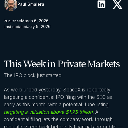
Paul Smalera
March 6, 2026
Published
July 9, 2026
Last updated
This Week in Private Markets
The IPO clock just started.
As we blurbed yesterday, SpaceX is reportedly
targeting a confidential IPO filing with the SEC as
early as this month, with a potential June listing
targeting a valuation above $1.75 trillion
. A
confidential filing lets the company work through
regulatory feedback before its financials go public —