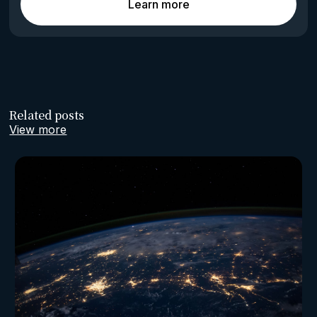
Learn more
Related posts
View more